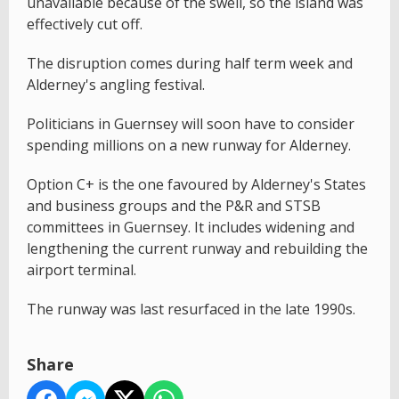
unavailable because of the swell, so the island was
effectively cut off.
The disruption comes during half term week and
Alderney's angling festival.
Politicians in Guernsey will soon have to consider
spending millions on a new runway for Alderney.
Option C+ is the one favoured by Alderney's States
and business groups and the P&R and STSB
committees in Guernsey. It includes widening and
lengthening the current runway and rebuilding the
airport terminal.
The runway was last resurfaced in the late 1990s.
Share