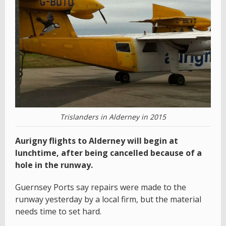
Trislanders in Alderney in 2015
Aurigny flights to Alderney will begin at
lunchtime, after being cancelled because of a
hole in the runway.
Guernsey Ports say repairs were made to the
runway yesterday by a local firm, but the material
needs time to set hard.