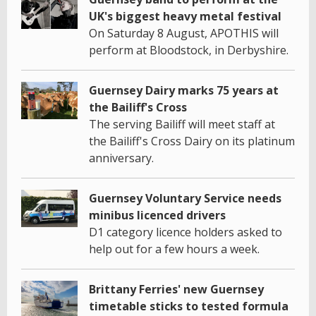
UK's biggest heavy metal festival
On Saturday 8 August, APOTHIS will
perform at Bloodstock, in Derbyshire.
Guernsey Dairy marks 75 years at
the Bailiff's Cross
The serving Bailiff will meet staff at
the Bailiff's Cross Dairy on its platinum
anniversary.
Guernsey Voluntary Service needs
minibus licenced drivers
D1 category licence holders asked to
help out for a few hours a week.
Brittany Ferries' new Guernsey
timetable sticks to tested formula