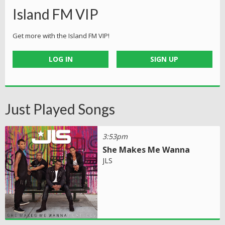
Island FM VIP
Get more with the Island FM VIP!
LOG IN
SIGN UP
Just Played Songs
3:53pm
She Makes Me Wanna
JLS