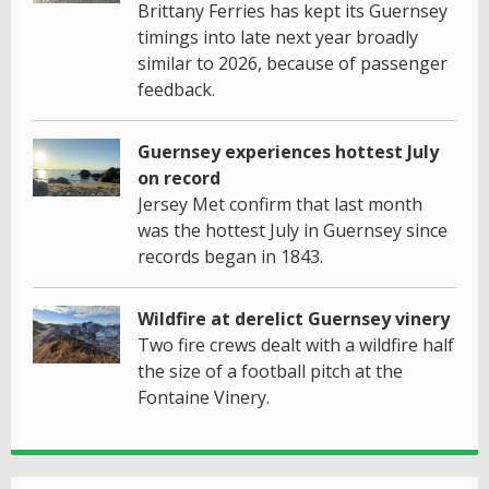
Brittany Ferries has kept its Guernsey
timings into late next year broadly
similar to 2026, because of passenger
feedback.
Guernsey experiences hottest July
on record
Jersey Met confirm that last month
was the hottest July in Guernsey since
records began in 1843.
Wildfire at derelict Guernsey vinery
Two fire crews dealt with a wildfire half
the size of a football pitch at the
Fontaine Vinery.