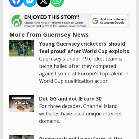
More from Guernsey News
Young Guernsey cricketers 'should
feel proud' after World Cup exploits
Guernsey's under-19 cricket team is
being hailed after they competed
against some of Europe's top talent in
World Cup qualification action.
Dot GG and dot JE turn 30
For three decades, Channel Island
websites have used unique internet
domains.
Guernsey band to perform at the