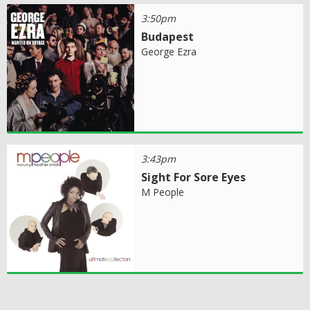
3:50pm
Budapest
George Ezra
3:43pm
Sight For Sore Eyes
M People