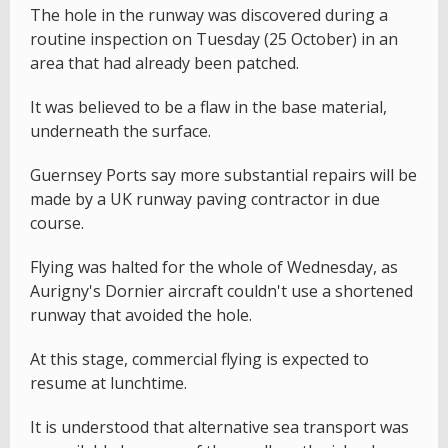
The hole in the runway was discovered during a
routine inspection on Tuesday (25 October) in an
area that had already been patched.
It was believed to be a flaw in the base material,
underneath the surface.
Guernsey Ports say more substantial repairs will be
made by a UK runway paving contractor in due
course.
Flying was halted for the whole of Wednesday, as
Aurigny's Dornier aircraft couldn't use a shortened
runway that avoided the hole.
At this stage, commercial flying is expected to
resume at lunchtime.
It is understood that alternative sea transport was