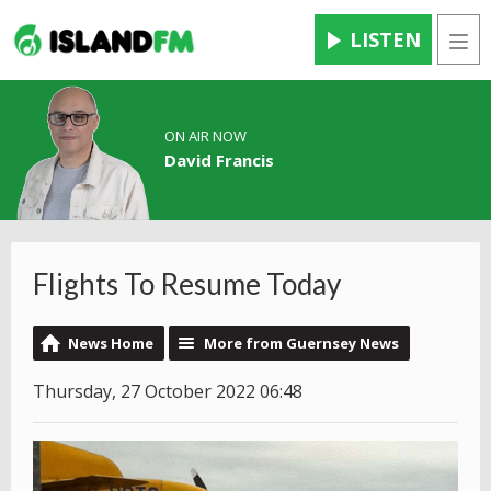
LISTEN
Men
ON AIR NOW
David Francis
Flights To Resume Today
News Home
More from Guernsey News
Thursday, 27 October 2022 06:48