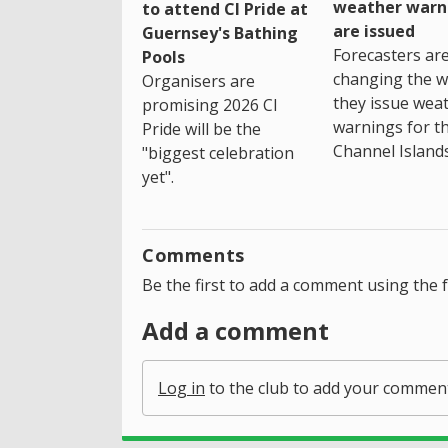
weather warn
to attend CI Pride at
are issued
Guernsey's Bathing
Forecasters ar
Pools
changing the 
Organisers are
they issue wea
promising 2026 CI
warnings for t
Pride will be the
Channel Islands
"biggest celebration
yet".
Comments
Be the first to add a comment using the 
Add a comment
Log in
to the club to add your commen