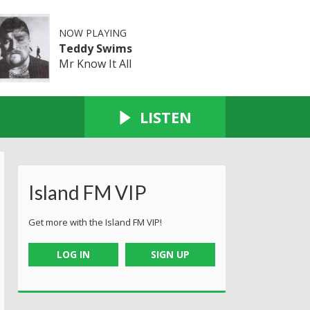
NOW PLAYING
Teddy Swims
Mr Know It All
LISTEN
Island FM VIP
Get more with the Island FM VIP!
LOG IN
SIGN UP