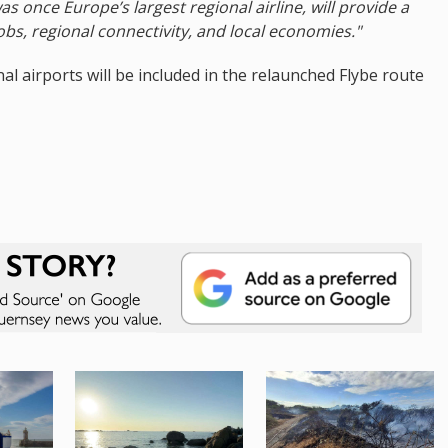
as once Europe’s largest regional airline, will provide a
jobs, regional connectivity, and local economies."
l airports will be included in the relaunched Flybe route