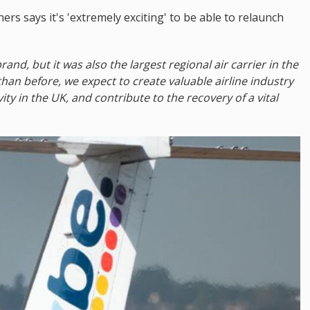
rs says it's 'extremely exciting' to be able to relaunch
rand, but it was also the largest regional air carrier in the
 than before, we expect to create valuable airline industry
ity in the UK, and contribute to the recovery of a vital