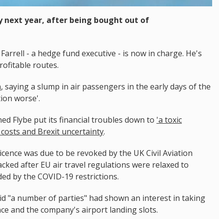
ly next year, after being bought out of
Farrell - a hedge fund executive - is now in charge. He's
rofitable routes.
h
, saying a slump in air passengers in the early days of the
ion worse'.
ed Flybe put its financial troubles down to
'a toxic
el costs and Brexit uncertainty
.
 licence was due to be revoked by the UK Civil Aviation
acked after EU air travel regulations were relaxed to
ed by the COVID-19 restrictions.
aid "a number of parties" had shown an interest in taking
nce and the company's airport landing slots.