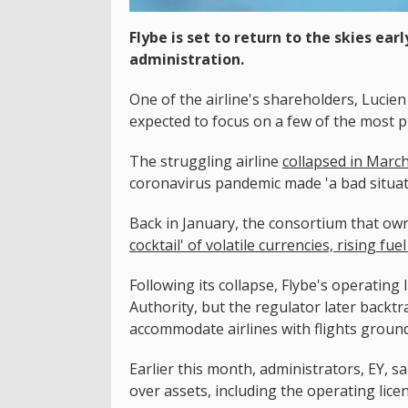
Flybe is set to return to the skies ear
administration.
One of the airline's shareholders, Lucien 
expected to focus on a few of the most p
The struggling airline
collapsed in Marc
coronavirus pandemic made 'a bad situat
Back in January, the consortium that own
cocktail' of volatile currencies, rising fu
Following its collapse, Flybe's operating
Authority, but the regulator later backtr
accommodate airlines with flights ground
Earlier this month, administrators, EY, s
over assets, including the operating lice