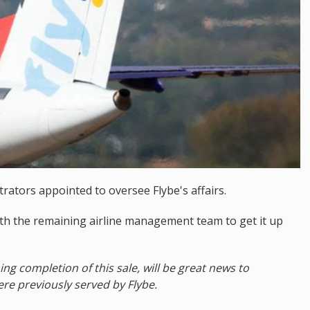
rators appointed to oversee Flybe's affairs.
ith the remaining airline management team to get it up
 completion of this sale, will be great news to
e previously served by Flybe.