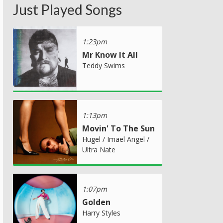
Just Played Songs
1:23pm
Mr Know It All
Teddy Swims
1:13pm
Movin' To The Sun
Hugel / Imael Angel /
Ultra Nate
1:07pm
Golden
Harry Styles