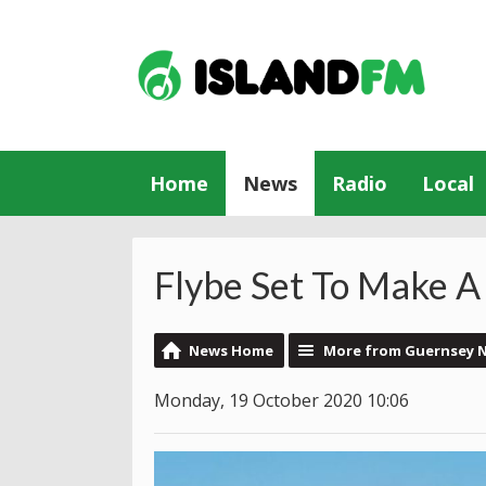
Home
News
Radio
Local
Flybe Set To Make 
News Home
More from Guernsey 
Monday, 19 October 2020 10:06