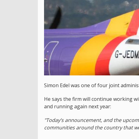
Simon Edel was one of four joint administ
He says the firm will continue working w
and running again next year:
"Today’s announcement, and the upcoming
communities around the country that wer