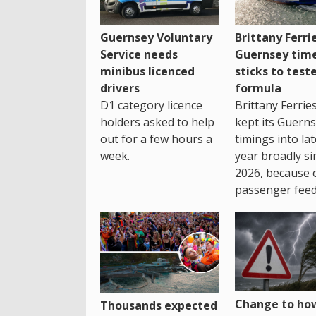
Guernsey Voluntary
Brittany Ferri
Service needs
Guernsey tim
minibus licenced
sticks to test
drivers
formula
D1 category licence
Brittany Ferrie
holders asked to help
kept its Guern
out for a few hours a
timings into la
week.
year broadly si
2026, because 
passenger feed
Change to how
Thousands expected