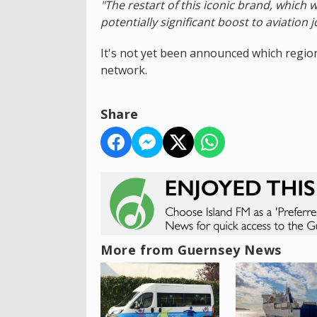
"The restart of this iconic brand, which w
potentially significant boost to aviation 
It's not yet been announced which regiona
network.
Share
More from Guernsey News