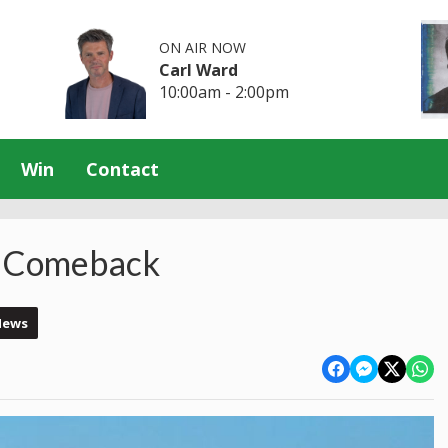
ON AIR NOW
Carl Ward
10:00am - 2:00pm
Win
Contact
A Comeback
News