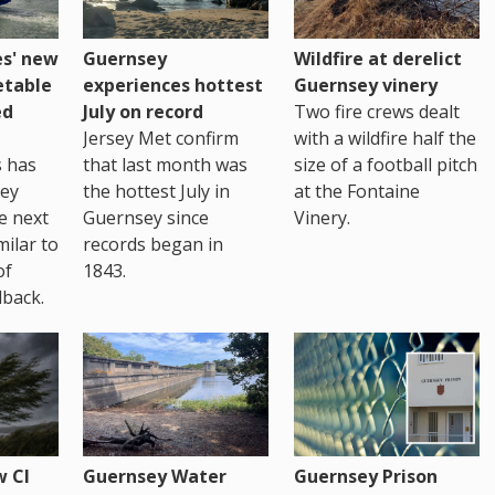
es' new
Guernsey
Wildfire at derelict
etable
experiences hottest
Guernsey vinery
ed
July on record
Two fire crews dealt
Jersey Met confirm
with a wildfire half the
s has
that last month was
size of a football pitch
sey
the hottest July in
at the Fontaine
te next
Guernsey since
Vinery.
milar to
records began in
of
1843.
back.
 CI
Guernsey Water
Guernsey Prison