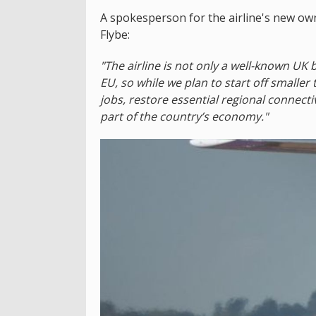
A spokesperson for the airline's new owne
Flybe:
"The airline is not only a well-known UK b
EU, so while we plan to start off smaller
jobs, restore essential regional connectiv
part of the country’s economy."