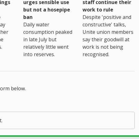
ings
urges sensible use
staff continue their
but not a hosepipe
work to rule
e
ban
Despite 'positive and
way
Daily water
constructive' talks,
ther
consumption peaked
Unite union members
he
in late July but
say their goodwill at
.
relatively little went
work is not being
into reserves.
recognised.
form below.
t.