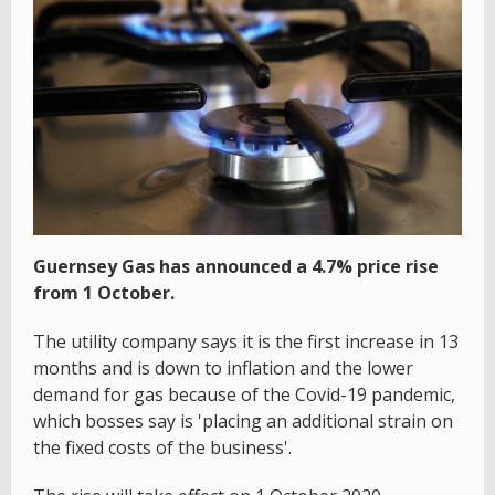
Guernsey Gas has announced a 4.7% price rise
from 1 October.
The utility company says it is the first increase in 13
months and is down to inflation and the lower
demand for gas because of the Covid-19 pandemic,
which bosses say is 'placing an additional strain on
the fixed costs of the business'.