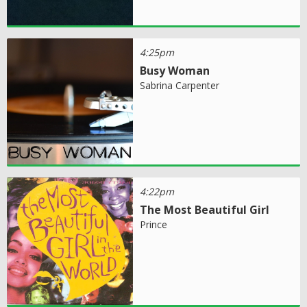
4:25pm
Busy Woman
Sabrina Carpenter
4:22pm
The Most Beautiful Girl
Prince