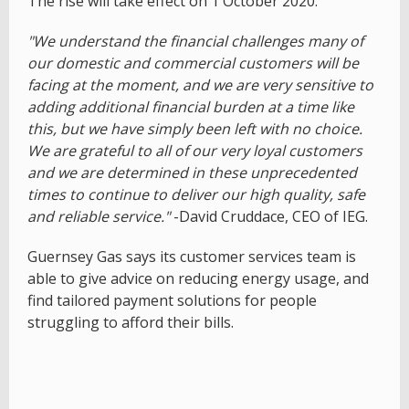
The rise will take effect on 1 October 2020.
"We understand the financial challenges many of
our domestic and commercial customers will be
facing at the moment, and we are very sensitive to
adding additional financial burden at a time like
this, but we have simply been left with no choice.
We are grateful to all of our very loyal customers
and we are determined in these unprecedented
times to continue to deliver our high quality, safe
and reliable service."
-David Cruddace, CEO of IEG.
Guernsey Gas says its customer services team is
able to give advice on reducing energy usage, and
find tailored payment solutions for people
struggling to afford their bills.