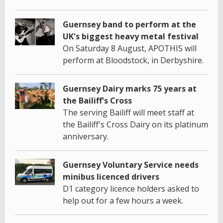
Guernsey band to perform at the
UK's biggest heavy metal festival
On Saturday 8 August, APOTHIS will
perform at Bloodstock, in Derbyshire.
Guernsey Dairy marks 75 years at
the Bailiff's Cross
The serving Bailiff will meet staff at
the Bailiff's Cross Dairy on its platinum
anniversary.
Guernsey Voluntary Service needs
minibus licenced drivers
D1 category licence holders asked to
help out for a few hours a week.