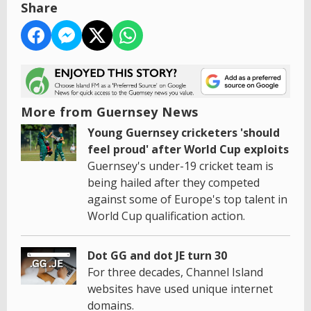
Share
More from Guernsey News
Young Guernsey cricketers 'should
feel proud' after World Cup exploits
Guernsey's under-19 cricket team is
being hailed after they competed
against some of Europe's top talent in
World Cup qualification action.
Dot GG and dot JE turn 30
For three decades, Channel Island
websites have used unique internet
domains.