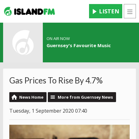
LISTEN
Men
ON AIR NOW
Guernsey's Favourite Music
Gas Prices To Rise By 4.7%
News Home
More from Guernsey News
Tuesday, 1 September 2020 07:40