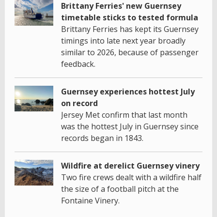
Brittany Ferries' new Guernsey
timetable sticks to tested formula
Brittany Ferries has kept its Guernsey
timings into late next year broadly
similar to 2026, because of passenger
feedback.
Guernsey experiences hottest July
on record
Jersey Met confirm that last month
was the hottest July in Guernsey since
records began in 1843.
Wildfire at derelict Guernsey vinery
Two fire crews dealt with a wildfire half
the size of a football pitch at the
Fontaine Vinery.