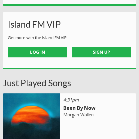
Island FM VIP
Get more with the Island FM VIP!
LOG IN
SIGN UP
Just Played Songs
4:31pm
Been By Now
Morgan Wallen