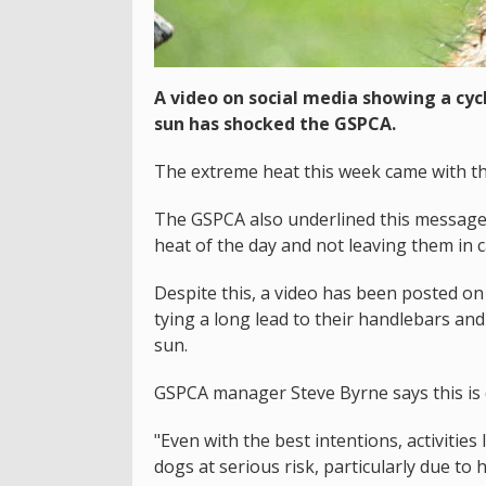
A video on social media showing a cycl
sun has shocked the GSPCA.
The extreme heat this week came with th
The GSPCA also underlined this message 
heat of the day and not leaving them in c
Despite this, a video has been posted on 
tying a long lead to their handlebars and
sun.
GSPCA manager Steve Byrne says this is
"Even with the best intentions, activitie
dogs at serious risk, particularly due to 