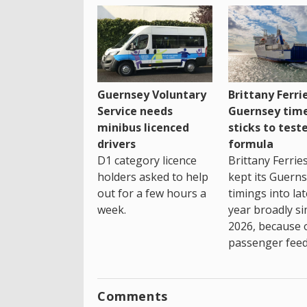
Guernsey Voluntary
Brittany Ferri
Service needs
Guernsey tim
minibus licenced
sticks to test
drivers
formula
D1 category licence
Brittany Ferrie
holders asked to help
kept its Guern
out for a few hours a
timings into la
week.
year broadly si
2026, because 
passenger feed
Comments