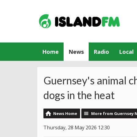
Home
News
Radio
Local
Guernsey's animal c
dogs in the heat
News Home
More from Guernsey 
Thursday, 28 May 2026 12:30