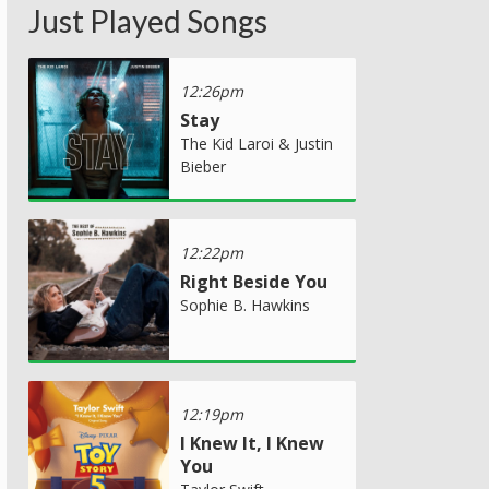
Just Played Songs
12:26pm
Stay
The Kid Laroi & Justin
Bieber
12:22pm
Right Beside You
Sophie B. Hawkins
12:19pm
I Knew It, I Knew
You