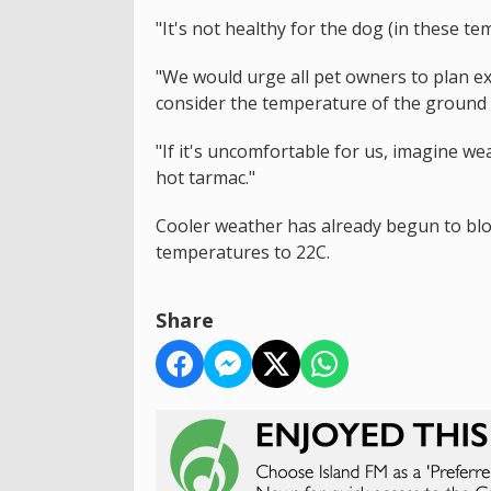
"It's not healthy for the dog (in these te
"We would urge all pet owners to plan exe
consider the temperature of the ground a
"If it's uncomfortable for us, imagine w
hot tarmac."
Cooler weather has already begun to blow
temperatures to 22C.
Share