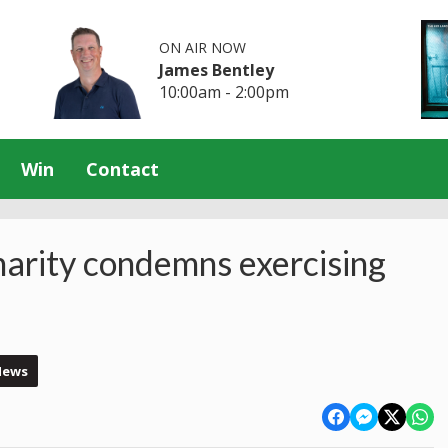
ON AIR NOW
James Bentley
10:00am - 2:00pm
Win
Contact
harity condemns exercising
News