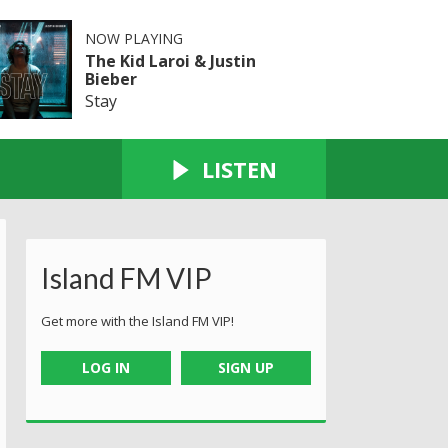
NOW PLAYING
The Kid Laroi & Justin
Bieber
Stay
LISTEN
Island FM VIP
Get more with the Island FM VIP!
LOG IN
SIGN UP