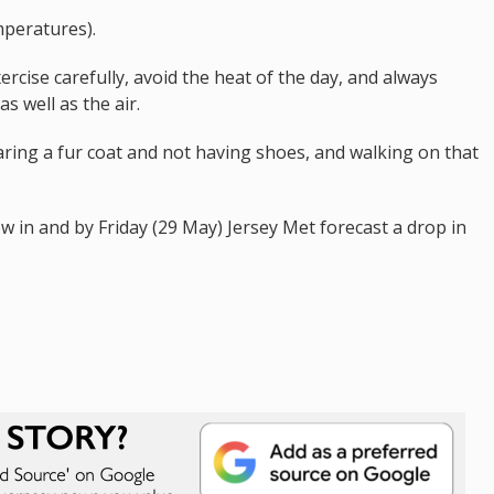
mperatures).
rcise carefully, avoid the heat of the day, and always
s well as the air.
earing a fur coat and not having shoes, and walking on that
 in and by Friday (29 May) Jersey Met forecast a drop in