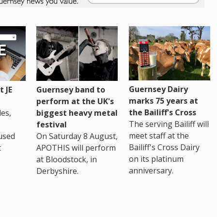
Guernsey Dairy
 JE
Guernsey band to
marks 75 years at
perform at the UK's
the Bailiff's Cross
es,
biggest heavy metal
The serving Bailiff will
festival
meet staff at the
used
On Saturday 8 August,
Bailiff's Cross Dairy
t
APOTHIS will perform
on its platinum
at Bloodstock, in
anniversary.
Derbyshire.