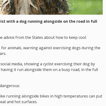
ist with a dog running alongside on the road in full
e advice from the States about how to keep cool.
for animals, warning against exercising dogs during the
ars.
social media, showing a cyclist exercising their dog by
 having it run alongside them on a busy road, in the full
 dangerous:
s like running alongside bikes in high temperatures can put
heat and hot surfaces.