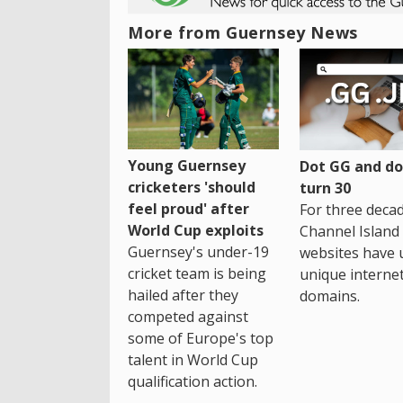
More from Guernsey News
Young Guernsey
Dot GG and dot
cricketers 'should
turn 30
feel proud' after
For three decad
World Cup exploits
Channel Island
Guernsey's under-19
websites have 
cricket team is being
unique interne
hailed after they
domains.
competed against
some of Europe's top
talent in World Cup
qualification action.