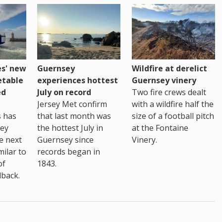
es' new
Guernsey
Wildfire at derelict
etable
experiences hottest
Guernsey vinery
ed
July on record
Two fire crews dealt
Jersey Met confirm
with a wildfire half the
s has
that last month was
size of a football pitch
sey
the hottest July in
at the Fontaine
te next
Guernsey since
Vinery.
milar to
records began in
of
1843.
back.