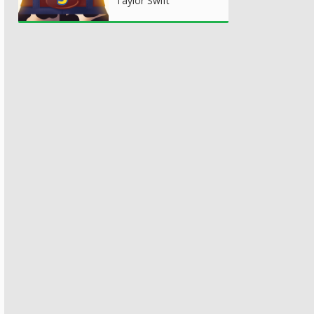
Taylor Swift