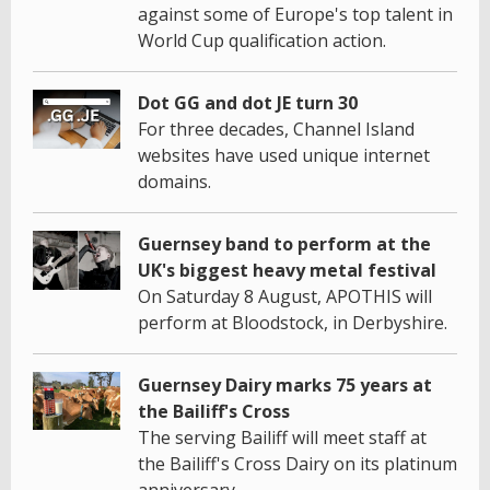
against some of Europe's top talent in
World Cup qualification action.
Dot GG and dot JE turn 30
For three decades, Channel Island
websites have used unique internet
domains.
Guernsey band to perform at the
UK's biggest heavy metal festival
On Saturday 8 August, APOTHIS will
perform at Bloodstock, in Derbyshire.
Guernsey Dairy marks 75 years at
the Bailiff's Cross
The serving Bailiff will meet staff at
the Bailiff's Cross Dairy on its platinum
anniversary.