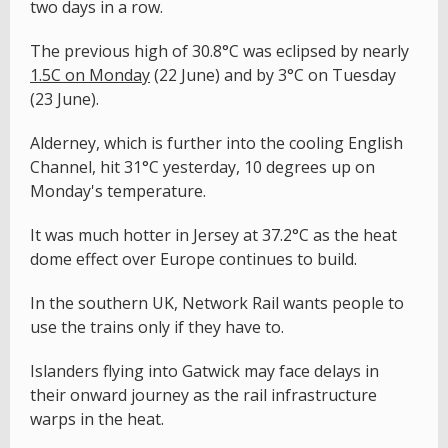
two days in a row.
The previous high of 30.8°C was eclipsed by nearly
1.5
C on Monday
(22 June) and by 3°C on Tuesday
(23 June).
Alderney, which is further into the cooling English
Channel, hit 31°C yesterday, 10 degrees up on
Monday's temperature.
It was much hotter in Jersey at 37.2°C as the heat
dome effect over Europe continues to build.
In the southern UK, Network Rail wants people to
use the trains only if they have to.
Islanders flying into Gatwick may face delays in
their onward journey as the rail infrastructure
warps in the heat.