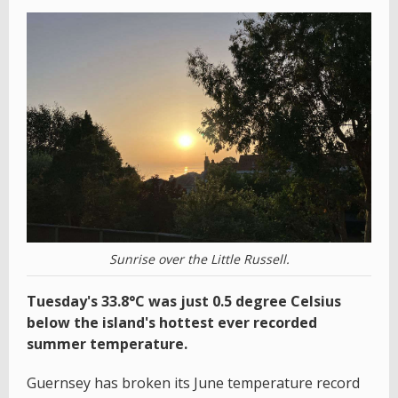
Sunrise over the Little Russell.
Tuesday's 33.8°C was just 0.5 degree Celsius
below the island's hottest ever recorded
summer temperature.
Guernsey has broken its June temperature record