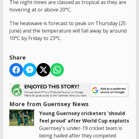
The night-times are classed as tropical as they are
hovering at or above 20°C.
The heatwave is forecast to peak on Thursday (25
June) and the temperature will fall away by around
10°C by Friday to 23°C.
Share
More from Guernsey News
Young Guernsey cricketers 'should
feel proud' after World Cup exploits
Guernsey's under-19 cricket team is
being hailed after they competed