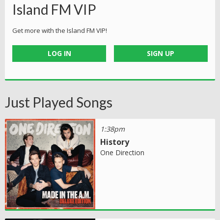
Island FM VIP
Get more with the Island FM VIP!
LOG IN
SIGN UP
Just Played Songs
1:38pm
History
One Direction