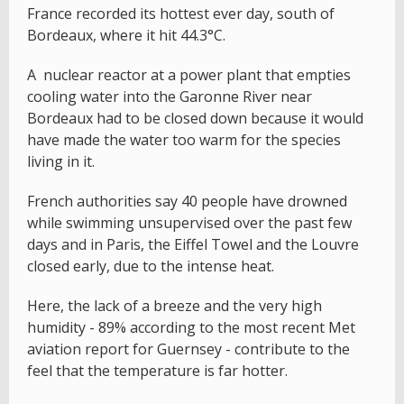
France recorded its hottest ever day, south of
Bordeaux, where it hit 44.3°C.
A nuclear reactor at a power plant that empties
cooling water into the Garonne River near
Bordeaux had to be closed down because it would
have made the water too warm for the species
living in it.
French authorities say 40 people have drowned
while swimming unsupervised over the past few
days and in Paris, the Eiffel Towel and the Louvre
closed early, due to the intense heat.
Here, the lack of a breeze and the very high
humidity - 89% according to the most recent Met
aviation report for Guernsey - contribute to the
feel that the temperature is far hotter.