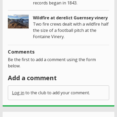
records began in 1843.
Wildfire at derelict Guernsey vinery
Two fire crews dealt with a wildfire half
the size of a football pitch at the
Fontaine Vinery.
Comments
Be the first to add a comment using the form
below.
Add a comment
Log in
to the club to add your comment.