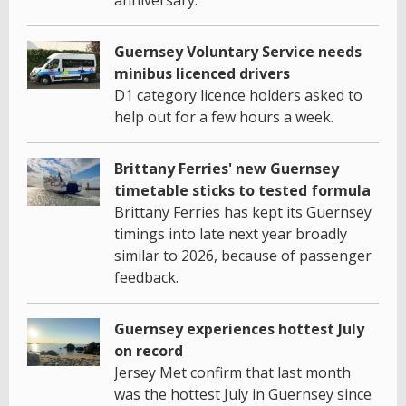
Guernsey Voluntary Service needs
minibus licenced drivers
D1 category licence holders asked to
help out for a few hours a week.
Brittany Ferries' new Guernsey
timetable sticks to tested formula
Brittany Ferries has kept its Guernsey
timings into late next year broadly
similar to 2026, because of passenger
feedback.
Guernsey experiences hottest July
on record
Jersey Met confirm that last month
was the hottest July in Guernsey since