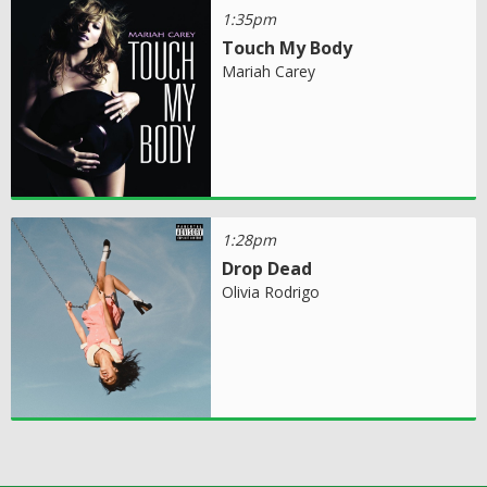
1:35pm
Touch My Body
Mariah Carey
1:28pm
Drop Dead
Olivia Rodrigo