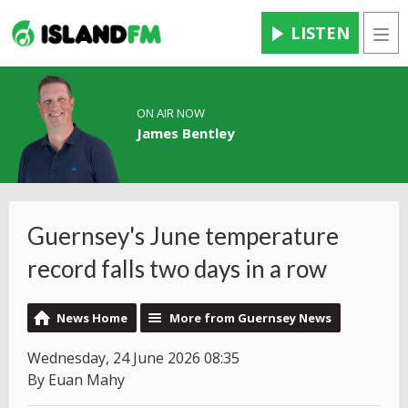
LISTEN
Men
ON AIR NOW
James Bentley
Guernsey's June temperature
record falls two days in a row
News Home
More from Guernsey News
Wednesday, 24 June 2026 08:35
By Euan Mahy