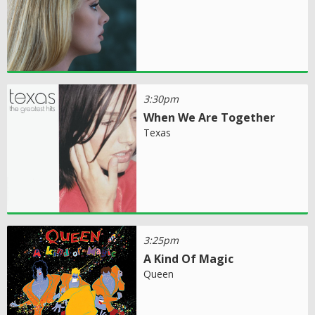
3:30pm
When We Are Together
Texas
3:25pm
A Kind Of Magic
Queen