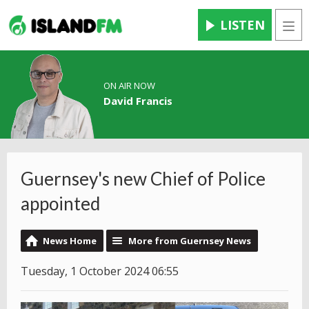
LISTEN
Men
ON AIR NOW
David Francis
Guernsey's new Chief of Police
appointed
News Home
More from Guernsey News
Tuesday, 1 October 2024 06:55