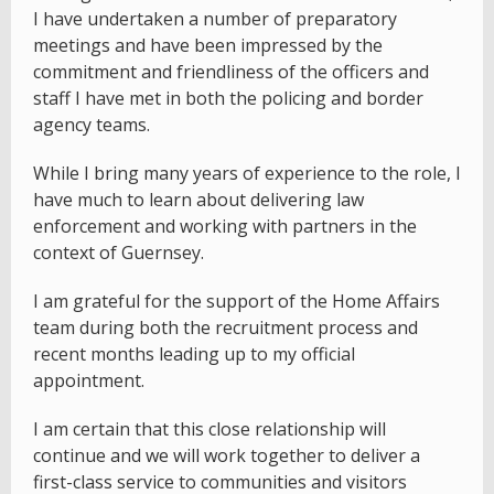
I have undertaken a number of preparatory
meetings and have been impressed by the
commitment and friendliness of the officers and
staff I have met in both the policing and border
agency teams.
While I bring many years of experience to the role, I
have much to learn about delivering law
enforcement and working with partners in the
context of Guernsey.
I am grateful for the support of the Home Affairs
team during both the recruitment process and
recent months leading up to my official
appointment.
I am certain that this close relationship will
continue and we will work together to deliver a
first-class service to communities and visitors