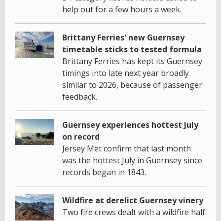
help out for a few hours a week.
Brittany Ferries' new Guernsey
timetable sticks to tested formula
Brittany Ferries has kept its Guernsey
timings into late next year broadly
similar to 2026, because of passenger
feedback.
Guernsey experiences hottest July
on record
Jersey Met confirm that last month
was the hottest July in Guernsey since
records began in 1843.
Wildfire at derelict Guernsey vinery
Two fire crews dealt with a wildfire half