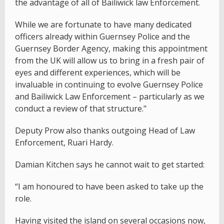
the advantage of all of Bailiwick law Enforcement.
While we are fortunate to have many dedicated
officers already within Guernsey Police and the
Guernsey Border Agency, making this appointment
from the UK will allow us to bring in a fresh pair of
eyes and different experiences, which will be
invaluable in continuing to evolve Guernsey Police
and Bailiwick Law Enforcement – particularly as we
conduct a review of that structure."
Deputy Prow also thanks outgoing Head of Law
Enforcement, Ruari Hardy.
Damian Kitchen says he cannot wait to get started:
“I am honoured to have been asked to take up the
role.
Having visited the island on several occasions now,