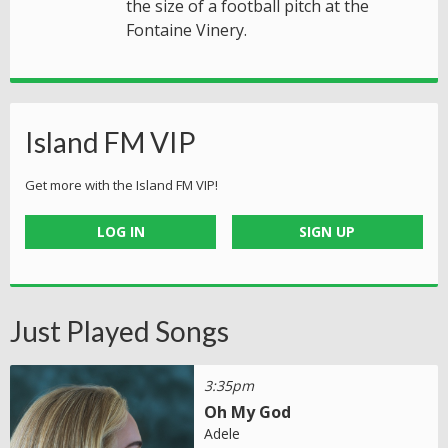
the size of a football pitch at the
Fontaine Vinery.
Island FM VIP
Get more with the Island FM VIP!
LOG IN
SIGN UP
Just Played Songs
3:35pm
Oh My God
Adele