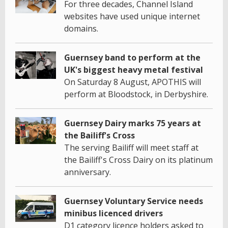
For three decades, Channel Island
websites have used unique internet
domains.
Guernsey band to perform at the
UK's biggest heavy metal festival
On Saturday 8 August, APOTHIS will
perform at Bloodstock, in Derbyshire.
Guernsey Dairy marks 75 years at
the Bailiff's Cross
The serving Bailiff will meet staff at
the Bailiff's Cross Dairy on its platinum
anniversary.
Guernsey Voluntary Service needs
minibus licenced drivers
D1 category licence holders asked to