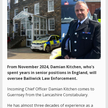
From November 2024, Damian Kitchen, who's
spent years in senior positions in England, will
oversee Bailiwick Law Enforcement.
Incoming Chief Officer Damian Kitchen comes to
Guernsey from the Lancashire Constabulary.
He has almost three decades of experience as a