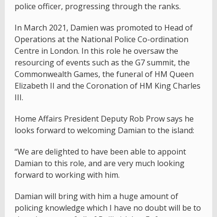
police officer, progressing through the ranks.
In March 2021, Damien was promoted to Head of
Operations at the National Police Co-ordination
Centre in London. In this role he oversaw the
resourcing of events such as the G7 summit, the
Commonwealth Games, the funeral of HM Queen
Elizabeth II and the Coronation of HM King Charles
III.
Home Affairs President Deputy Rob Prow says he
looks forward to welcoming Damian to the island:
“We are delighted to have been able to appoint
Damian to this role, and are very much looking
forward to working with him.
Damian will bring with him a huge amount of
policing knowledge which I have no doubt will be to