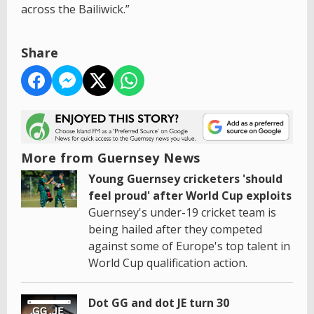
across the Bailiwick.”
Share
More from Guernsey News
Young Guernsey cricketers 'should
feel proud' after World Cup exploits
Guernsey's under-19 cricket team is
being hailed after they competed
against some of Europe's top talent in
World Cup qualification action.
Dot GG and dot JE turn 30