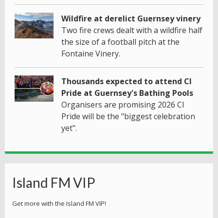
Wildfire at derelict Guernsey vinery
Two fire crews dealt with a wildfire half
the size of a football pitch at the
Fontaine Vinery.
Thousands expected to attend CI
Pride at Guernsey's Bathing Pools
Organisers are promising 2026 CI
Pride will be the "biggest celebration
yet".
Island FM VIP
Get more with the Island FM VIP!