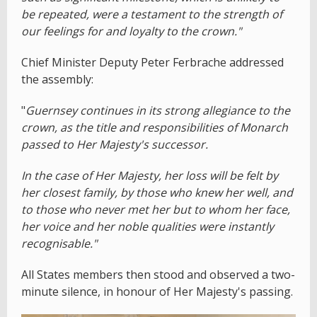
be repeated, were a testament to the strength of
our feelings for and loyalty to the crown."
Chief Minister Deputy Peter Ferbrache addressed
the assembly:
"
Guernsey continues in its strong allegiance to the
crown, as the title and responsibilities of Monarch
passed to Her Majesty's successor.
In the case of Her Majesty, her loss will be felt by
her closest family, by those who knew her well, and
to those who never met her but to whom her face,
her voice and her noble qualities were instantly
recognisable."
All States members then stood and observed a two-
minute silence, in honour of Her Majesty's passing.