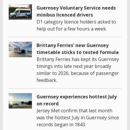
Guernsey Voluntary Service needs
minibus licenced drivers
D1 category licence holders asked to
help out for a few hours a week.
Brittany Ferries' new Guernsey
timetable sticks to tested formula
Brittany Ferries has kept its Guernsey
timings into late next year broadly
similar to 2026, because of passenger
feedback.
Guernsey experiences hottest July
on record
Jersey Met confirm that last month
was the hottest July in Guernsey since
records began in 1843.