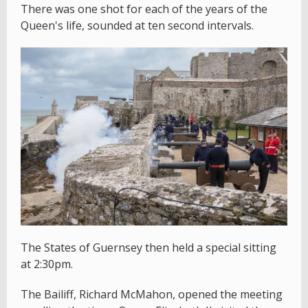
There was one shot for each of the years of the
Queen's life, sounded at ten second intervals.
The States of Guernsey then held a special sitting
at 2:30pm.
The Bailiff, Richard McMahon, opened the meeting