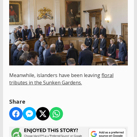
Meanwhile, islanders have been leaving
floral
tributes in the Sunken Gardens.
Share