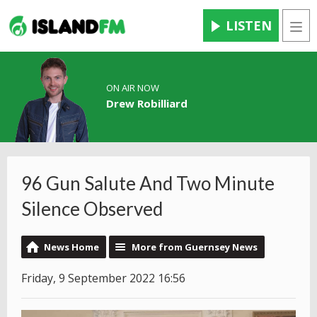
LISTEN
Men
ON AIR NOW
Drew Robilliard
96 Gun Salute And Two Minute
Silence Observed
News Home
More from Guernsey News
Friday, 9 September 2022 16:56