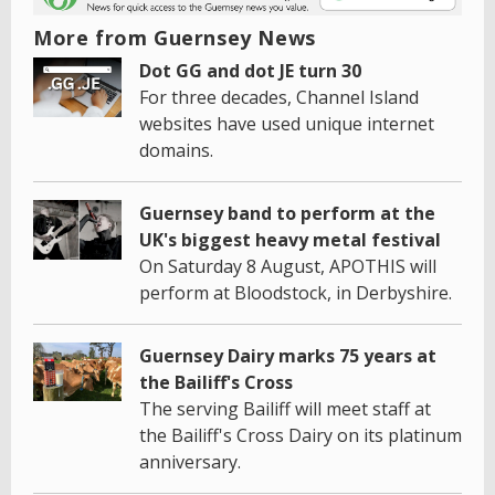
More from Guernsey News
Dot GG and dot JE turn 30
For three decades, Channel Island
websites have used unique internet
domains.
Guernsey band to perform at the
UK's biggest heavy metal festival
On Saturday 8 August, APOTHIS will
perform at Bloodstock, in Derbyshire.
Guernsey Dairy marks 75 years at
the Bailiff's Cross
The serving Bailiff will meet staff at
the Bailiff's Cross Dairy on its platinum
anniversary.