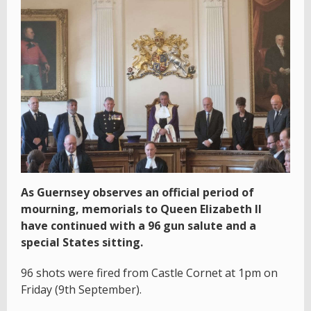
As Guernsey observes an official period of
mourning, memorials to Queen Elizabeth II
have continued with a 96 gun salute and a
special States sitting.
96 shots were fired from Castle Cornet at 1pm on
Friday (9th September).