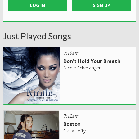
LOG IN
SIGN UP
Just Played Songs
7:19am
Don't Hold Your Breath
Nicole Scherzinger
7:12am
Boston
Stella Lefty