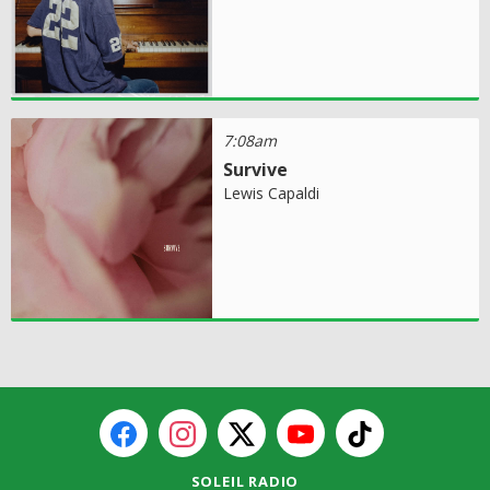
7:08am
Survive
Lewis Capaldi
SOLEIL RADIO