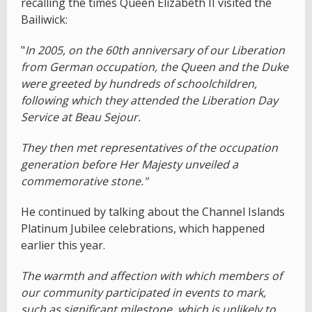
recalling the times Queen Elizabeth II visited the
Bailiwick:
"
In 2005, on the 60th anniversary of our Liberation
from German occupation, the Queen and the Duke
were greeted by hundreds of schoolchildren,
following which they attended the Liberation Day
Service at Beau Sejour.
They then met representatives of the occupation
generation before Her Majesty unveiled a
commemorative stone."
He continued by talking about the Channel Islands
Platinum Jubilee celebrations, which happened
earlier this year.
The warmth and affection with which members of
our community participated in events to mark,
such as significant milestone, which is unlikely to