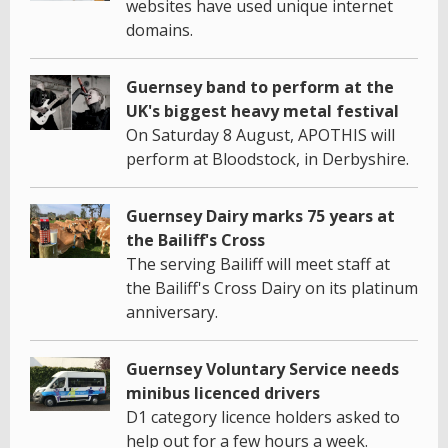
websites have used unique internet
domains.
Guernsey band to perform at the
UK's biggest heavy metal festival
On Saturday 8 August, APOTHIS will
perform at Bloodstock, in Derbyshire.
Guernsey Dairy marks 75 years at
the Bailiff's Cross
The serving Bailiff will meet staff at
the Bailiff's Cross Dairy on its platinum
anniversary.
Guernsey Voluntary Service needs
minibus licenced drivers
D1 category licence holders asked to
help out for a few hours a week.