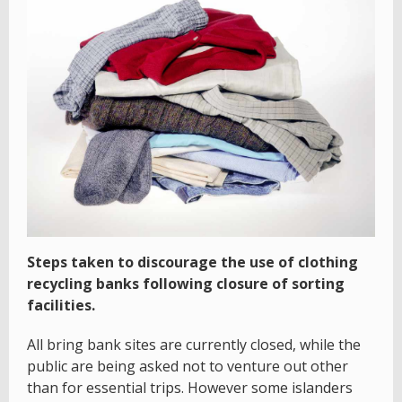
Steps taken to discourage the use of clothing
recycling banks following closure of sorting
facilities.
All bring bank sites are currently closed, while the
public are being asked not to venture out other
than for essential trips. However some islanders