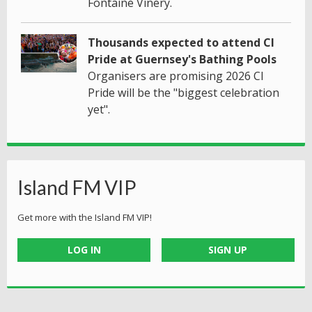
Fontaine Vinery.
Thousands expected to attend CI
Pride at Guernsey's Bathing Pools
Organisers are promising 2026 CI
Pride will be the "biggest celebration
yet".
Island FM VIP
Get more with the Island FM VIP!
LOG IN
SIGN UP