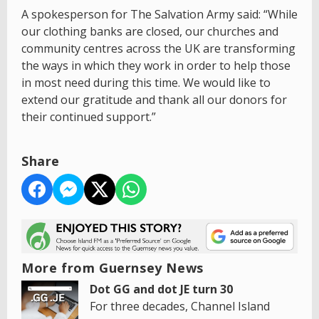
A spokesperson for The Salvation Army said: “While
our clothing banks are closed, our churches and
community centres across the UK are transforming
the ways in which they work in order to help those
in most need during this time. We would like to
extend our gratitude and thank all our donors for
their continued support.”
Share
More from Guernsey News
Dot GG and dot JE turn 30
For three decades, Channel Island