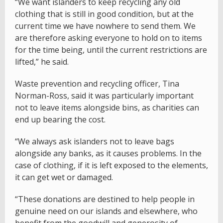
“We want islanders to keep recycling any old
clothing that is still in good condition, but at the
current time we have nowhere to send them. We
are therefore asking everyone to hold on to items
for the time being, until the current restrictions are
lifted,” he said.
Waste prevention and recycling officer, Tina
Norman-Ross, said it was particularly important
not to leave items alongside bins, as charities can
end up bearing the cost.
“We always ask islanders not to leave bags
alongside any banks, as it causes problems. In the
case of clothing, if it is left exposed to the elements,
it can get wet or damaged.
“These donations are destined to help people in
genuine need on our islands and elsewhere, who