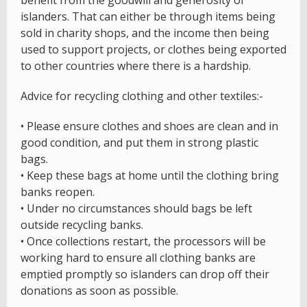
benefit from the goodwill and generosity of
islanders. That can either be through items being
sold in charity shops, and the income then being
used to support projects, or clothes being exported
to other countries where there is a hardship.
Advice for recycling clothing and other textiles:-
• Please ensure clothes and shoes are clean and in
good condition, and put them in strong plastic
bags.
• Keep these bags at home until the clothing bring
banks reopen.
• Under no circumstances should bags be left
outside recycling banks.
• Once collections restart, the processors will be
working hard to ensure all clothing banks are
emptied promptly so islanders can drop off their
donations as soon as possible.