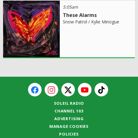
5:05am
These Alarms
Snow Patrol / Kylie Minogue
SOLEIL RADIO
CHANNEL 103
ADVERTISING
MANAGE COOKIES
POLICIES