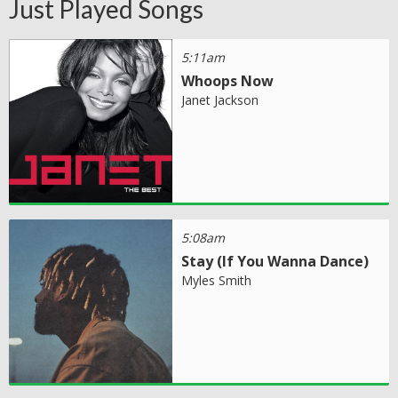
Just Played Songs
5:11am
Whoops Now
Janet Jackson
5:08am
Stay (If You Wanna Dance)
Myles Smith