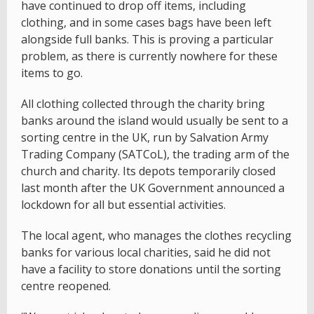
have continued to drop off items, including
clothing, and in some cases bags have been left
alongside full banks. This is proving a particular
problem, as there is currently nowhere for these
items to go.
All clothing collected through the charity bring
banks around the island would usually be sent to a
sorting centre in the UK, run by Salvation Army
Trading Company (SATCoL), the trading arm of the
church and charity. Its depots temporarily closed
last month after the UK Government announced a
lockdown for all but essential activities.
The local agent, who manages the clothes recycling
banks for various local charities, said he did not
have a facility to store donations until the sorting
centre reopened.