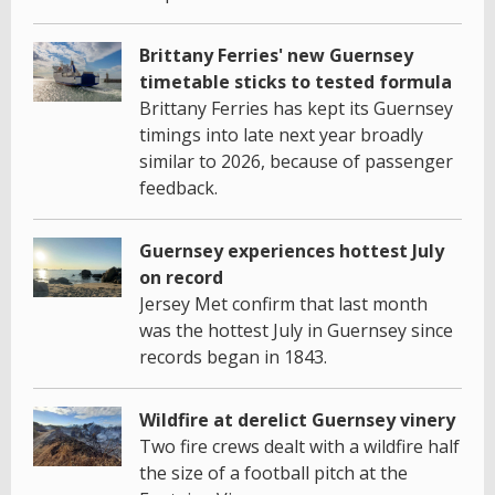
Brittany Ferries' new Guernsey
timetable sticks to tested formula
Brittany Ferries has kept its Guernsey
timings into late next year broadly
similar to 2026, because of passenger
feedback.
Guernsey experiences hottest July
on record
Jersey Met confirm that last month
was the hottest July in Guernsey since
records began in 1843.
Wildfire at derelict Guernsey vinery
Two fire crews dealt with a wildfire half
the size of a football pitch at the