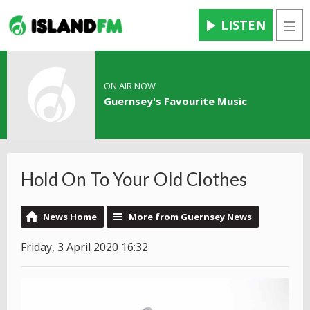
LISTEN
Men
ON AIR NOW
Guernsey's Favourite Music
Hold On To Your Old Clothes
News Home
More from Guernsey News
Friday, 3 April 2020 16:32