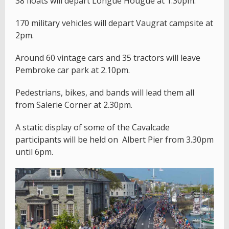
38 floats will depart Longue Hougue at 1.30pm.
170 military vehicles will depart Vaugrat campsite at
2pm.
Around 60 vintage cars and 35 tractors will leave
Pembroke car park at 2.10pm.
Pedestrians, bikes, and bands will lead them all
from Salerie Corner at 2.30pm.
A static display of some of the Cavalcade
participants will be held on Albert Pier from 3.30pm
until 6pm.