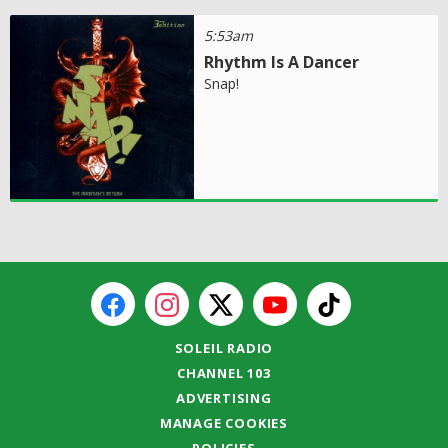
5:53am
Rhythm Is A Dancer
Snap!
SOLEIL RADIO
CHANNEL 103
ADVERTISING
MANAGE COOKIES
POLICIES