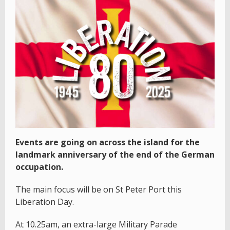
Events are going on across the island for the
landmark anniversary of the end of the German
occupation.
The main focus will be on St Peter Port this
Liberation Day.
At 10.25am, an extra-large Military Parade