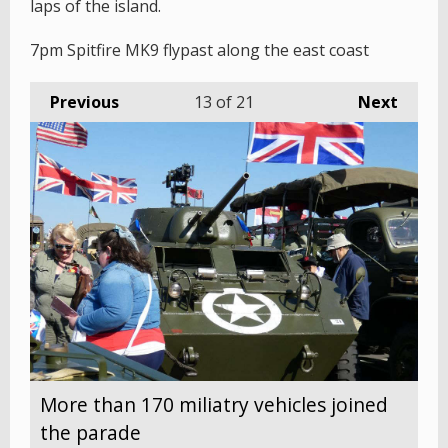
laps of the island.
7pm Spitfire MK9 flypast along the east coast
Previous
13
of 21
Next
More than 170 miliatry vehicles joined
the parade