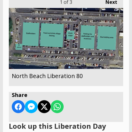
1
of 3
Next
North Beach Liberation 80
Share
Look up this Liberation Day