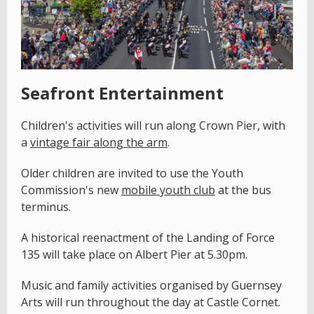
Seafront Entertainment
Children's activities will run along Crown Pier, with
a
vintage fair along the arm
.
Older children are invited to use the Youth
Commission's new
mobile youth club
at the bus
terminus.
A historical reenactment of the Landing of Force
135 will take place on Albert Pier at 5.30pm.
Music and family activities organised by Guernsey
Arts will run throughout the day at Castle Cornet.