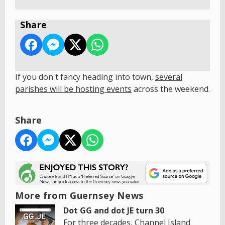
Share
If you don't fancy heading into town,
s
everal
parishes will be hosting events
across the weekend.
Share
More from Guernsey News
Dot GG and dot JE turn 30
For three decades, Channel Island