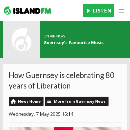
LISTEN
Men
ON AIR NOW
Guernsey's Favourite Music
How Guernsey is celebrating 80
years of Liberation
News Home
More from Guernsey News
Wednesday, 7 May 2025 15:14