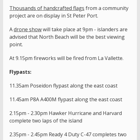
T
housands of handcrafted flags
from a community
project are on display in St Peter Port.
A
drone show
will take place at 9pm - islanders are
advised that North Beach will be the best viewing
point.
At 9.15pm fireworks will be fired from La Vallette.
Flypasts:
11.35am Poseidon flypast along the east coast
11.45am P8A A400M flypast along the east coast
2.15pm - 2.30pm Hawker Hurricane and Harvard
complete two laps of the island
2.35pm - 2.45pm Ready 4 Duty C-47 completes two