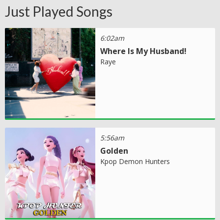
Just Played Songs
6:02am
Where Is My Husband!
Raye
5:56am
Golden
Kpop Demon Hunters