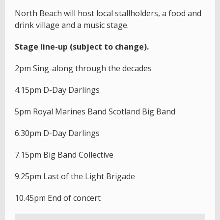
North Beach will host local stallholders, a food and
drink village and a music stage.
Stage line-up (subject to change).
2pm Sing-along through the decades
4.15pm D-Day Darlings
5pm Royal Marines Band Scotland Big Band
6.30pm D-Day Darlings
7.15pm Big Band Collective
9.25pm Last of the Light Brigade
10.45pm End of concert