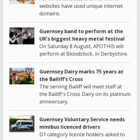
websites have used unique internet
domains.
Guernsey band to perform at the
UK's biggest heavy metal festival
On Saturday 8 August, APOTHIS will
perform at Bloodstock, in Derbyshire.
Guernsey Dairy marks 75 years at
the Bailiff's Cross
The serving Bailiff will meet staff at
the Bailiff's Cross Dairy on its platinum
anniversary.
Guernsey Voluntary Service needs
minibus licenced drivers
D1 category licence holders asked to