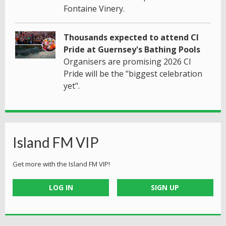
Fontaine Vinery.
Thousands expected to attend CI
Pride at Guernsey's Bathing Pools
Organisers are promising 2026 CI
Pride will be the "biggest celebration
yet".
Island FM VIP
Get more with the Island FM VIP!
LOG IN
SIGN UP