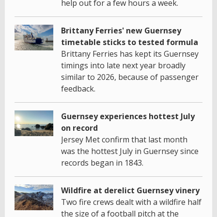
help out for a few hours a week.
Brittany Ferries' new Guernsey
timetable sticks to tested formula
Brittany Ferries has kept its Guernsey
timings into late next year broadly
similar to 2026, because of passenger
feedback.
Guernsey experiences hottest July
on record
Jersey Met confirm that last month
was the hottest July in Guernsey since
records began in 1843.
Wildfire at derelict Guernsey vinery
Two fire crews dealt with a wildfire half
the size of a football pitch at the