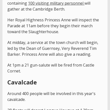
containing
100 visiting military personnel
will
gather at the Cambridge Berth.
Her Royal Highness Princess Anne will inspect the
Parade at 11am before they begin their march
toward the Slaughterhouse.
At midday, a service at the town church will begin,
led by the Dean of Guernsey, Very Reverend Tim
Barker. Princess Anne will also give a reading.
At 1pm a 21 gun-salute will be fired from Castle
Cornet.
Cavalcade
Around 400 people will be involved in this year's
cavalcade.