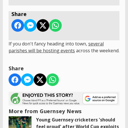
Share
If you don't fancy heading into town,
s
everal
parishes will be hosting events
across the weekend.
Share
More from Guernsey News
Young Guernsey cricketers 'should
feel proud' after World Cup exploits