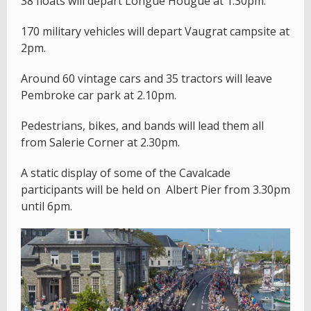
38 floats will depart Longue Hougue at 1.30pm.
170 military vehicles will depart Vaugrat campsite at
2pm.
Around 60 vintage cars and 35 tractors will leave
Pembroke car park at 2.10pm.
Pedestrians, bikes, and bands will lead them all
from Salerie Corner at 2.30pm.
A static display of some of the Cavalcade
participants will be held on Albert Pier from 3.30pm
until 6pm.