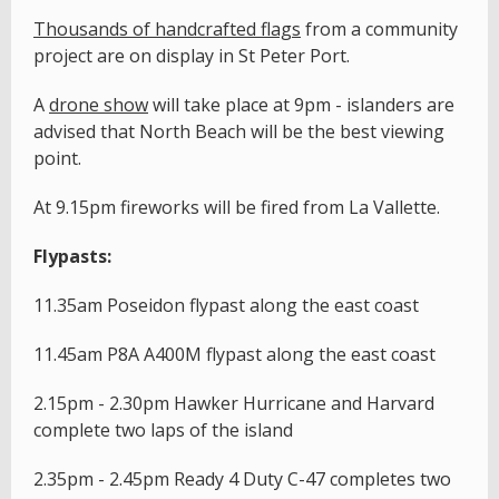
T
housands of handcrafted flags
from a community
project are on display in St Peter Port.
A
drone show
will take place at 9pm - islanders are
advised that North Beach will be the best viewing
point.
At 9.15pm fireworks will be fired from La Vallette.
Flypasts:
11.35am Poseidon flypast along the east coast
11.45am P8A A400M flypast along the east coast
2.15pm - 2.30pm Hawker Hurricane and Harvard
complete two laps of the island
2.35pm - 2.45pm Ready 4 Duty C-47 completes two