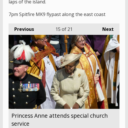
laps of the island.
7pm Spitfire MK9 flypast along the east coast
Previous
15
of 21
Next
Princess Anne attends special church
service