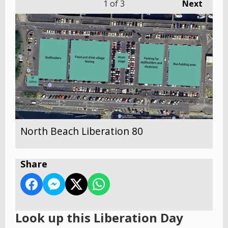
1
of 3
Next
North Beach Liberation 80
Share
Look up this Liberation Day