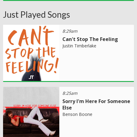
Just Played Songs
8:29am
Can't Stop The Feeling
Justin Timberlake
8:25am
Sorry I'm Here For Someone
Else
Benson Boone