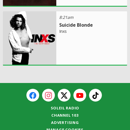
8:21am
Suicide Blonde
Inxs
SOLEIL RADIO
CHANNEL 103
ADVERTISING
MANAGE COOKIES