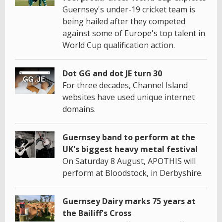
Guernsey's under-19 cricket team is
being hailed after they competed
against some of Europe's top talent in
World Cup qualification action.
Dot GG and dot JE turn 30
For three decades, Channel Island
websites have used unique internet
domains.
Guernsey band to perform at the
UK's biggest heavy metal festival
On Saturday 8 August, APOTHIS will
perform at Bloodstock, in Derbyshire.
Guernsey Dairy marks 75 years at
the Bailiff's Cross