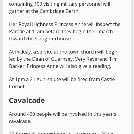
containing
100 visiting military personnel
will
gather at the Cambridge Berth.
Her Royal Highness Princess Anne will inspect the
Parade at 11am before they begin their march
toward the Slaughterhouse.
At midday, a service at the town church will begin,
led by the Dean of Guernsey, Very Reverend Tim
Barker. Princess Anne will also give a reading.
At 1pm a 21 gun-salute will be fired from Castle
Cornet.
Cavalcade
Around 400 people will be involved in this year's
cavalcade.