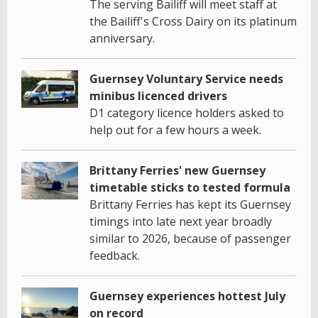
The serving Bailiff will meet staff at
the Bailiff's Cross Dairy on its platinum
anniversary.
Guernsey Voluntary Service needs
minibus licenced drivers
D1 category licence holders asked to
help out for a few hours a week.
Brittany Ferries' new Guernsey
timetable sticks to tested formula
Brittany Ferries has kept its Guernsey
timings into late next year broadly
similar to 2026, because of passenger
feedback.
Guernsey experiences hottest July
on record