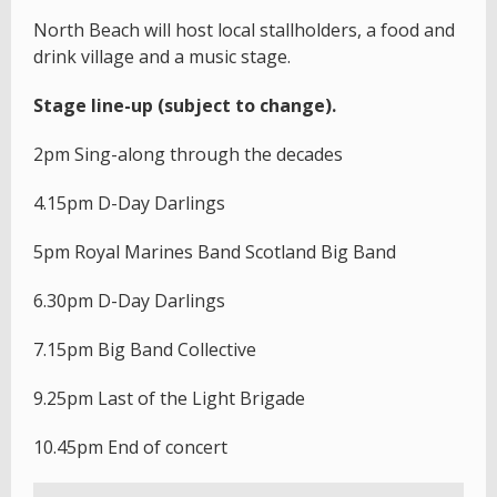
North Beach will host local stallholders, a food and
drink village and a music stage.
Stage line-up (subject to change).
2pm Sing-along through the decades
4.15pm D-Day Darlings
5pm Royal Marines Band Scotland Big Band
6.30pm D-Day Darlings
7.15pm Big Band Collective
9.25pm Last of the Light Brigade
10.45pm End of concert