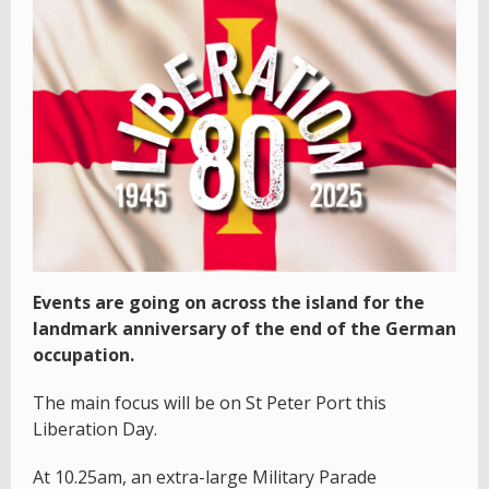
Events are going on across the island for the
landmark anniversary of the end of the German
occupation.
The main focus will be on St Peter Port this
Liberation Day.
At 10.25am, an extra-large Military Parade