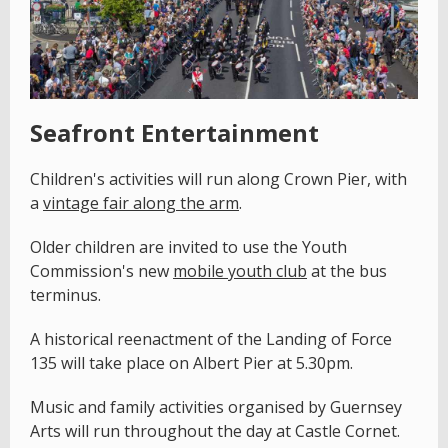
Seafront Entertainment
Children's activities will run along Crown Pier, with
a
vintage fair along the arm
.
Older children are invited to use the Youth
Commission's new
mobile youth club
at the bus
terminus.
A historical reenactment of the Landing of Force
135 will take place on Albert Pier at 5.30pm.
Music and family activities organised by Guernsey
Arts will run throughout the day at Castle Cornet.