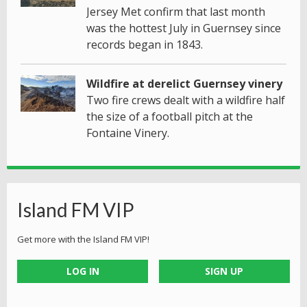
Jersey Met confirm that last month
was the hottest July in Guernsey since
records began in 1843.
Wildfire at derelict Guernsey vinery
Two fire crews dealt with a wildfire half
the size of a football pitch at the
Fontaine Vinery.
Island FM VIP
Get more with the Island FM VIP!
LOG IN
SIGN UP