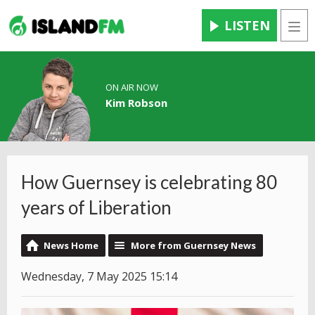
LISTEN
Men
ON AIR NOW
Kim Robson
How Guernsey is celebrating 80
years of Liberation
News Home
More from Guernsey News
Wednesday, 7 May 2025 15:14