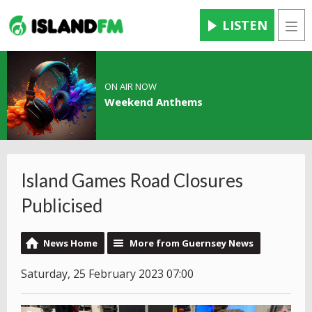
LISTEN
Men
ON AIR NOW
Weekend Anthems
Island Games Road Closures
Publicised
News Home
More from Guernsey News
Saturday, 25 February 2023 07:00