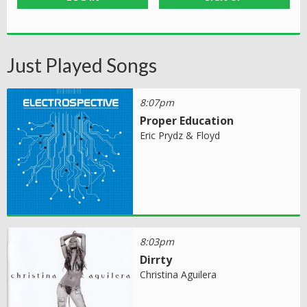
Just Played Songs
8:07pm
Proper Education
Eric Prydz & Floyd
8:03pm
Dirrty
Christina Aguilera