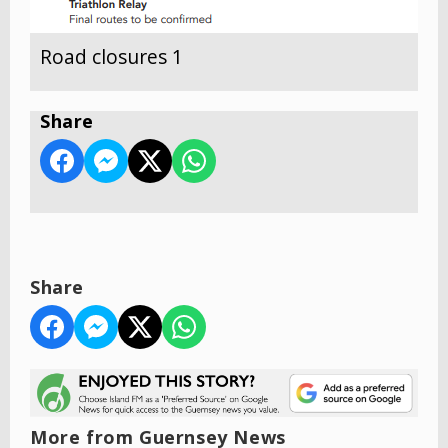
Road closures 1
Share
Share
More from Guernsey News