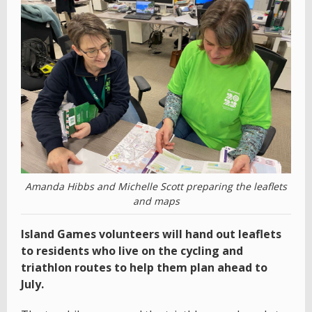
Amanda Hibbs and Michelle Scott preparing the leaflets
and maps
Island Games volunteers will hand out leaflets
to residents who live on the cycling and
triathlon routes to help them plan ahead to
July.