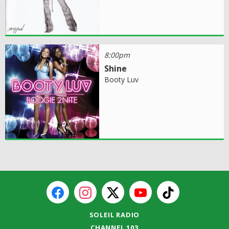
8:00pm
Shine
Booty Luv
SOLEIL RADIO
CHANNEL 103