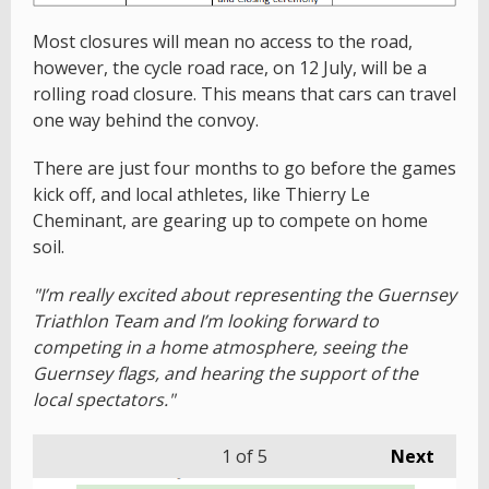
Most closures will mean no access to the road,
however, the cycle road race, on 12 July, will be a
rolling road closure. This means that cars can travel
one way behind the convoy.
There are just four months to go before the games
kick off, and local athletes, like Thierry Le
Cheminant, are gearing up to compete on home
soil.
"I’m really excited about representing the Guernsey
Triathlon Team and I’m looking forward to
competing in a home atmosphere, seeing the
Guernsey flags, and hearing the support of the
local spectators."
1
of 5
Next