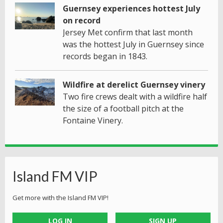
Guernsey experiences hottest July
on record
Jersey Met confirm that last month
was the hottest July in Guernsey since
records began in 1843.
Wildfire at derelict Guernsey vinery
Two fire crews dealt with a wildfire half
the size of a football pitch at the
Fontaine Vinery.
Island FM VIP
Get more with the Island FM VIP!
LOG IN
SIGN UP