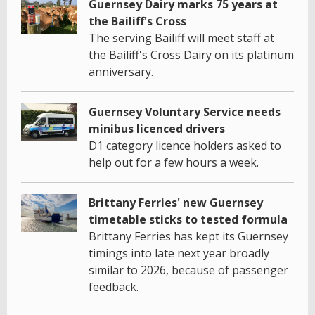
Guernsey Dairy marks 75 years at
the Bailiff's Cross
The serving Bailiff will meet staff at
the Bailiff's Cross Dairy on its platinum
anniversary.
Guernsey Voluntary Service needs
minibus licenced drivers
D1 category licence holders asked to
help out for a few hours a week.
Brittany Ferries' new Guernsey
timetable sticks to tested formula
Brittany Ferries has kept its Guernsey
timings into late next year broadly
similar to 2026, because of passenger
feedback.