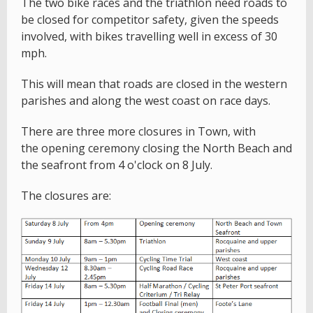
The two bike races and the triathlon need roads to
be closed for competitor safety, given the speeds
involved, with bikes travelling well in excess of 30
mph.
This will mean that roads are closed in the western
parishes and along the west coast on race days.
There are three more closures in Town, with
the opening ceremony closing the North Beach and
the seafront from 4 o'clock on 8 July.
The closures are: