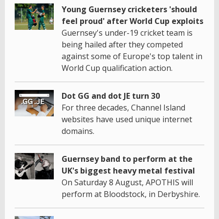
Young Guernsey cricketers 'should
feel proud' after World Cup exploits
Guernsey's under-19 cricket team is
being hailed after they competed
against some of Europe's top talent in
World Cup qualification action.
Dot GG and dot JE turn 30
For three decades, Channel Island
websites have used unique internet
domains.
Guernsey band to perform at the
UK's biggest heavy metal festival
On Saturday 8 August, APOTHIS will
perform at Bloodstock, in Derbyshire.