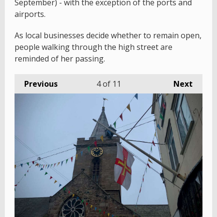
September) - with the exception of the ports and
airports.
As local businesses decide whether to remain open,
people walking through the high street are
reminded of her passing.
Previous
4
of 11
Next