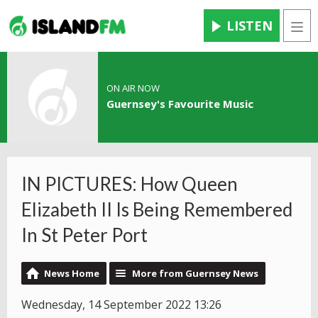
LISTEN
Men
ON AIR NOW
Guernsey's Favourite Music
IN PICTURES: How Queen
Elizabeth II Is Being Remembered
In St Peter Port
News Home
More from Guernsey News
Wednesday, 14 September 2022 13:26