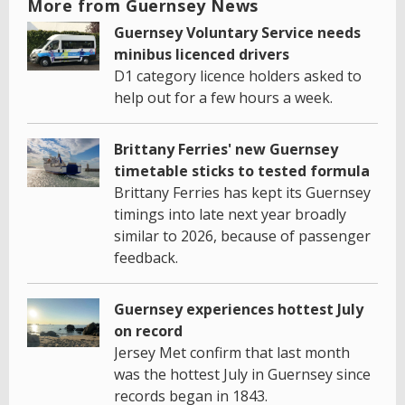
More from Guernsey News
Guernsey Voluntary Service needs
minibus licenced drivers
D1 category licence holders asked to
help out for a few hours a week.
Brittany Ferries' new Guernsey
timetable sticks to tested formula
Brittany Ferries has kept its Guernsey
timings into late next year broadly
similar to 2026, because of passenger
feedback.
Guernsey experiences hottest July
on record
Jersey Met confirm that last month
was the hottest July in Guernsey since
records began in 1843.