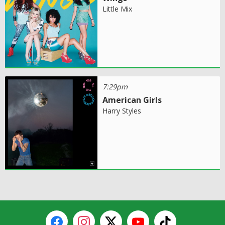
Little Mix
7:29pm
American Girls
Harry Styles