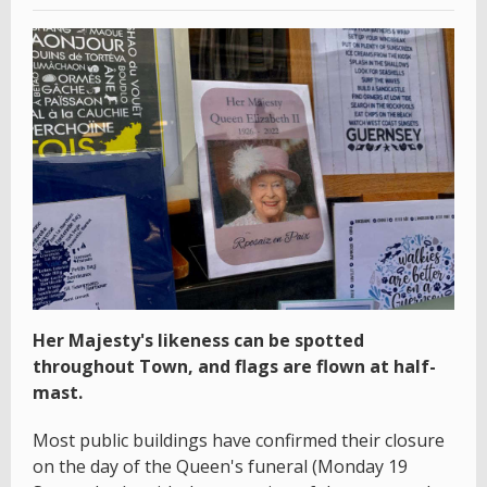
Her Majesty's likeness can be spotted
throughout Town, and flags are flown at half-
mast.
Most public buildings have confirmed their closure
on the day of the Queen's funeral (Monday 19