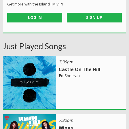
Get more with the Island FM VIP!
LOG IN
SIGN UP
Just Played Songs
7:36pm
Castle On The Hill
Ed Sheeran
7:32pm
Wings