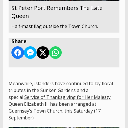
St Peter Port Remembers The Late
Queen
Half-mast flag outside the Town Church.
Share
Meanwhile, islanders have continued to lay floral
tributes in the Sunken Gardens and a
special
Service of Thanksgiving for Her Majesty
Queen Elizabeth II
has been arranged at
Guernsey’s Town Church, this Saturday (17
September).