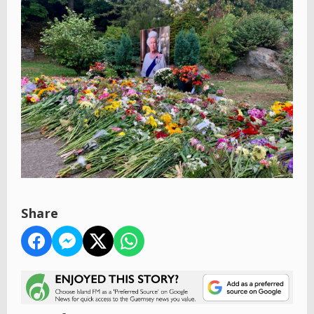
Share