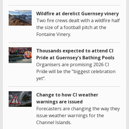
Wildfire at derelict Guernsey vinery
Two fire crews dealt with a wildfire half
the size of a football pitch at the
Fontaine Vinery.
Thousands expected to attend CI
Pride at Guernsey's Bathing Pools
Organisers are promising 2026 CI
Pride will be the "biggest celebration
yet".
Change to how CI weather
warnings are issued
Forecasters are changing the way they
issue weather warnings for the
Channel Islands.