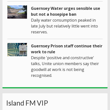
Guernsey Water urges sensible use
but not a hosepipe ban
Daily water consumption peaked in
late July but relatively little went into
reserves.
Guernsey Prison staff continue their
work to rule
Despite 'positive and constructive'
talks, Unite union members say their
goodwill at work is not being
recognised.
Island FM VIP