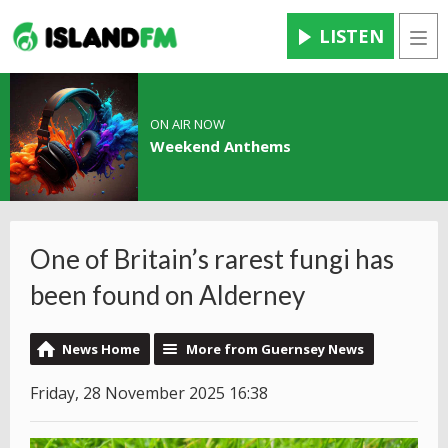
LISTEN
Men
ON AIR NOW
Weekend Anthems
One of Britain’s rarest fungi has
been found on Alderney
News Home
More from Guernsey News
Friday, 28 November 2025 16:38