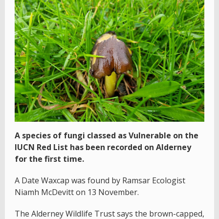
A species of fungi classed as Vulnerable on the
IUCN Red List has been recorded on Alderney
for the first time.
A Date Waxcap was found by Ramsar Ecologist
Niamh McDevitt on 13 November.
The Alderney Wildlife Trust says the brown-capped,