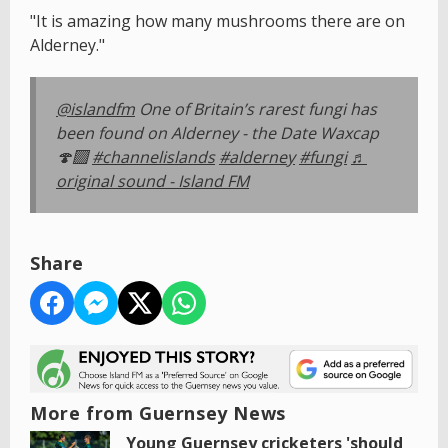
"It is amazing how many mushrooms there are on
Alderney."
@islandfm
One of Britain’s rarest fungi has
been found on Alderney - the Date Waxcap
🍄‍🟫
#channelislands
#alderney
#fungi
♬
original sound - Island FM
Share
More from Guernsey News
Young Guernsey cricketers 'should