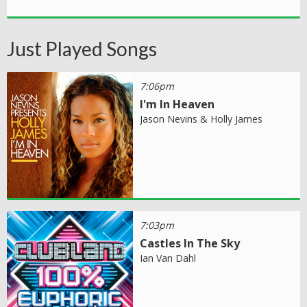
Just Played Songs
7:06pm
I'm In Heaven
Jason Nevins & Holly James
7:03pm
Castles In The Sky
Ian Van Dahl