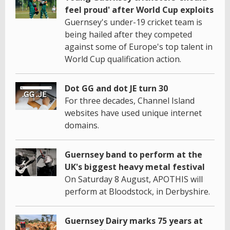
feel proud' after World Cup exploits
Guernsey's under-19 cricket team is
being hailed after they competed
against some of Europe's top talent in
World Cup qualification action.
Dot GG and dot JE turn 30
For three decades, Channel Island
websites have used unique internet
domains.
Guernsey band to perform at the
UK's biggest heavy metal festival
On Saturday 8 August, APOTHIS will
perform at Bloodstock, in Derbyshire.
Guernsey Dairy marks 75 years at