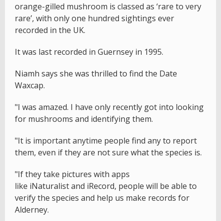
orange-gilled mushroom is classed as ‘rare to very
rare’, with only one hundred sightings ever
recorded in the UK.
It was last recorded in Guernsey in 1995.
Niamh says she was thrilled to find the Date
Waxcap.
"I was amazed. I have only recently got into looking
for mushrooms and identifying them.
"It is important anytime people find any to report
them, even if they are not sure what the species is.
"If they take pictures with apps
like iNaturalist and iRecord, people will be able to
verify the species and help us make records for
Alderney.