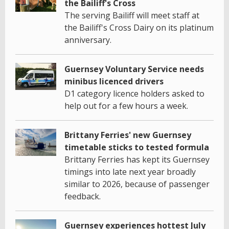
the Bailiff's Cross
The serving Bailiff will meet staff at
the Bailiff's Cross Dairy on its platinum
anniversary.
Guernsey Voluntary Service needs
minibus licenced drivers
D1 category licence holders asked to
help out for a few hours a week.
Brittany Ferries' new Guernsey
timetable sticks to tested formula
Brittany Ferries has kept its Guernsey
timings into late next year broadly
similar to 2026, because of passenger
feedback.
Guernsey experiences hottest July