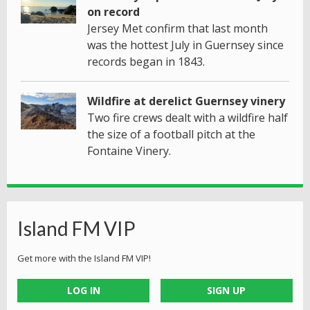
on record
Jersey Met confirm that last month
was the hottest July in Guernsey since
records began in 1843.
Wildfire at derelict Guernsey vinery
Two fire crews dealt with a wildfire half
the size of a football pitch at the
Fontaine Vinery.
Island FM VIP
Get more with the Island FM VIP!
LOG IN
SIGN UP