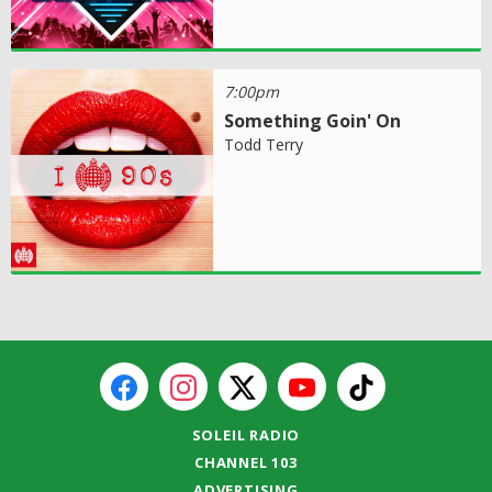
7:00pm
Something Goin' On
Todd Terry
SOLEIL RADIO
CHANNEL 103
ADVERTISING