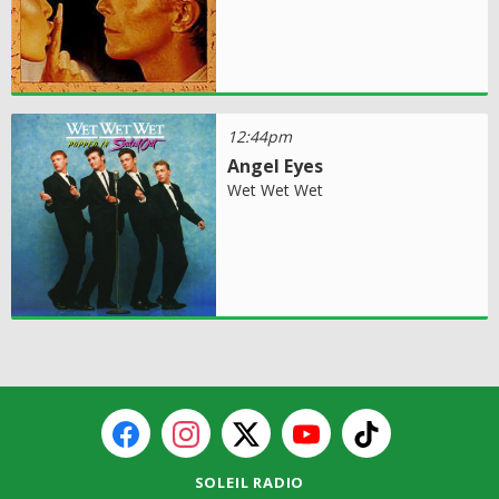
12:44pm
Angel Eyes
Wet Wet Wet
SOLEIL RADIO