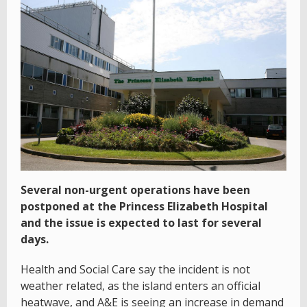
Several non-urgent operations have been
postponed at the Princess Elizabeth Hospital
and the issue is expected to last for several
days.
Health and Social Care say the incident is not
weather related, as the island enters an official
heatwave, and A&E is seeing an increase in demand