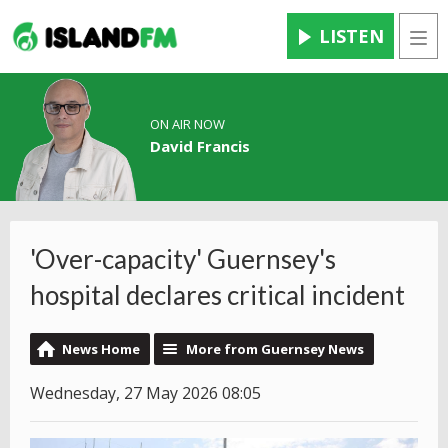
LISTEN
Men
ON AIR NOW
David Francis
'Over-capacity' Guernsey's
hospital declares critical incident
News Home
More from Guernsey News
Wednesday, 27 May 2026 08:05