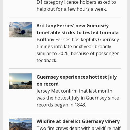
D1 category licence holders asked to
help out for a few hours a week.
Brittany Ferries' new Guernsey
timetable sticks to tested formula
Brittany Ferries has kept its Guernsey
timings into late next year broadly
similar to 2026, because of passenger
feedback.
Guernsey experiences hottest July
on record
Jersey Met confirm that last month
was the hottest July in Guernsey since
records began in 1843.
Wildfire at derelict Guernsey vinery
Two fire crews dealt with a wildfire half