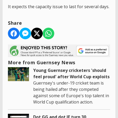
It expects the capacity issue to last for several days.
Share
More from Guernsey News
Young Guernsey cricketers 'should
feel proud' after World Cup exploits
Guernsey's under-19 cricket team is
being hailed after they competed
against some of Europe's top talent in
World Cup qualification action.
Dot GG and dot JE turn 30