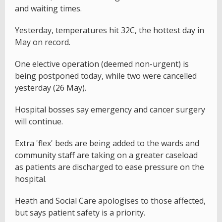
and waiting times.
Yesterday, temperatures hit 32C, the hottest day in
May on record.
One elective operation (deemed non-urgent) is
being postponed today, while two were cancelled
yesterday (26 May).
Hospital bosses say emergency and cancer surgery
will continue.
Extra 'flex' beds are being added to the wards and
community staff are taking on a greater caseload
as patients are discharged to ease pressure on the
hospital.
Heath and Social Care apologises to those affected,
but says patient safety is a priority.