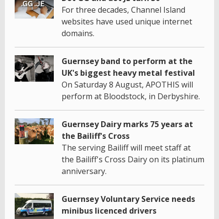
For three decades, Channel Island
websites have used unique internet
domains.
Guernsey band to perform at the
UK's biggest heavy metal festival
On Saturday 8 August, APOTHIS will
perform at Bloodstock, in Derbyshire.
Guernsey Dairy marks 75 years at
the Bailiff's Cross
The serving Bailiff will meet staff at
the Bailiff's Cross Dairy on its platinum
anniversary.
Guernsey Voluntary Service needs
minibus licenced drivers