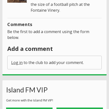
the size of a football pitch at the
Fontaine Vinery.
Comments
Be the first to add a comment using the form
below.
Add a comment
Log in
to the club to add your comment.
Island FM VIP
Get more with the Island FM VIP!