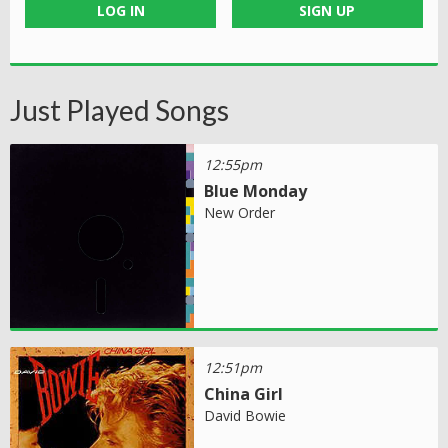
LOG IN
SIGN UP
Just Played Songs
12:55pm
Blue Monday
New Order
12:51pm
China Girl
David Bowie