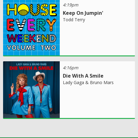
4:19pm
Keep On Jumpin'
Todd Terry
4:16pm
Die With A Smile
Lady Gaga & Bruno Mars