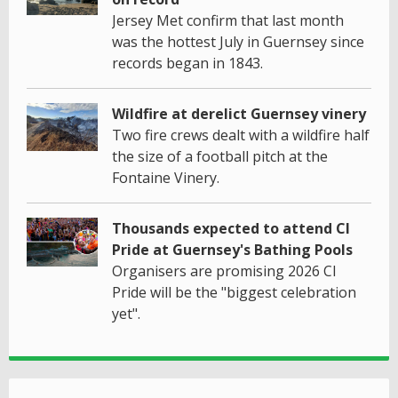
Jersey Met confirm that last month
was the hottest July in Guernsey since
records began in 1843.
Wildfire at derelict Guernsey vinery
Two fire crews dealt with a wildfire half
the size of a football pitch at the
Fontaine Vinery.
Thousands expected to attend CI
Pride at Guernsey's Bathing Pools
Organisers are promising 2026 CI
Pride will be the "biggest celebration
yet".