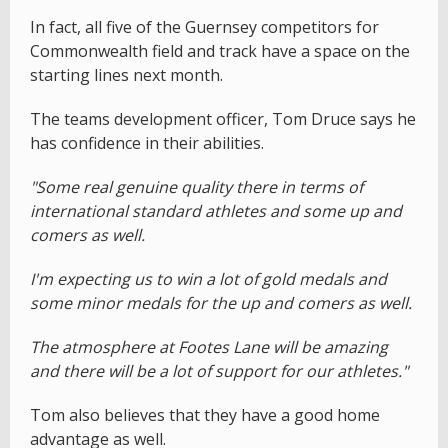
In fact, all five of the Guernsey competitors for
Commonwealth field and track have a space on the
starting lines next month.
The teams development officer, Tom Druce says he
has confidence in their abilities.
"Some real genuine quality there in terms of
international standard athletes and some up and
comers as well.
I'm expecting us to win a lot of gold medals and
some minor medals for the up and comers as well.
The atmosphere at Footes Lane will be amazing
and there will be a lot of support for our athletes."
Tom also believes that they have a good home
advantage as well.