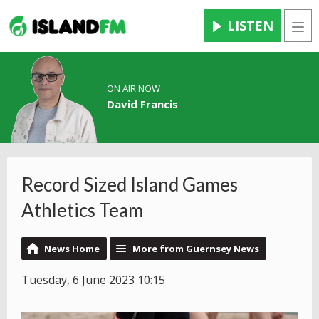
LISTEN
Men
ON AIR NOW
David Francis
Record Sized Island Games
Athletics Team
News Home
More from Guernsey News
Tuesday, 6 June 2023 10:15