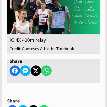
IG 4X 400m relay
Credit: Guernsey Athletics/Facebook
Share
Share