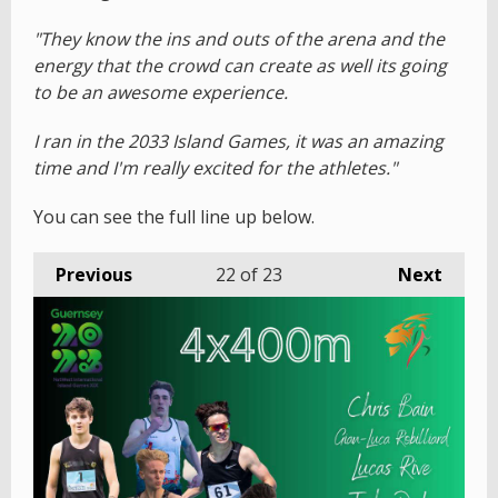
"They know the ins and outs of the arena and the
energy that the crowd can create as well its going
to be an awesome experience.
I ran in the 2033 Island Games, it was an amazing
time and I'm really excited for the athletes."
You can see the full line up below.
Previous
22
of 23
Next