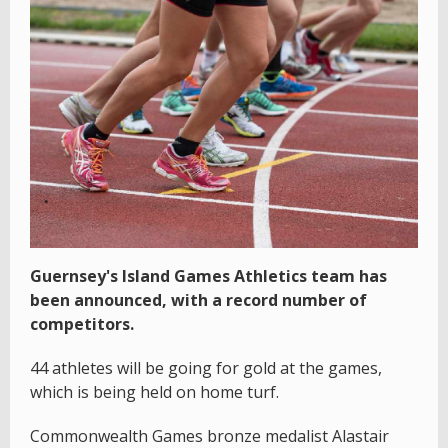
Guernsey's Island Games Athletics team has
been announced, with a record number of
competitors.
44 athletes will be going for gold at the games,
which is being held on home turf.
Commonwealth Games bronze medalist Alastair