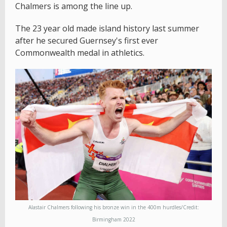
Chalmers is among the line up.
The 23 year old made island history last summer
after he secured Guernsey's first ever
Commonwealth medal in athletics.
Alastair Chalmers following his bronze win in the 400m hurdles/Credit:
Birmingham 2022