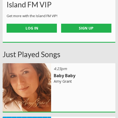
Island FM VIP
Get more with the Island FM VIP!
LOG IN
SIGN UP
Just Played Songs
4:23pm
Baby Baby
Amy Grant