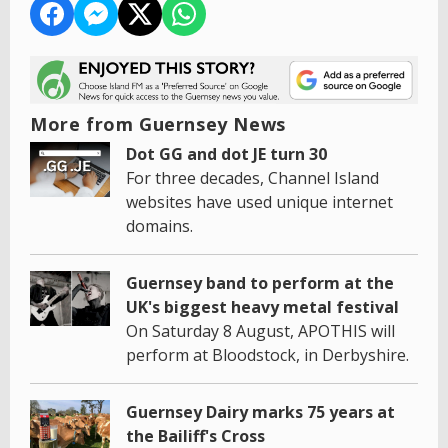
More from Guernsey News
Dot GG and dot JE turn 30
For three decades, Channel Island
websites have used unique internet
domains.
Guernsey band to perform at the
UK's biggest heavy metal festival
On Saturday 8 August, APOTHIS will
perform at Bloodstock, in Derbyshire.
Guernsey Dairy marks 75 years at
the Bailiff's Cross