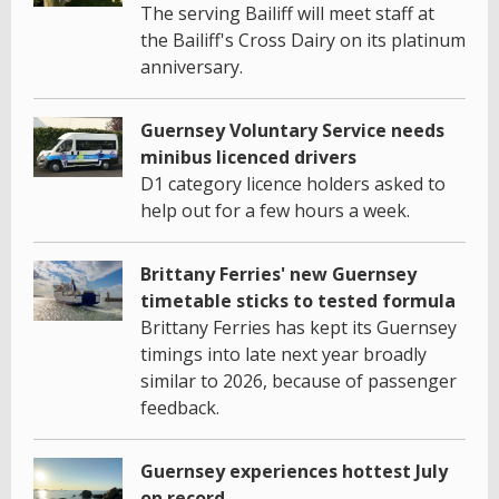
The serving Bailiff will meet staff at
the Bailiff's Cross Dairy on its platinum
anniversary.
Guernsey Voluntary Service needs
minibus licenced drivers
D1 category licence holders asked to
help out for a few hours a week.
Brittany Ferries' new Guernsey
timetable sticks to tested formula
Brittany Ferries has kept its Guernsey
timings into late next year broadly
similar to 2026, because of passenger
feedback.
Guernsey experiences hottest July
on record