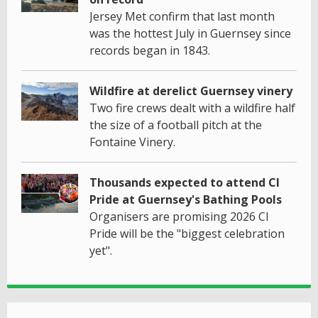
Jersey Met confirm that last month
was the hottest July in Guernsey since
records began in 1843.
Wildfire at derelict Guernsey vinery
Two fire crews dealt with a wildfire half
the size of a football pitch at the
Fontaine Vinery.
Thousands expected to attend CI
Pride at Guernsey's Bathing Pools
Organisers are promising 2026 CI
Pride will be the "biggest celebration
yet".