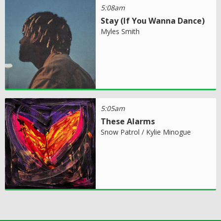
5:08am
Stay (If You Wanna Dance)
Myles Smith
5:05am
These Alarms
Snow Patrol / Kylie Minogue