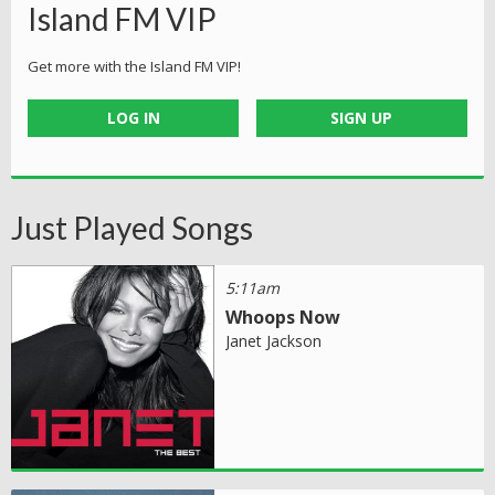
Island FM VIP
Get more with the Island FM VIP!
LOG IN
SIGN UP
Just Played Songs
5:11am
Whoops Now
Janet Jackson