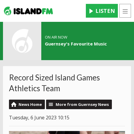
LISTEN
Men
ON AIR NOW
Guernsey's Favourite Music
Record Sized Island Games
Athletics Team
News Home
More from Guernsey News
Tuesday, 6 June 2023 10:15