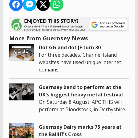
More from Guernsey News
Dot GG and dot JE turn 30
For three decades, Channel Island
websites have used unique internet
domains.
Guernsey band to perform at the
UK's biggest heavy metal festival
On Saturday 8 August, APOTHIS will
perform at Bloodstock, in Derbyshire.
Guernsey Dairy marks 75 years at
the Bailiff's Cross