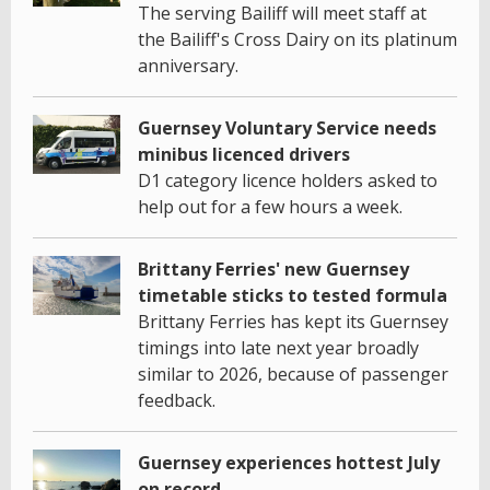
The serving Bailiff will meet staff at
the Bailiff's Cross Dairy on its platinum
anniversary.
Guernsey Voluntary Service needs
minibus licenced drivers
D1 category licence holders asked to
help out for a few hours a week.
Brittany Ferries' new Guernsey
timetable sticks to tested formula
Brittany Ferries has kept its Guernsey
timings into late next year broadly
similar to 2026, because of passenger
feedback.
Guernsey experiences hottest July
on record