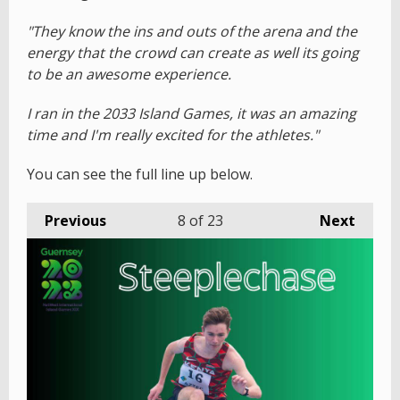
"They know the ins and outs of the arena and the
energy that the crowd can create as well its going
to be an awesome experience.
I ran in the 2033 Island Games, it was an amazing
time and I'm really excited for the athletes."
You can see the full line up below.
Previous
8
of 23
Next