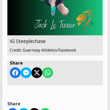
IG Steeplechase
Credit: Guernsey Athletics/Facebook
Share
Share