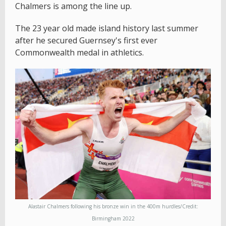
Chalmers is among the line up.
The 23 year old made island history last summer
after he secured Guernsey's first ever
Commonwealth medal in athletics.
Alastair Chalmers following his bronze win in the 400m hurdles/Credit:
Birmingham 2022