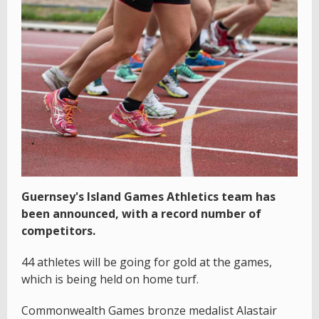
Guernsey's Island Games Athletics team has
been announced, with a record number of
competitors.
44 athletes will be going for gold at the games,
which is being held on home turf.
Commonwealth Games bronze medalist Alastair