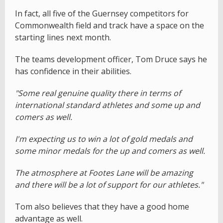
In fact, all five of the Guernsey competitors for
Commonwealth field and track have a space on the
starting lines next month.
The teams development officer, Tom Druce says he
has confidence in their abilities.
"Some real genuine quality there in terms of
international standard athletes and some up and
comers as well.
I'm expecting us to win a lot of gold medals and
some minor medals for the up and comers as well.
The atmosphere at Footes Lane will be amazing
and there will be a lot of support for our athletes."
Tom also believes that they have a good home
advantage as well.