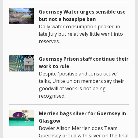
Guernsey Water urges sensible use
but not a hosepipe ban
Daily water consumption peaked in
late July but relatively little went into
reserves.
Guernsey Prison staff continue their
work to rule
Despite 'positive and constructive'
talks, Unite union members say their
goodwill at work is not being
recognised.
Merrien bags silver for Guernsey in
Glasgow
Bowler Alison Merrien does Team
Guernsey proud with silver on the final