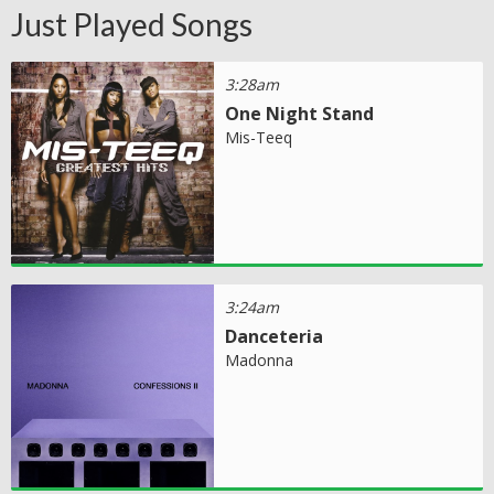
Just Played Songs
3:28am
One Night Stand
Mis-Teeq
3:24am
Danceteria
Madonna