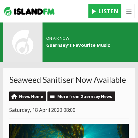
LISTEN
Men
ON AIR NOW
Guernsey's Favourite Music
Seaweed Sanitiser Now Available
News Home
More from Guernsey News
Saturday, 18 April 2020 08:00