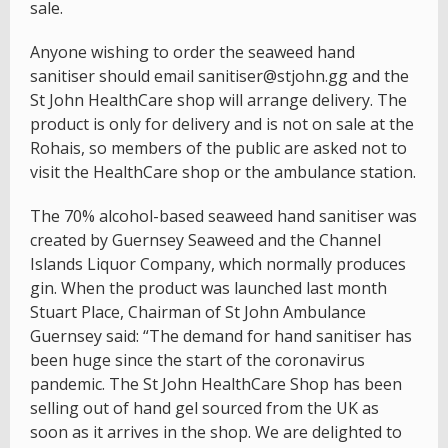
sale.
Anyone wishing to order the seaweed hand
sanitiser should email sanitiser@stjohn.gg and the
St John HealthCare shop will arrange delivery. The
product is only for delivery and is not on sale at the
Rohais, so members of the public are asked not to
visit the HealthCare shop or the ambulance station.
The 70% alcohol-based seaweed hand sanitiser was
created by Guernsey Seaweed and the Channel
Islands Liquor Company, which normally produces
gin. When the product was launched last month
Stuart Place, Chairman of St John Ambulance
Guernsey said: “The demand for hand sanitiser has
been huge since the start of the coronavirus
pandemic. The St John HealthCare Shop has been
selling out of hand gel sourced from the UK as
soon as it arrives in the shop. We are delighted to