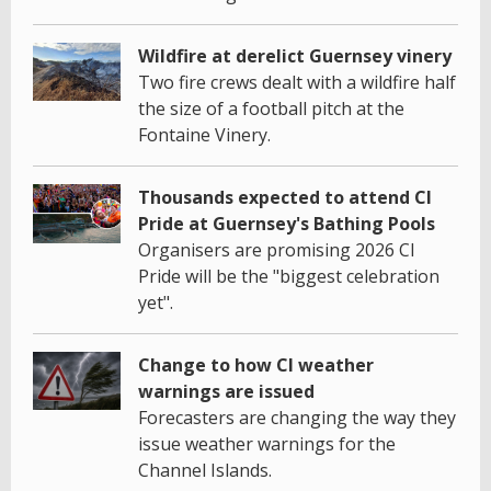
Wildfire at derelict Guernsey vinery
Two fire crews dealt with a wildfire half
the size of a football pitch at the
Fontaine Vinery.
Thousands expected to attend CI
Pride at Guernsey's Bathing Pools
Organisers are promising 2026 CI
Pride will be the "biggest celebration
yet".
Change to how CI weather
warnings are issued
Forecasters are changing the way they
issue weather warnings for the
Channel Islands.