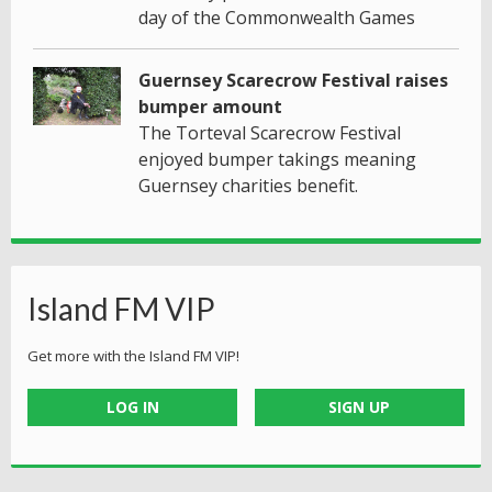
day of the Commonwealth Games
Guernsey Scarecrow Festival raises
bumper amount
The Torteval Scarecrow Festival
enjoyed bumper takings meaning
Guernsey charities benefit.
Island FM VIP
Get more with the Island FM VIP!
LOG IN
SIGN UP