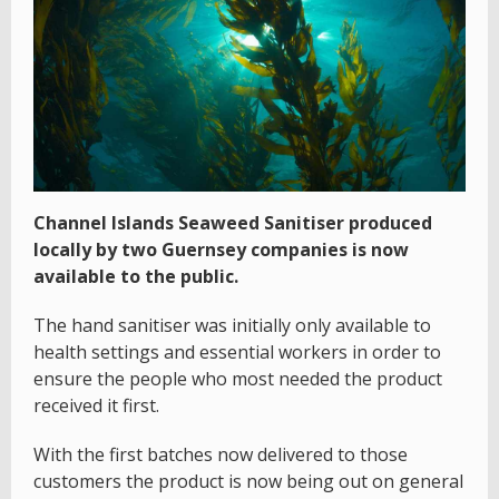
Channel Islands Seaweed Sanitiser produced
locally by two Guernsey companies is now
available to the public.
The hand sanitiser was initially only available to
health settings and essential workers in order to
ensure the people who most needed the product
received it first.
With the first batches now delivered to those
customers the product is now being out on general