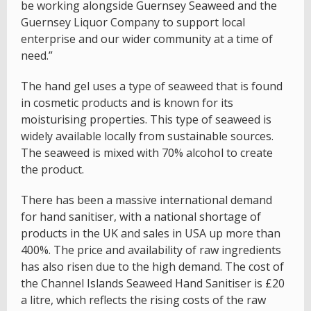
be working alongside Guernsey Seaweed and the
Guernsey Liquor Company to support local
enterprise and our wider community at a time of
need.”
The hand gel uses a type of seaweed that is found
in cosmetic products and is known for its
moisturising properties. This type of seaweed is
widely available locally from sustainable sources.
The seaweed is mixed with 70% alcohol to create
the product.
There has been a massive international demand
for hand sanitiser, with a national shortage of
products in the UK and sales in USA up more than
400%. The price and availability of raw ingredients
has also risen due to the high demand. The cost of
the Channel Islands Seaweed Hand Sanitiser is £20
a litre, which reflects the rising costs of the raw