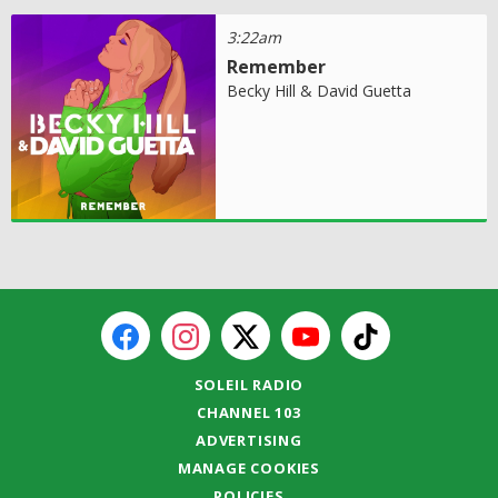
3:22am
Remember
Becky Hill & David Guetta
SOLEIL RADIO
CHANNEL 103
ADVERTISING
MANAGE COOKIES
POLICIES