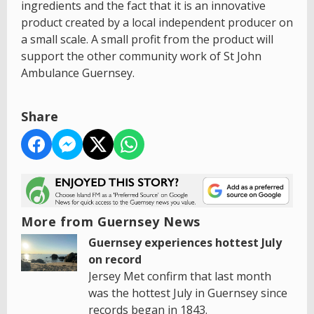
ingredients and the fact that it is an innovative
product created by a local independent producer on
a small scale. A small profit from the product will
support the other community work of St John
Ambulance Guernsey.
Share
More from Guernsey News
Guernsey experiences hottest July
on record
Jersey Met confirm that last month
was the hottest July in Guernsey since
records began in 1843.