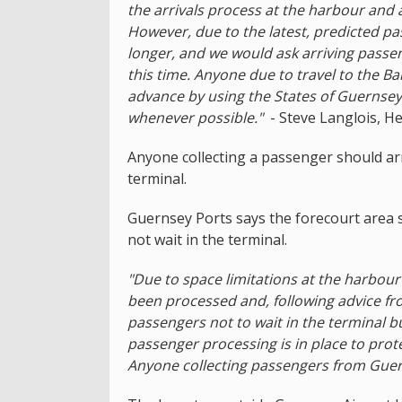
the arrivals process at the harbour and 
However, due to the latest, predicted p
longer, and we would ask arriving passen
this time. Anyone due to travel to the Bai
advance by using the States of Guernsey's
whenever possible."
- Steve Langlois, H
Anyone collecting a passenger should arri
terminal.
Guernsey Ports says the forecourt area s
not wait in the terminal.
"Due to space limitations at the harbou
been processed and, following advice fro
passengers not to wait in the terminal b
passenger processing is in place to prote
Anyone collecting passengers from Guern