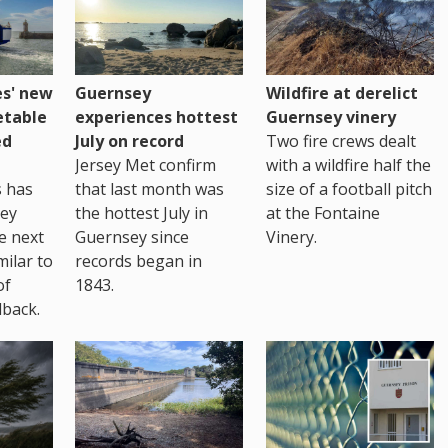
es' new
Guernsey
Wildfire at derelict
etable
experiences hottest
Guernsey vinery
ed
July on record
Two fire crews dealt
Jersey Met confirm
with a wildfire half the
s has
that last month was
size of a football pitch
sey
the hottest July in
at the Fontaine
te next
Guernsey since
Vinery.
milar to
records began in
of
1843.
back.