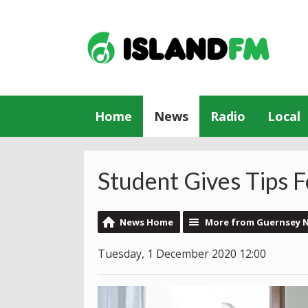
Home
News
Radio
Local
Student Gives Tips Fo
News Home
More from Guernsey 
Tuesday, 1 December 2020 12:00