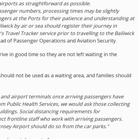
airports as straightforward as possible.
assenger numbers, processing times may be slightly
gers at the Ports for their patience and understanding at
liwick by air or sea should register their journey in
 Travel Tracker service prior to travelling to the Bailiwick
ead of Passenger Operations and Aviation Security.
ve in good time so they are not left waiting in the
hould not be used as a waiting area, and families should
r and airport terminals once arriving passengers have
m Public Health Services, we would ask those collecting
uildings. Social distancing requirements for
ct frontline staff who work with arriving passengers.
sey Airport should do so from the car parks."