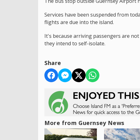
The bus stop outside Guernsey Airport h
Services have been suspended from toda
flights are due into the island.
It's because arriving passengers are not 
they intend to self-isolate.
Share
More from Guernsey News