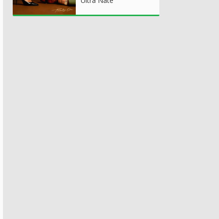
Ultra Nate