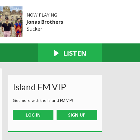
NOW PLAYING
Jonas Brothers
Sucker
LISTEN
Island FM VIP
Get more with the Island FM VIP!
LOG IN
SIGN UP