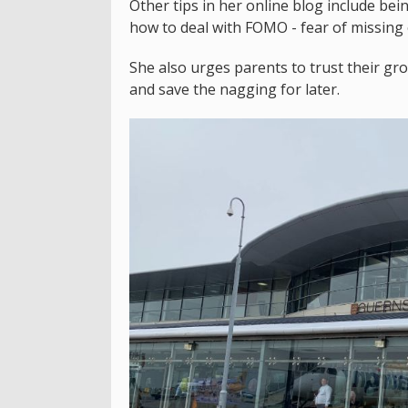
Other tips in her online blog include bei
how to deal with FOMO - fear of missing 
She also urges parents to trust their gro
and save the nagging for later.