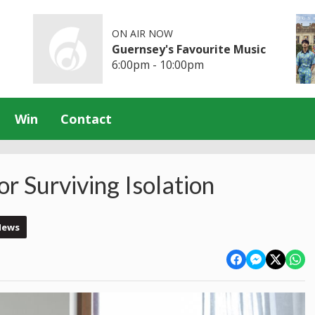
ON AIR NOW
Guernsey's Favourite Music
6:00pm - 10:00pm
Win
Contact
r Surviving Isolation
News