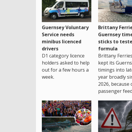
Guernsey Voluntary
Brittany Ferri
Service needs
Guernsey tim
minibus licenced
sticks to test
drivers
formula
D1 category licence
Brittany Ferrie
holders asked to help
kept its Guern
out for a few hours a
timings into la
week.
year broadly si
2026, because 
passenger feed