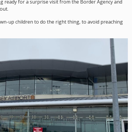
ng ready for a surprise visit from the Border Agency and
out.
wn-up children to do the right thing, to avoid preaching