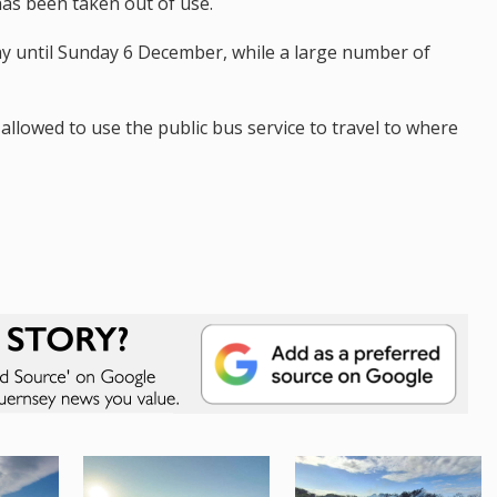
as been taken out of use.
y until Sunday 6 December, while a large number of
allowed to use the public bus service to travel to where