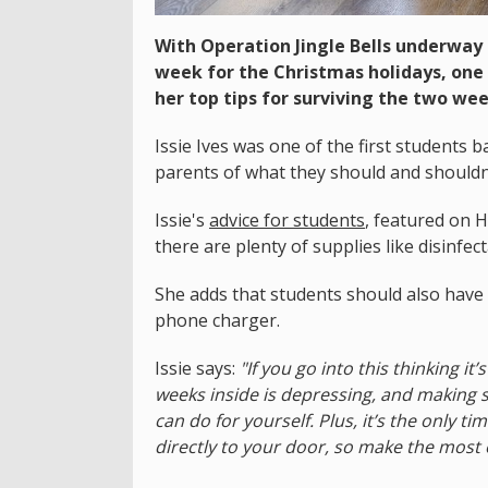
With Operation Jingle Bells underway
week for the Christmas holidays, one
her top tips for surviving the two wee
Issie Ives was one of the first students 
parents of what they should and shouldn
Issie's
advice for students
, featured on 
there are plenty of supplies like disinfe
She adds that students should also have 
phone charger.
Issie says:
"If you go into this thinking it’
weeks inside is depressing, and making su
can do for yourself. Plus, it’s the only t
directly to your door, so make the most of