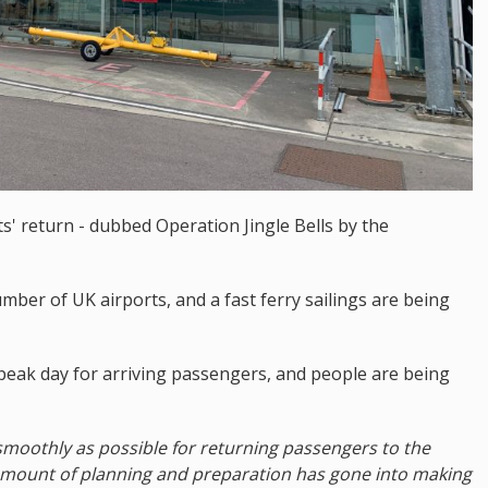
s' return - dubbed Operation Jingle Bells by the
mber of UK airports, and a fast ferry sailings are being
peak day for arriving passengers, and people are being
smoothly as possible for returning passengers to the
e amount of planning and preparation has gone into making