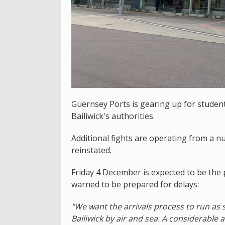
Guernsey Ports is gearing up for student
Bailiwick's authorities.
Additional fights are operating from a nu
reinstated.
Friday 4 December is expected to be the 
warned to be prepared for delays:
"We want the arrivals process to run as 
Bailiwick by air and sea. A considerabl