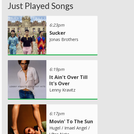
Just Played Songs
6:23pm
Sucker
Jonas Brothers
6:19pm
It Ain't Over Till
It's Over
Lenny Kravitz
6:17pm
Movin' To The Sun
Hugel / Imael Angel /