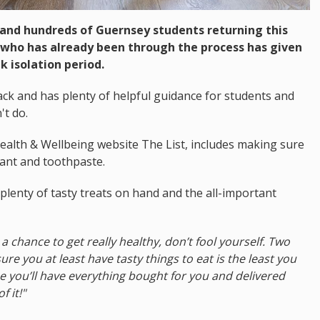
 and hundreds of Guernsey students returning this
 who has already been through the process has given
k isolation period.
back and has plenty of helpful guidance for students and
't do.
Health & Wellbeing website The List, includes making sure
ctant and toothpaste.
plenty of tasty treats on hand and the all-important
s a chance to get really healthy, don’t fool yourself. Two
re you at least have tasty things to eat is the least you
ime you’ll have everything bought for you and delivered
 it!"