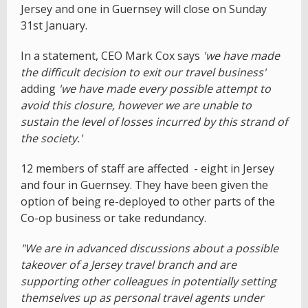
Jersey and one in Guernsey will close on Sunday
31st January.
In a statement, CEO Mark Cox says
'we have made
the difficult decision to exit our travel business'
adding
'we have made every possible attempt to
avoid this closure, however we are unable to
sustain the level of losses incurred by this strand of
the society.'
12 members of staff are affected - eight in Jersey
and four in Guernsey. They have been given the
option of being re-deployed to other parts of the
Co-op business or take redundancy.
"We are in advanced discussions about a possible
takeover of a Jersey travel branch and are
supporting other colleagues in potentially setting
themselves up as personal travel agents under