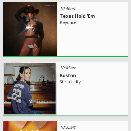
10:46am
Texas Hold 'Em
Beyonce
10:43am
Boston
Stella Lefty
10:35am