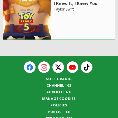
I Knew It, I Knew You
Taylor Swift
SOLEIL RADIO
CHANNEL 103
ADVERTISING
MANAGE COOKIES
POLICIES
PUBLIC FILE