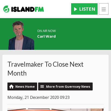
LISTEN
Men
ON AIR NOW
Carl Ward
Travelmaker To Close Next
Month
News Home
More from Guernsey News
Monday, 21 December 2020 09:23