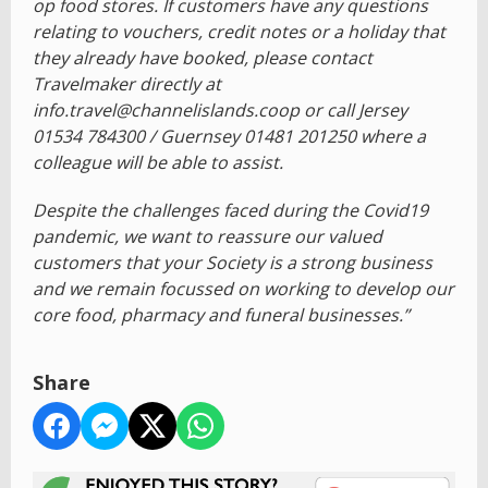
op food stores. If customers have any questions
relating to vouchers, credit notes or a holiday that
they already have booked, please contact
Travelmaker directly at
info.travel@channelislands.coop or call Jersey
01534 784300 / Guernsey 01481 201250 where a
colleague will be able to assist.
Despite the challenges faced during the Covid19
pandemic, we want to reassure our valued
customers that your Society is a strong business
and we remain focussed on working to develop our
core food, pharmacy and funeral businesses.”
Share