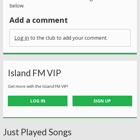
below.
Add a comment
Log in
to the club to add your comment.
Island FM VIP
Get more with the Island FM VIP!
LOG IN
SIGN UP
Just Played Songs