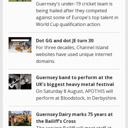
Guernsey's under-19 cricket team is
being hailed after they competed
against some of Europe's top talent in
World Cup qualification action.
Dot GG and dot JE turn 30
For three decades, Channel Island
websites have used unique internet
domains.
Guernsey band to perform at the
UK's biggest heavy metal festival
On Saturday 8 August, APOTHIS will
perform at Bloodstock, in Derbyshire.
Guernsey Dairy marks 75 years at
the Bailiff's Cross
The serving Bailiff will meet staff at