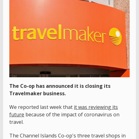
The Co-op has announced it is closing its
Travelmaker business.
We reported last week that
it was reviewing its
future
because of the impact of coronavirus on
travel.
The Channel Islands Co-op's three travel shops in