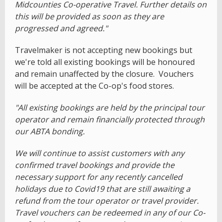
Midcounties Co-operative Travel. Further details on
this will be provided as soon as they are
progressed and agreed."
Travelmaker is not accepting new bookings but
we're told all existing bookings will be honoured
and remain unaffected by the closure. Vouchers
will be accepted at the Co-op's food stores.
"All existing bookings are held by the principal tour
operator and remain financially protected through
our ABTA bonding.
We will continue to assist customers with any
confirmed travel bookings and provide the
necessary support for any recently cancelled
holidays due to Covid19 that are still awaiting a
refund from the tour operator or travel provider.
Travel vouchers can be redeemed in any of our Co-