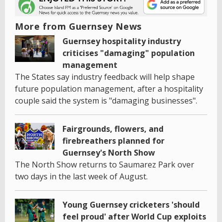
More from Guernsey News
Guernsey hospitality industry
criticises "damaging" population
management
The States say industry feedback will help shape
future population management, after a hospitality
couple said the system is "damaging businesses".
Fairgrounds, flowers, and
firebreathers planned for
Guernsey's North Show
The North Show returns to Saumarez Park over
two days in the last week of August.
Young Guernsey cricketers 'should
feel proud' after World Cup exploits