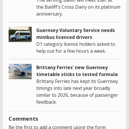
the Bailiff's Cross Dairy on its platinum
anniversary.
Guernsey Voluntary Service needs
minibus licenced drivers
D1 category licence holders asked to
help out for a few hours a week.
Brittany Ferries' new Guernsey
timetable sticks to tested formula
Brittany Ferries has kept its Guernsey
timings into late next year broadly
similar to 2026, because of passenger
feedback.
Comments
Be the first to add a comment using the form