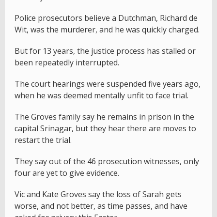
Police prosecutors believe a Dutchman, Richard de
Wit, was the murderer, and he was quickly charged.
But for 13 years, the justice process has stalled or
been repeatedly interrupted.
The court hearings were suspended five years ago,
when he was deemed mentally unfit to face trial.
The Groves family say he remains in prison in the
capital Srinagar, but they hear there are moves to
restart the trial.
They say out of the 46 prosecution witnesses, only
four are yet to give evidence.
Vic and Kate Groves say the loss of Sarah gets
worse, and not better, as time passes, and have