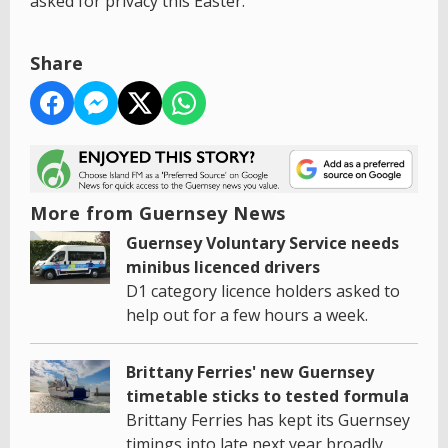
asked for privacy this Easter.
Share
More from Guernsey News
Guernsey Voluntary Service needs
minibus licenced drivers
D1 category licence holders asked to
help out for a few hours a week.
Brittany Ferries' new Guernsey
timetable sticks to tested formula
Brittany Ferries has kept its Guernsey
timings into late next year broadly