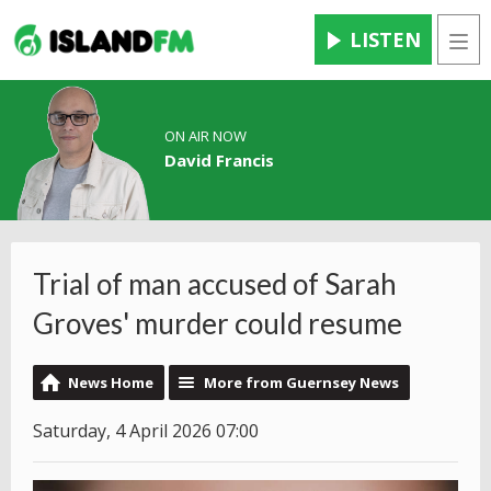
LISTEN
Men
ON AIR NOW
David Francis
Trial of man accused of Sarah
Groves' murder could resume
News Home
More from Guernsey News
Saturday, 4 April 2026 07:00