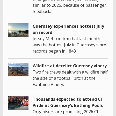
similar to 2026, because of passenger
feedback.
Guernsey experiences hottest July
on record
Jersey Met confirm that last month
was the hottest July in Guernsey since
records began in 1843.
Wildfire at derelict Guernsey vinery
Two fire crews dealt with a wildfire half
the size of a football pitch at the
Fontaine Vinery.
Thousands expected to attend CI
Pride at Guernsey's Bathing Pools
Organisers are promising 2026 CI