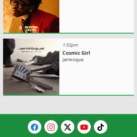
1:52pm
Cosmic Girl
Jamiroquai