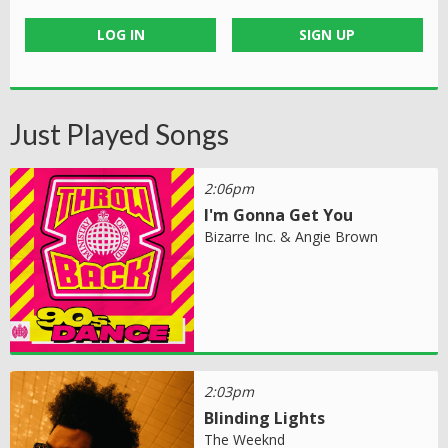
LOG IN
SIGN UP
Just Played Songs
2:06pm
I'm Gonna Get You
Bizarre Inc. & Angie Brown
2:03pm
Blinding Lights
The Weeknd