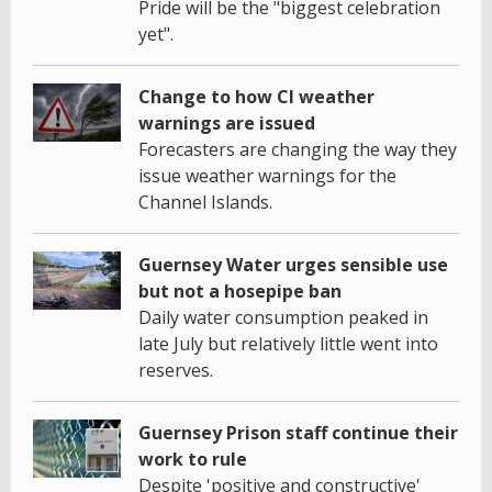
Pride will be the "biggest celebration
yet".
Change to how CI weather
warnings are issued
Forecasters are changing the way they
issue weather warnings for the
Channel Islands.
Guernsey Water urges sensible use
but not a hosepipe ban
Daily water consumption peaked in
late July but relatively little went into
reserves.
Guernsey Prison staff continue their
work to rule
Despite 'positive and constructive'