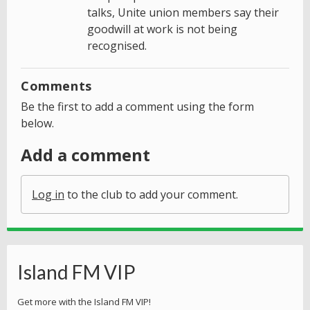
talks, Unite union members say their
goodwill at work is not being
recognised.
Comments
Be the first to add a comment using the form
below.
Add a comment
Log in
to the club to add your comment.
Island FM VIP
Get more with the Island FM VIP!