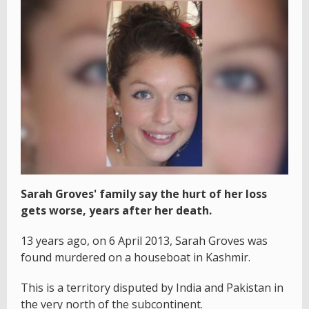
Sarah Groves' family say the hurt of her loss
gets worse, years after her death.
13 years ago, on 6 April 2013, Sarah Groves was
found murdered on a houseboat in Kashmir.
This is a territory disputed by India and Pakistan in
the very north of the subcontinent.