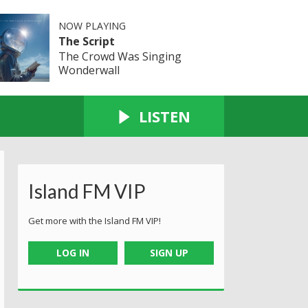
NOW PLAYING
The Script
The Crowd Was Singing
Wonderwall
LISTEN
Island FM VIP
Get more with the Island FM VIP!
LOG IN
SIGN UP