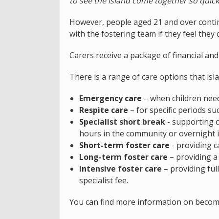
to see the island come together so quick
However, people aged 21 and over contin
with the fostering team if they feel they 
Carers receive a package of financial an
There is a range of care options that isla
Emergency care
– when children need
Respite care
– for specific periods su
Specialist short break
- supporting c
hours in the community or overnight 
Short-term foster care
- providing c
Long-term foster care
– providing a
Intensive foster care
– providing full
specialist fee.
You can find more information on becom