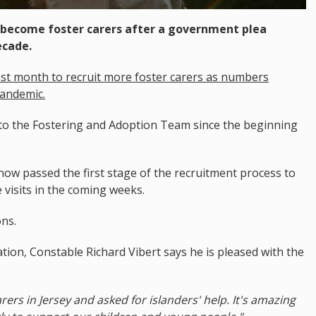
o become foster carers after a government plea
ecade.
st month to recruit more foster carers as numbers
pandemic.
o the Fostering and Adoption Team since the beginning
ow passed the first stage of the recruitment process to
visits in the coming weeks.
ons.
tion, Constable Richard Vibert says he is pleased with the
ers in Jersey and asked for islanders' help. It's amazing