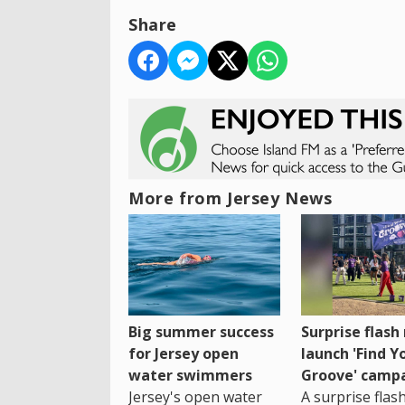
Share
More from Jersey News
Big summer success
Surprise flas
for Jersey open
launch 'Find Y
water swimmers
Groove' camp
Jersey's open water
A surprise fla