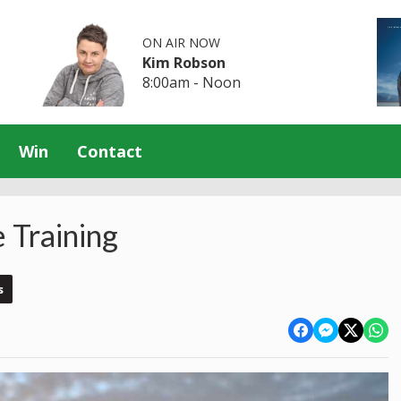
ON AIR NOW
Kim Robson
8:00am - Noon
Win
Contact
 Training
s