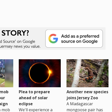
h mob
Plea to prepare
Another new species
our
ahead of solar
joins Jersey Zoo
aign
eclipse
A Madagascar
sh mob
We'll experience a
mongoose pair has