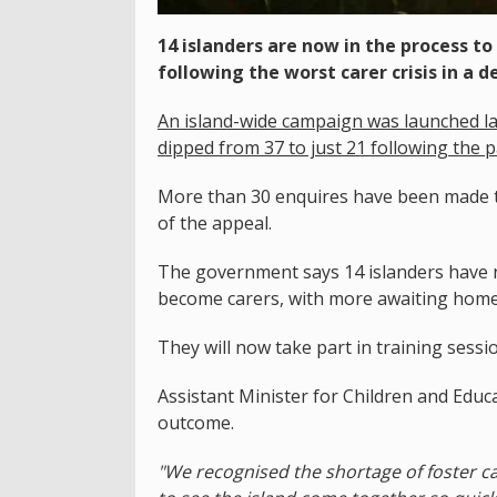
14 islanders are now in the process t
following the worst carer crisis in a d
An island-wide campaign was launched la
dipped from 37 to just 21 following the 
More than 30 enquires have been made t
of the appeal.
The government says 14 islanders have n
become carers, with more awaiting home 
They will now take part in training sessi
Assistant Minister for Children and Educa
outcome.
"We recognised the shortage of foster car