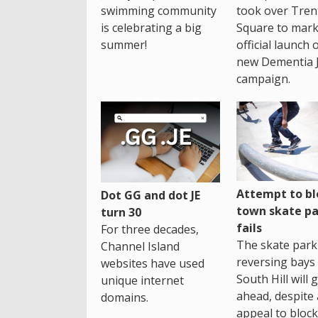
swimming community
took over Tren
is celebrating a big
Square to mark
summer!
official launch 
new Dementia 
campaign.
Attempt to bl
Dot GG and dot JE
town skate pa
turn 30
fails
For three decades,
The skate park 
Channel Island
reversing bays 
websites have used
South Hill will 
unique internet
ahead, despite
domains.
appeal to block 