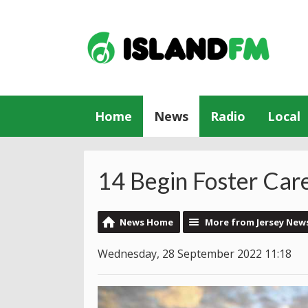
Home
News
Radio
Local
14 Begin Foster Care
News Home
More from Jersey New
Wednesday, 28 September 2022 11:18