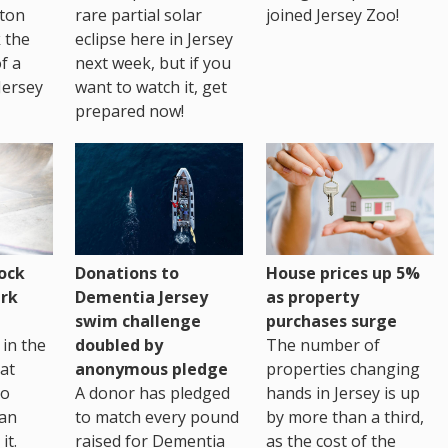
ton
rare partial solar
joined Jersey Zoo!
 the
eclipse here in Jersey
of a
next week, but if you
Jersey
want to watch it, get
prepared now!
House prices up 5%
ock
Donations to
as property
rk
Dementia Jersey
purchases surge
swim challenge
The number of
in the
doubled by
properties changing
at
anonymous pledge
hands in Jersey is up
go
A donor has pledged
by more than a third,
 an
to match every pound
as the cost of the
it.
raised for Dementia