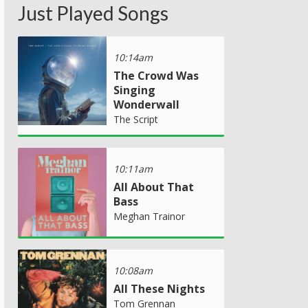
Just Played Songs
10:14am
The Crowd Was
Singing
Wonderwall
The Script
10:11am
All About That
Bass
Meghan Trainor
10:08am
All These Nights
Tom Grennan