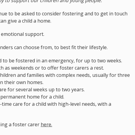
ly to support our children and young people."
ue to be asked to consider fostering and to get in touch
can give a child a home.
d emotional support.
nders can choose from, to best fit their lifestyle.
 to be fostered in an emergency, for up to two weeks.
ch as weekends or to offer foster carers a rest.
hildren and families with complex needs, usually for three
in their own homes.
are for several weeks up to two years.
 permanent home for a child.
-time care for a child with high-level needs, with a
ing a foster carer
here.