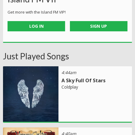
Get more with the Island FM VIP!
LOG IN
SIGN UP
Just Played Songs
4:44am
A Sky Full Of Stars
Coldplay
4:40am