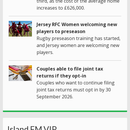
third, as the cost of the average home
increases to £626,000.
Jersey RFC Women welcoming new
players to preseason
Rugby preseason training has started,
and Jersey women are welcoming new
players.
Couples able to file joint tax
returns if they opt-in
Couples who want to continue filing
joint tax returns must opt in by 30
September 2026.
Island FM VIP