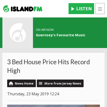
LISTEN
Men
ON AIR NOW
Guernsey's Favourite Music
3 Bed House Price Hits Record
High
News Home
More from Jersey News
Thursday, 23 May 2019 12:24