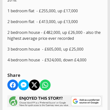
2018:
1 bedroom flat - £255,000, up £17,000
2 bedroom flat - £413,000, up £13,000
2 bedroom house - £482,000, up £26,000 - also the
highest average price ever recorded
3 bedroom house - £605,000, up £25,000
4 bedroom house - £924,000, down £4,000
Share