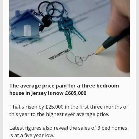
The average price paid for a three bedroom
house in Jersey is now £605,000
That's risen by £25,000 in the first three months of
this year to the highest ever average price.
Latest figures also reveal the sales of 3 bed homes
is at a five year low.