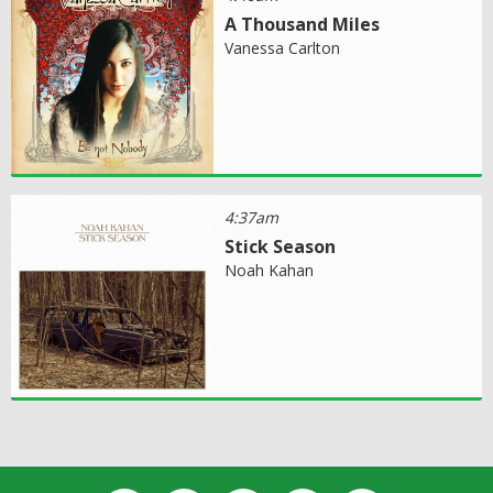
A Thousand Miles
Vanessa Carlton
4:37am
Stick Season
Noah Kahan