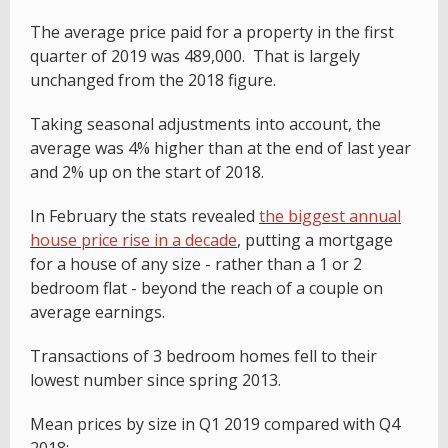
The average price paid for a property in the first
quarter of 2019 was 489,000. That is largely
unchanged from the 2018 figure.
Taking seasonal adjustments into account, the
average was 4% higher than at the end of last year
and 2% up on the start of 2018.
In February the stats revealed
the biggest annual
house price rise in a decade
, putting a mortgage
for a house of any size - rather than a 1 or 2
bedroom flat - beyond the reach of a couple on
average earnings.
Transactions of 3 bedroom homes fell to their
lowest number since spring 2013.
Mean prices by size in Q1 2019 compared with Q4