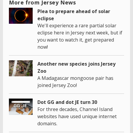
More from Jersey News
Plea to prepare ahead of solar
eclipse
We'll experience a rare partial solar
eclipse here in Jersey next week, but if
you want to watch it, get prepared
now!
Another new species joins Jersey
Zoo
A Madagascar mongoose pair has
joined Jersey Zoo!
Dot GG and dot JE turn 30
For three decades, Channel Island
websites have used unique internet
domains.