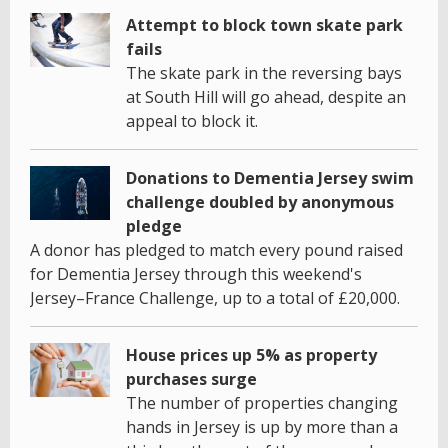
Attempt to block town skate park
fails
The skate park in the reversing bays
at South Hill will go ahead, despite an
appeal to block it.
Donations to Dementia Jersey swim
challenge doubled by anonymous
pledge
A donor has pledged to match every pound raised
for Dementia Jersey through this weekend's
Jersey–France Challenge, up to a total of £20,000.
House prices up 5% as property
purchases surge
The number of properties changing
hands in Jersey is up by more than a