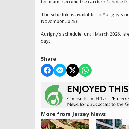
term and become the carrier of choice for
The schedule is available on Aurigny's n
November 2025).
Aurigny's schedule, until March 2026, i
days.
Share
More from Jersey News