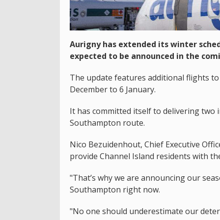
Aurigny has extended its winter schedu
expected to be announced in the comi
The update features additional flights
December to 6 January.
It has committed itself to delivering two i
Southampton route.
Nico Bezuidenhout, Chief Executive Office
provide Channel Island residents with th
"That’s why we are announcing our seas
Southampton right now.
"No one should underestimate our determ