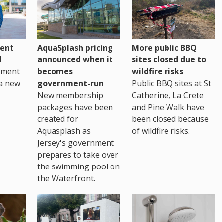
ent
AquaSplash pricing
More public BBQ
d
announced when it
sites closed due to
nment
becomes
wildfire risks
a new
government-run
Public BBQ sites at St
New membership
Catherine, La Crete
packages have been
and Pine Walk have
created for
been closed because
Aquasplash as
of wildfire risks.
Jersey's government
prepares to take over
the swimming pool on
the Waterfront.