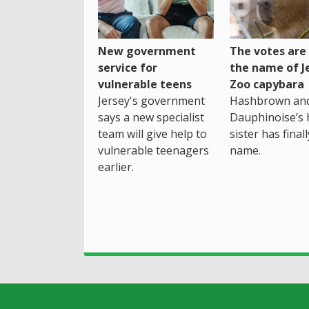
New government
The votes are 
service for
the name of J
vulnerable teens
Zoo capybara
Jersey's government
Hashbrown an
says a new specialist
Dauphinoise’s h
team will give help to
sister has final
vulnerable teenagers
name.
earlier.