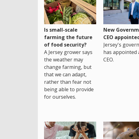
Is small-scale
New Governm
farming the future
CEO appointe
of food security?
Jersey's gover
A Jersey grower says
has appointed 
the weather may
CEO.
change farming, but
that we can adapt,
rather than fear not
being able to provide
for ourselves.