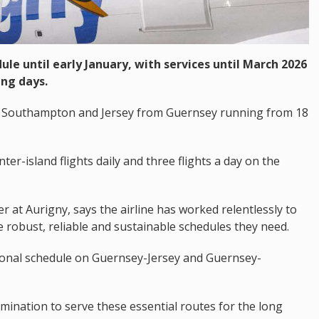
le until early January, with services until March 2026
ng days.
 to Southampton and Jersey from Guernsey running from 18
nter-island flights daily and three flights a day on the
r at Aurigny, says the airline has worked relentlessly to
e robust, reliable and sustainable schedules they need.
onal schedule on Guernsey-Jersey and Guernsey-
ination to serve these essential routes for the long