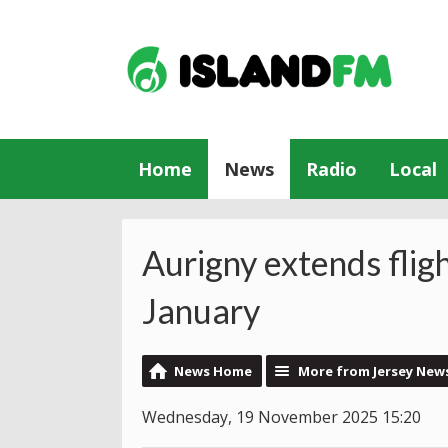
Home
News
Radio
Local
Aurigny extends fligh
January
News Home
More from Jersey New
Wednesday, 19 November 2025 15:20