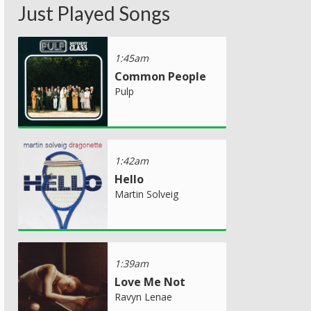
Just Played Songs
1:45am
Common People
Pulp
1:42am
Hello
Martin Solveig
1:39am
Love Me Not
Ravyn Lenae