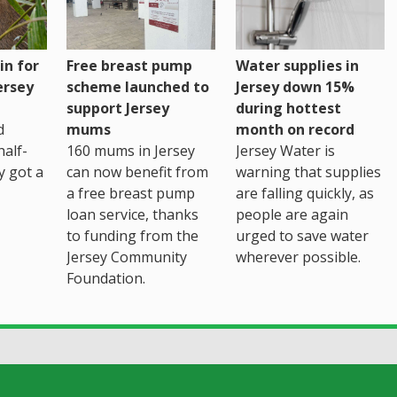
Water supplies in
in for
Free breast pump
Jersey down 15%
ersey
scheme launched to
during hottest
support Jersey
month on record
d
mums
Jersey Water is
alf-
160 mums in Jersey
warning that supplies
ly got a
can now benefit from
are falling quickly, as
a free breast pump
people are again
loan service, thanks
urged to save water
to funding from the
wherever possible.
Jersey Community
Foundation.