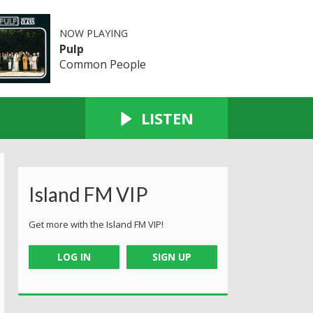
NOW PLAYING
Pulp
Common People
LISTEN
Island FM VIP
Get more with the Island FM VIP!
LOG IN
SIGN UP