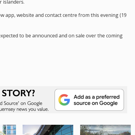
 islanders.
ew app, website and contact centre from this evening (19
s expected to be announced and on sale over the coming