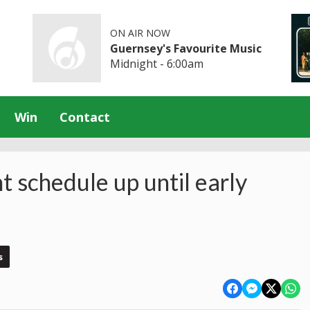
ON AIR NOW
Guernsey's Favourite Music
Midnight - 6:00am
Win
Contact
t schedule up until early
s