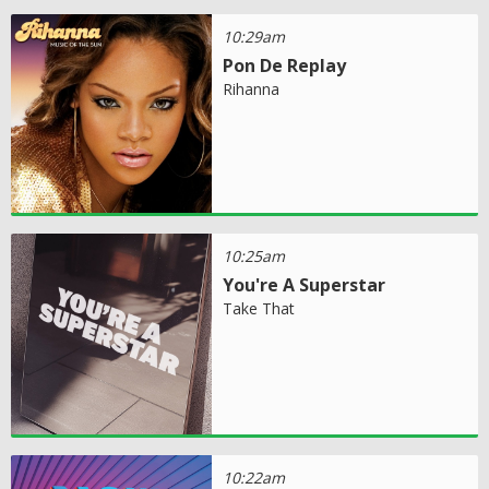
10:29am
Pon De Replay
Rihanna
10:25am
You're A Superstar
Take That
10:22am