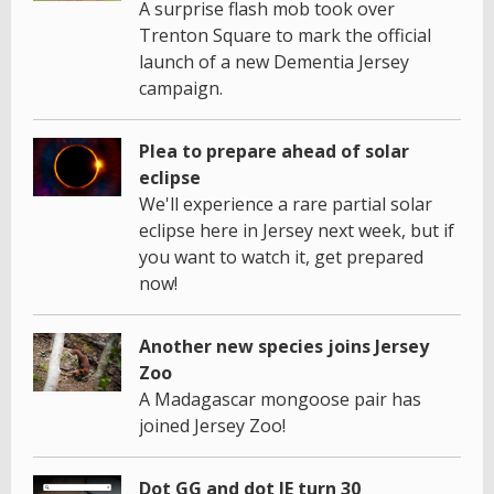
A surprise flash mob took over
Trenton Square to mark the official
launch of a new Dementia Jersey
campaign.
Plea to prepare ahead of solar
eclipse
We'll experience a rare partial solar
eclipse here in Jersey next week, but if
you want to watch it, get prepared
now!
Another new species joins Jersey
Zoo
A Madagascar mongoose pair has
joined Jersey Zoo!
Dot GG and dot JE turn 30