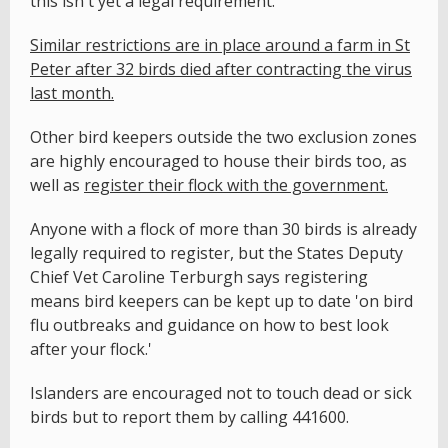
this isn't yet a legal requirement.
Similar restrictions are in place around a farm in St
Peter after 32 birds died after contracting the virus
last month.
Other bird keepers outside the two exclusion zones
are highly encouraged to house their birds too, as
well as
register their flock with the government.
Anyone with a flock of more than 30 birds is already
legally required to register, but the States Deputy
Chief Vet Caroline Terburgh says registering
means bird keepers can be kept up to date 'on bird
flu outbreaks and guidance on how to best look
after your flock.'
Islanders are encouraged not to touch dead or sick
birds but to report them by calling 441600.