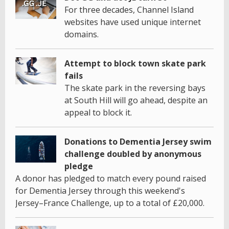
For three decades, Channel Island
websites have used unique internet
domains.
Attempt to block town skate park
fails
The skate park in the reversing bays
at South Hill will go ahead, despite an
appeal to block it.
Donations to Dementia Jersey swim
challenge doubled by anonymous
pledge
A donor has pledged to match every pound raised
for Dementia Jersey through this weekend's
Jersey–France Challenge, up to a total of £20,000.