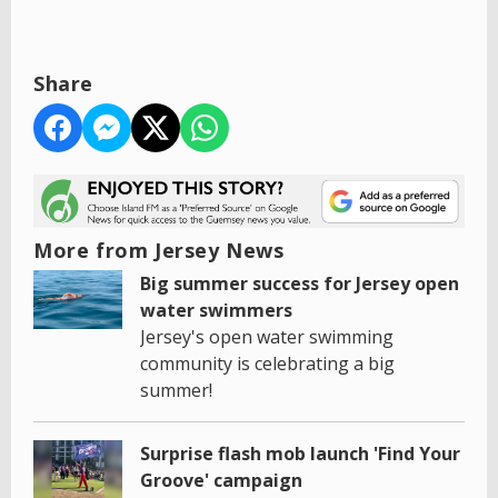
Share
More from Jersey News
Big summer success for Jersey open
water swimmers
Jersey's open water swimming
community is celebrating a big
summer!
Surprise flash mob launch 'Find Your
Groove' campaign