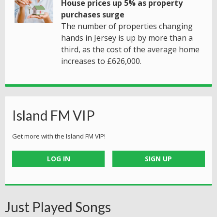
House prices up 5% as property
purchases surge
The number of properties changing
hands in Jersey is up by more than a
third, as the cost of the average home
increases to £626,000.
Island FM VIP
Get more with the Island FM VIP!
LOG IN
SIGN UP
Just Played Songs