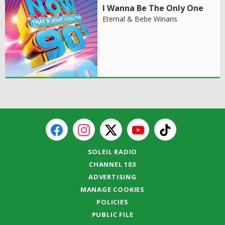
I Wanna Be The Only One
Eternal & Bebe Winans
SOLEIL RADIO
CHANNEL 103
ADVERTISING
MANAGE COOKIES
POLICIES
PUBLIC FILE