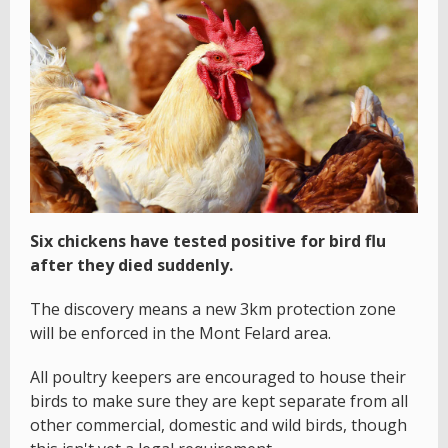
Six chickens have tested positive for bird flu
after they died suddenly.
The discovery means a new 3km protection zone
will be enforced in the Mont Felard area.
All poultry keepers are encouraged to house their
birds to make sure they are kept separate from all
other commercial, domestic and wild birds, though