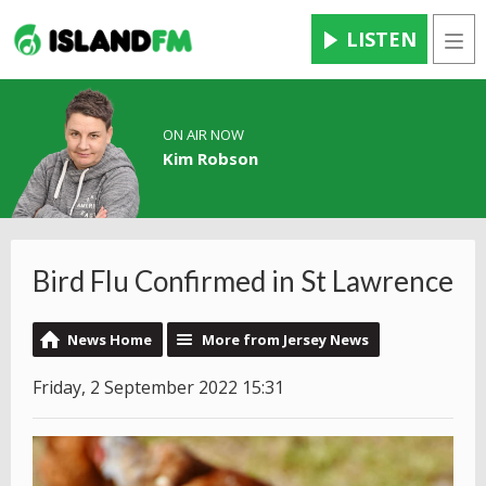
LISTEN
Men
ON AIR NOW
Kim Robson
Bird Flu Confirmed in St Lawrence
News Home
More from Jersey News
Friday, 2 September 2022 15:31