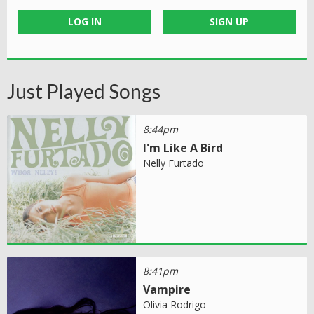
LOG IN
SIGN UP
Just Played Songs
8:44pm
I'm Like A Bird
Nelly Furtado
8:41pm
Vampire
Olivia Rodrigo