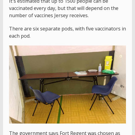
It's estimated that up to 1500 people can be
vaccinated every day, but that will depend on the
number of vaccines Jersey receives.
There are six separate pods, with five vaccinators in
each pod.
The government says Fort Regent was chosen as