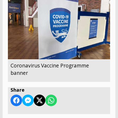
Coronavirus Vaccine Programme
banner
Share