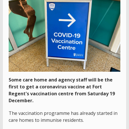
Some care home and agency staff will be the
first to get a coronavirus vaccine at Fort
Regent's vaccination centre from Saturday 19
December.
The vaccination programme has already started in
care homes to immunise residents.