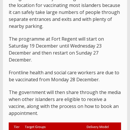
the location for vaccinating most islanders because
it can safely take large numbers of people through
separate entrances and exits and with plenty of
nearby parking.
The programme at Fort Regent will start on
Saturday 19 December until Wednesday 23
December and then restart on Sunday 27
December.
Frontline health and social care workers are due to
be vaccinated from Monday 28 December.
The government will then share through the media
when other islanders are eligible to receive a
vaccine, along with the process on how to book an
appointment.