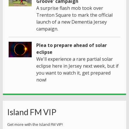
Groove' campaign
A surprise flash mob took over
Trenton Square to mark the official
launch of a new Dementia Jersey
campaign.
Plea to prepare ahead of solar
eclipse
We'll experience a rare partial solar
eclipse here in Jersey next week, but if
you want to watch it, get prepared
now!
Island FM VIP
Get more with the Island FM VIP!