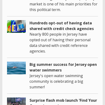
market is one of his main priorities for
this political term.
Hundreds opt-out of having data
shared with credit check agencies
Nearly 800 people in Jersey have
opted out of having their personal
data shared with credit reference
agencies.
Big summer success for Jersey open
water swimmers
Jersey's open water swimming
community is celebrating a big
summer!
Surprise flash mob launch 'Find Your