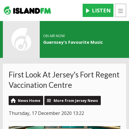
LISTEN
Men
ON AIR NOW
Guernsey's Favourite Music
First Look At Jersey's Fort Regent
Vaccination Centre
News Home
More from Jersey News
Thursday, 17 December 2020 13:22