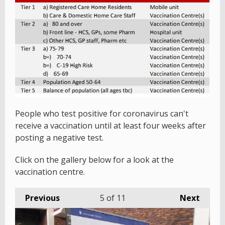
People who test positive for coronavirus can't
receive a vaccination until at least four weeks after
posting a negative test.
Click on the gallery below for a look at the
vaccination centre.
Previous
5
of 11
Next