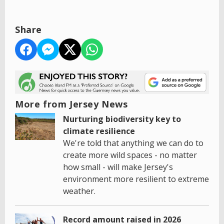
Share
More from Jersey News
Nurturing biodiversity key to
climate resilience
We're told that anything we can do to
create more wild spaces - no matter
how small - will make Jersey's
environment more resilient to extreme
weather.
Record amount raised in 2026