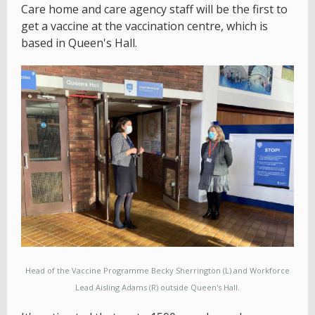
Care home and care agency staff will be the first to
get a vaccine at the vaccination centre, which is
based in Queen's Hall.
Head of the Vaccine Programme Becky Sherrington (L) and Workforce
Lead Aisling Adams (R) outside Queen's Hall.