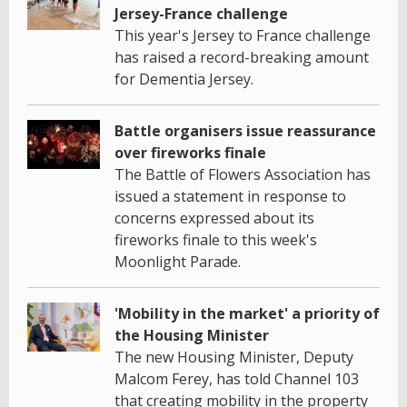
Jersey-France challenge
This year's Jersey to France challenge
has raised a record-breaking amount
for Dementia Jersey.
Battle organisers issue reassurance
over fireworks finale
The Battle of Flowers Association has
issued a statement in response to
concerns expressed about its
fireworks finale to this week's
Moonlight Parade.
'Mobility in the market' a priority of
the Housing Minister
The new Housing Minister, Deputy
Malcom Ferey, has told Channel 103
that creating mobility in the property