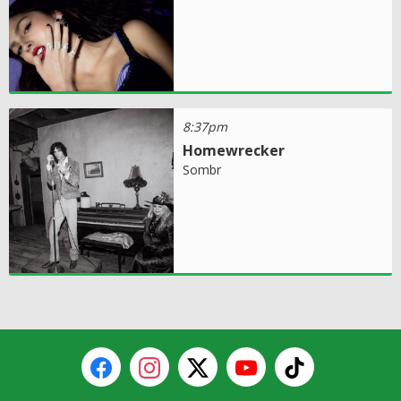
8:37pm
Homewrecker
Sombr