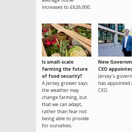
increases to £626,000.
Is small-scale
New Governm
farming the future
CEO appointe
of food security?
Jersey's gover
A Jersey grower says
has appointed 
the weather may
CEO.
change farming, but
that we can adapt,
rather than fear not
being able to provide
for ourselves.