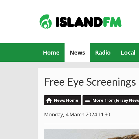
Home
News
Radio
Local
Free Eye Screenings 
News Home
More from Jersey New
Monday, 4 March 2024 11:30