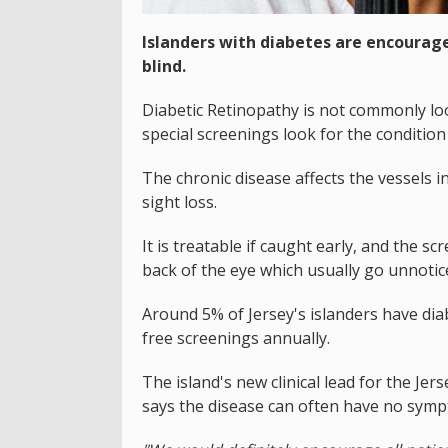
Islanders with diabetes are encourage
blind.
Diabetic Retinopathy is not commonly loo
special screenings look for the condition s
The chronic disease affects the vessels i
sight loss.
It is treatable if caught early, and the s
back of the eye which usually go unnotic
Around 5% of Jersey's islanders have dia
free screenings annually.
The island's new clinical lead for the J
says the disease can often have no sym