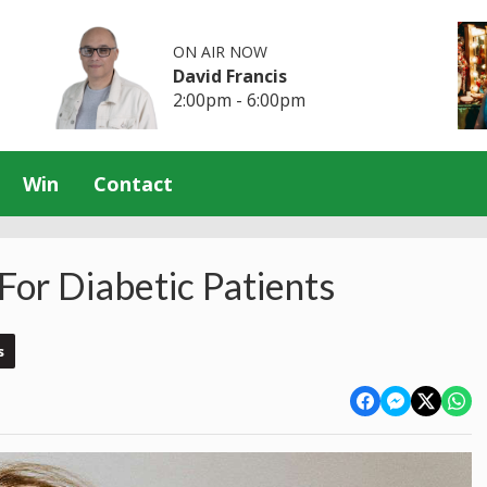
ON AIR NOW
David Francis
2:00pm - 6:00pm
Win
Contact
For Diabetic Patients
s