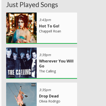
Just Played Songs
3:43pm
Hot To Go!
Chappell Roan
3:39pm
Wherever You Will
Go
The Calling
3:35pm
Drop Dead
Olivia Rodrigo