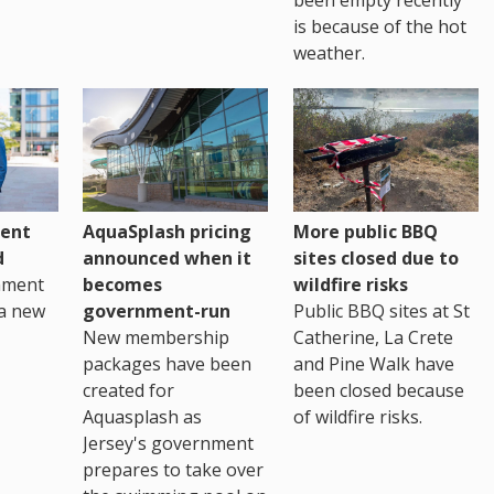
is because of the hot
weather.
ent
AquaSplash pricing
More public BBQ
d
announced when it
sites closed due to
nment
becomes
wildfire risks
a new
government-run
Public BBQ sites at St
New membership
Catherine, La Crete
packages have been
and Pine Walk have
created for
been closed because
Aquasplash as
of wildfire risks.
Jersey's government
prepares to take over