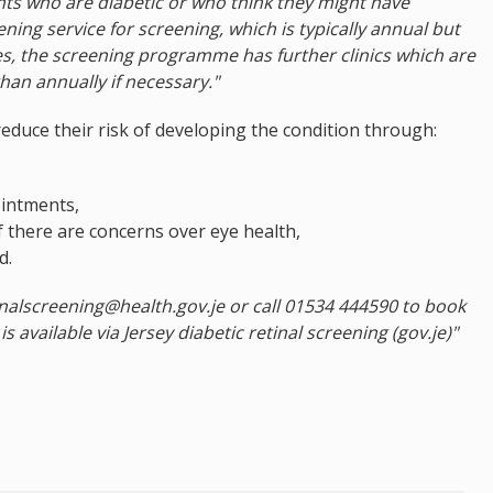
nts who are diabetic or who think they might have
ening service for screening, which is typically annual but
s, the screening programme has further clinics which are
han annually if necessary."
reduce their risk of developing the condition through:
ointments,
f there are concerns over eye health,
d.
inalscreening@health.gov.je or call 01534 444590 to book
s available via Jersey diabetic retinal screening (gov.je)"