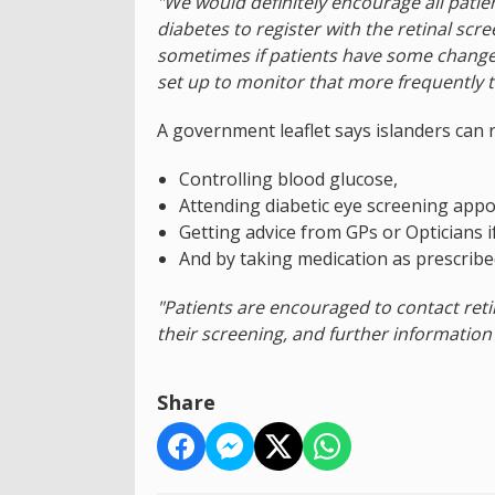
"We would definitely encourage all patie
diabetes to register with the retinal scre
sometimes if patients have some change
set up to monitor that more frequently t
A government leaflet says islanders can 
Controlling blood glucose,
Attending diabetic eye screening app
Getting advice from GPs or Opticians i
And by taking medication as prescribe
"Patients are encouraged to contact ret
their screening, and further information i
Share