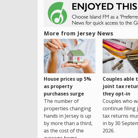
More from Jersey News
House prices up 5%
Couples able t
as property
joint tax retur
purchases surge
they opt-in
The number of
Couples who w
properties changing
continue filing 
hands in Jersey is up
tax returns mu
by more than a third,
in by 30 Septe
as the cost of the
2026.
average home