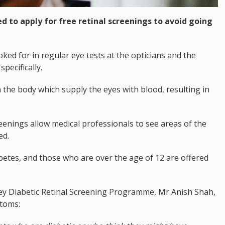
d to apply for free retinal screenings to avoid going
ked for in regular eye tests at the opticians and the
pecifically.
n the body which supply the eyes with blood, resulting in
creenings allow medical professionals to see areas of the
ed.
betes, and those who are over the age of 12 are offered
ersey Diabetic Retinal Screening Programme, Mr Anish Shah,
ptoms: