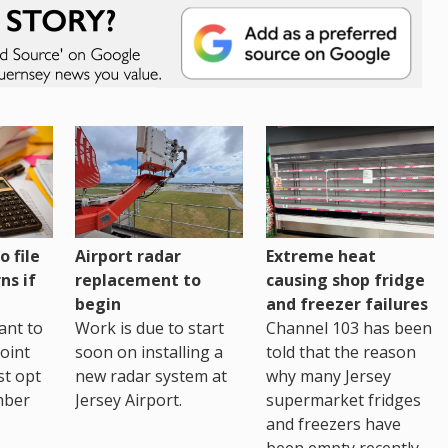
o file
Airport radar
Extreme heat
ns if
replacement to
causing shop fridge
begin
and freezer failures
ant to
Work is due to start
Channel 103 has been
joint
soon on installing a
told that the reason
st opt
new radar system at
why many Jersey
mber
Jersey Airport.
supermarket fridges
and freezers have
been empty recently