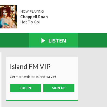
NOW PLAYING
Chappell Roan
Hot To Go!
LISTEN
Island FM VIP
Get more with the Island FM VIP!
LOG IN
SIGN UP