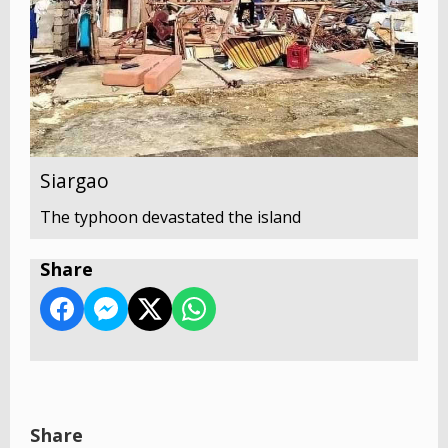
Siargao
The typhoon devastated the island
Share
Share