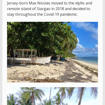
Jersey-born Max Nicolas moved to the idyllic and
remote island of Siargao in 2018 and decided to
stay throughout the Covid-19 pandemic.