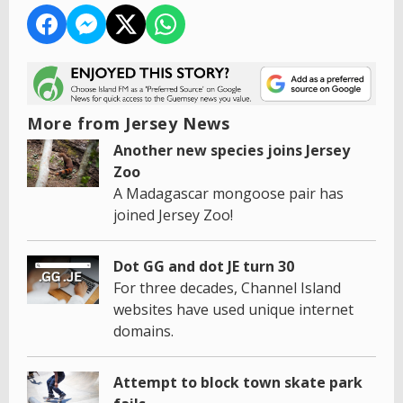
More from Jersey News
Another new species joins Jersey
Zoo
A Madagascar mongoose pair has
joined Jersey Zoo!
Dot GG and dot JE turn 30
For three decades, Channel Island
websites have used unique internet
domains.
Attempt to block town skate park