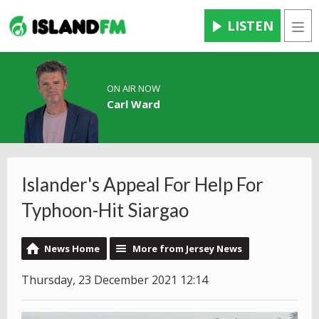
LISTEN
Men
ON AIR NOW
Carl Ward
Islander's Appeal For Help For
Typhoon-Hit Siargao
News Home
More from Jersey News
Thursday, 23 December 2021 12:14