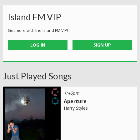
Island FM VIP
Get more with the Island FM VIP!
LOG IN
SIGN UP
Just Played Songs
1:46pm
Aperture
Harry Styles