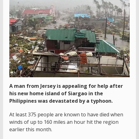
A man from Jersey is appealing for help after
his new home island of Siargao in the
Philippines was devastated by a typhoon.
At least 375 people are known to have died when
winds of up to 160 miles an hour hit the region
earlier this month.