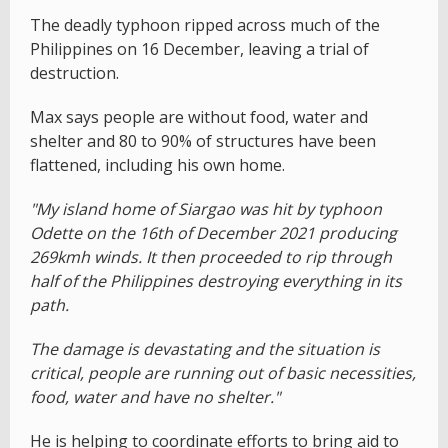
The deadly typhoon ripped across much of the
Philippines on 16 December, leaving a trial of
destruction.
Max says people are without food, water and
shelter and 80 to 90% of structures have been
flattened, including his own home.
"My island home of Siargao was hit by typhoon
Odette on the 16th of December 2021 producing
269kmh winds. It then proceeded to rip through
half of the Philippines destroying everything in its
path.
The damage is devastating and the situation is
critical, people are running out of basic necessities,
food, water and have no shelter."
He is helping to coordinate efforts to bring aid to