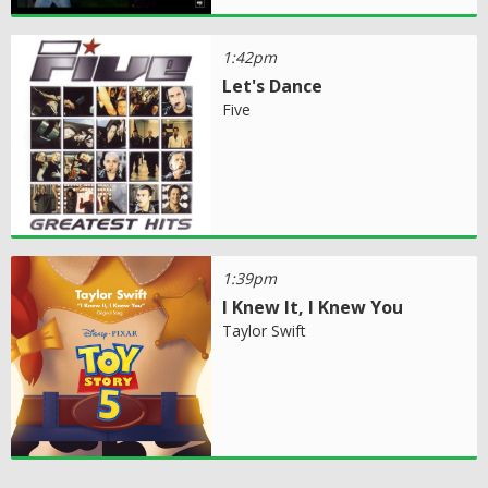
1:42pm
Let's Dance
Five
1:39pm
I Knew It, I Knew You
Taylor Swift