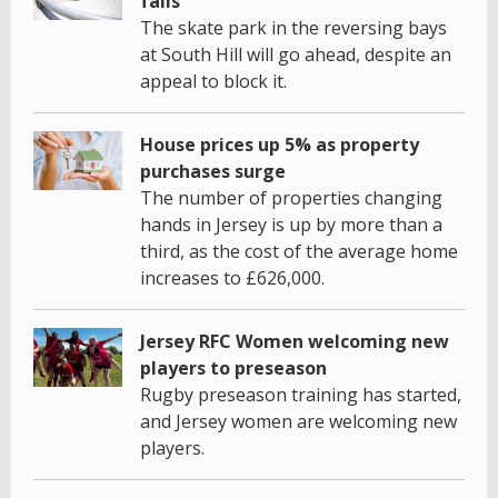
fails
The skate park in the reversing bays
at South Hill will go ahead, despite an
appeal to block it.
House prices up 5% as property
purchases surge
The number of properties changing
hands in Jersey is up by more than a
third, as the cost of the average home
increases to £626,000.
Jersey RFC Women welcoming new
players to preseason
Rugby preseason training has started,
and Jersey women are welcoming new
players.