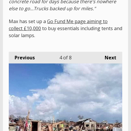
concrete road for days because there's nowhere
else to go...Trucks backed up for miles."
Max has set up a
Go Fund Me page aiming to
collect £10,000
to buy essentials including tents and
solar lamps.
Previous
4
of 8
Next