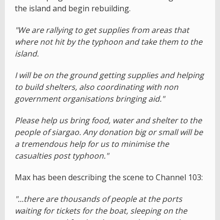
the island and begin rebuilding.
"We are rallying to get supplies from areas that
where not hit by the typhoon and take them to the
island.
I will be on the ground getting supplies and helping
to build shelters, also coordinating with non
government organisations bringing aid."
Please help us bring food, water and shelter to the
people of siargao. Any donation big or small will be
a tremendous help for us to minimise the
casualties post typhoon."
Max has been describing the scene to Channel 103:
"...there are thousands of people at the ports
waiting for tickets for the boat, sleeping on the