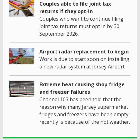
Couples able to file joint tax
returns if they opt-in
Couples who want to continue filing
joint tax returns must opt in by 30
September 2026.
Airport radar replacement to begin
Work is due to start soon on installing
a new radar system at Jersey Airport.
Extreme heat causing shop fridge
and freezer failures
Channel 103 has been told that the
reason why many Jersey supermarket
fridges and freezers have been empty
recently is because of the hot weather.