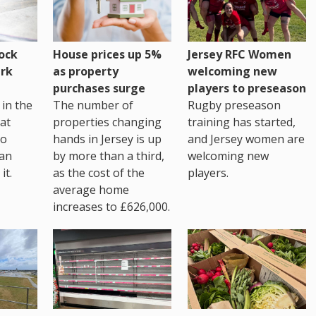
House prices up 5%
ock
Jersey RFC Women
as property
rk
welcoming new
purchases surge
players to preseason
The number of
in the
Rugby preseason
properties changing
at
training has started,
hands in Jersey is up
go
and Jersey women are
by more than a third,
 an
welcoming new
as the cost of the
it.
players.
average home
increases to £626,000.