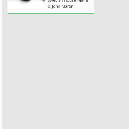
Swedish House Mafia
& John Martin