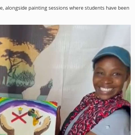
e, alongside painting sessions where students have been