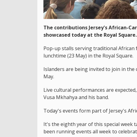
The contributions Jersey's African-C
showcased today at the Royal Square.
Pop-up stalls serving traditional African
lunchtime (23 May) in the Royal Square.
Islanders are being invited to join in th
May.
Live cultural performances are expecte
Vusa​ Mkhahya and his band.
Today's events form part of Jersey's Af
It's the eighth year of this special week 
been running events all week to celebrat