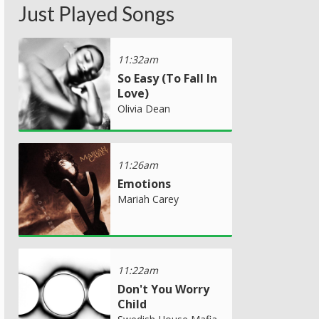
Just Played Songs
11:32am
So Easy (To Fall In
Love)
Olivia Dean
11:26am
Emotions
Mariah Carey
11:22am
Don't You Worry
Child