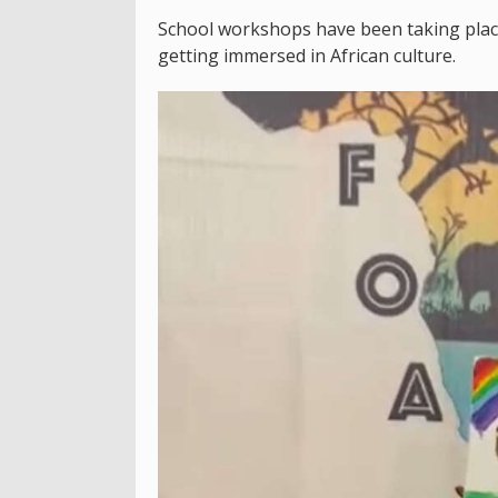
School workshops have been taking plac
getting immersed in African culture.