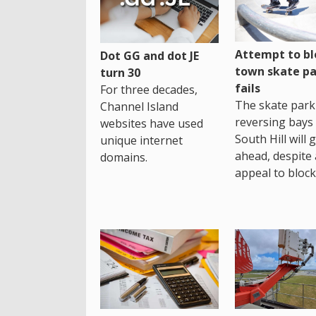
Attempt to bl
Dot GG and dot JE
town skate pa
turn 30
fails
For three decades,
The skate park 
Channel Island
reversing bays 
websites have used
South Hill will 
unique internet
ahead, despite
domains.
appeal to block 