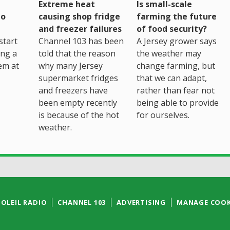
Extreme heat
Is small-scale
to
causing shop fridge
farming the future
and freezer failures
of food security?
start
Channel 103 has been
A Jersey grower says
ing a
told that the reason
the weather may
em at
why many Jersey
change farming, but
supermarket fridges
that we can adapt,
and freezers have
rather than fear not
been empty recently
being able to provide
is because of the hot
for ourselves.
weather.
SOLEIL RADIO
CHANNEL 103
ADVERTISING
MANAGE COOK