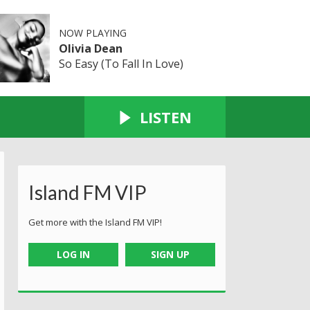
NOW PLAYING
Olivia Dean
So Easy (To Fall In Love)
LISTEN
Island FM VIP
Get more with the Island FM VIP!
LOG IN
SIGN UP