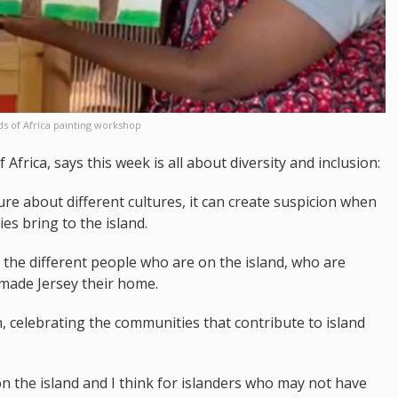
ds of Africa painting workshop
Africa, says this week is all about diversity and inclusion:
re about different cultures, it can create suspicion when
s bring to the island.
ll the different people who are on the island, who are
 made Jersey their home.
n, celebrating the communities that contribute to island
 the island and I think for islanders who may not have