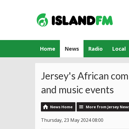
Home
News
Radio
Local
Jersey's African co
and music events
News Home
More from Jersey New
Thursday, 23 May 2024 08:00