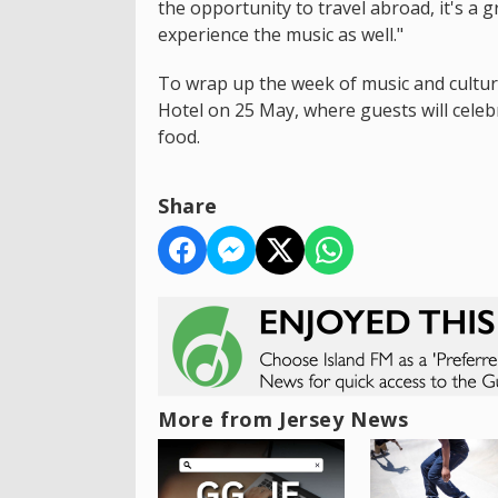
the opportunity to travel abroad, it's a 
experience the music as well."
To wrap up the week of music and cultur
Hotel on 25 May, where guests will celebr
food.
Share
More from Jersey News