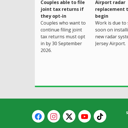
Couples able to file
Airport radar
joint tax returns if
replacement 
they opt-in
begin
Couples who want to
Work is due to 
continue filing joint
soon on install
tax returns must opt
new radar syst
in by 30 September
Jersey Airport.
2026.