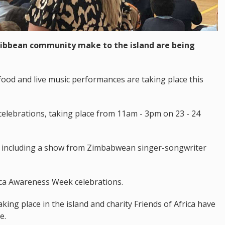
aribbean community make to the island are being
 food and live music performances are taking place this
e celebrations, taking place from 11am - 3pm on 23 - 24
d, including a show from Zimbabwean singer-songwriter
rica Awareness Week celebrations.
taking place in the island and charity Friends of Africa have
e.