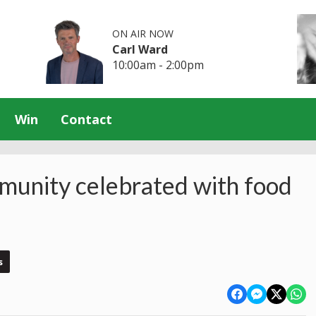
ON AIR NOW
Carl Ward
10:00am - 2:00pm
Win
Contact
mmunity celebrated with food
s