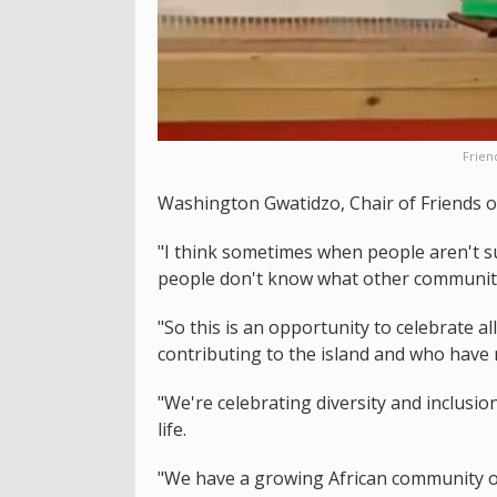
Frien
Washington Gwatidzo, Chair of Friends of 
"I think sometimes when people aren't su
people don't know what other communitie
"So this is an opportunity to celebrate a
contributing to the island and who have
"We're celebrating diversity and inclusio
life.
"We have a growing African community on