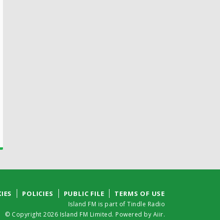
IES
POLICIES
PUBLIC FILE
TERMS OF USE
Island FM is part of Tindle Radio
© Copyright 2026 Island FM Limited. Powered by
Aiir
.