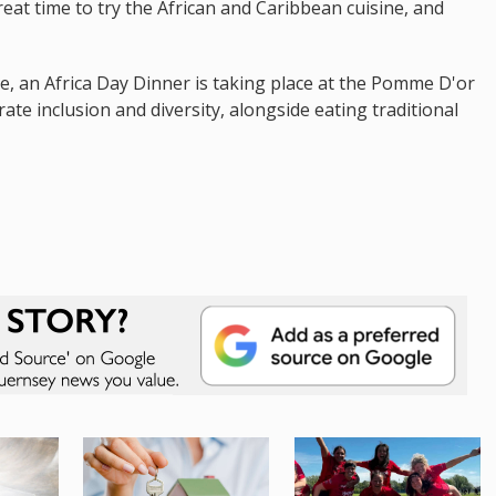
great time to try the African and Caribbean cuisine, and
e, an Africa Day Dinner is taking place at the Pomme D'or
ate inclusion and diversity, alongside eating traditional