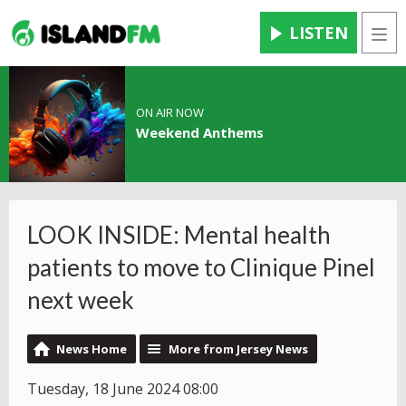
LISTEN
Men
ON AIR NOW
Weekend Anthems
LOOK INSIDE: Mental health
patients to move to Clinique Pinel
next week
News Home
More from Jersey News
Tuesday, 18 June 2024 08:00