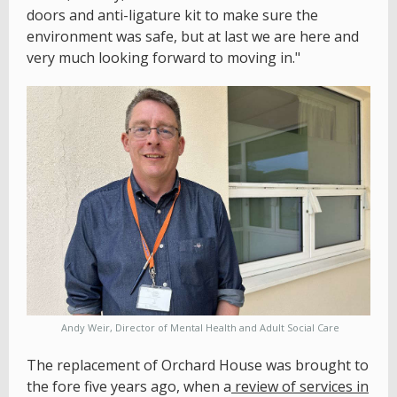
doors and anti-ligature kit to make sure the
environment was safe, but at last we are here and
very much looking forward to moving in."
Andy Weir, Director of Mental Health and Adult Social Care
The replacement of Orchard House was brought to
the fore five years ago, when a
review of services in