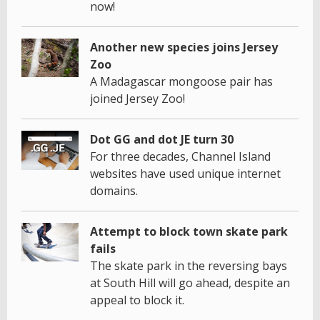
now!
Another new species joins Jersey
Zoo
A Madagascar mongoose pair has
joined Jersey Zoo!
Dot GG and dot JE turn 30
For three decades, Channel Island
websites have used unique internet
domains.
Attempt to block town skate park
fails
The skate park in the reversing bays
at South Hill will go ahead, despite an
appeal to block it.