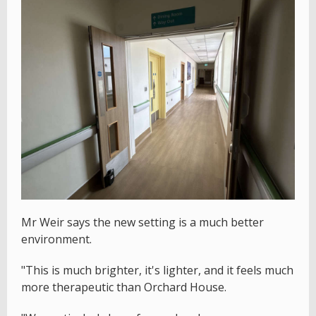
Mr Weir says the new setting is a much better
environment.
"This is much brighter, it's lighter, and it feels much
more therapeutic than Orchard House.