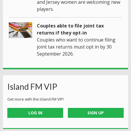
and Jersey women are welcoming new
players.
Couples able to file joint tax
returns if they opt-in
Couples who want to continue filing
joint tax returns must opt in by 30
September 2026.
Island FM VIP
Get more with the Island FM VIP!
LOG IN
SIGN UP