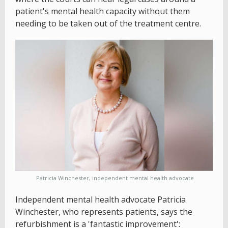
patient's mental health capacity without them
needing to be taken out of the treatment centre.
Patricia Winchester, independent mental health advocate
Independent mental health advocate Patricia
Winchester, who represents patients, says the
refurbishment is a 'fantastic improvement':