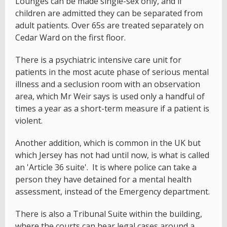
Lounges can be made single-sex only, and if
children are admitted they can be separated from
adult patients. Over 65s are treated separately on
Cedar Ward on the first floor.
There is a psychiatric intensive care unit for
patients in the most acute phase of serious mental
illness and a seclusion room with an observation
area, which Mr Weir says is used only a handful of
times a year as a short-term measure if a patient is
violent.
Another addition, which is common in the UK but
which Jersey has not had until now, is what is called
an 'Article 36 suite'. It is where police can take a
person they have detained for a mental health
assessment, instead of the Emergency department.
There is also a Tribunal Suite within the building,
where the courts can hear legal cases around a