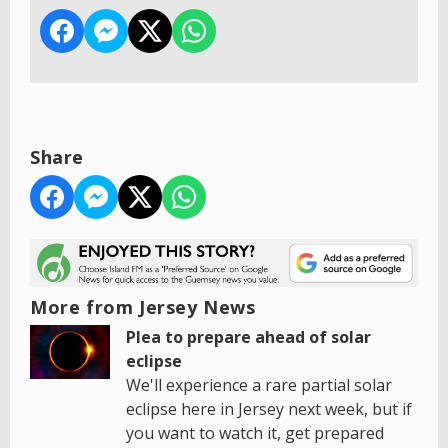
Share
More from Jersey News
Plea to prepare ahead of solar
eclipse
We'll experience a rare partial solar
eclipse here in Jersey next week, but if
you want to watch it, get prepared