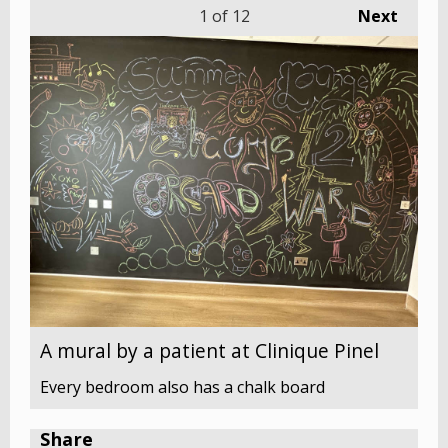
1
of 12
Next
A mural by a patient at Clinique Pinel
Every bedroom also has a chalk board
Share