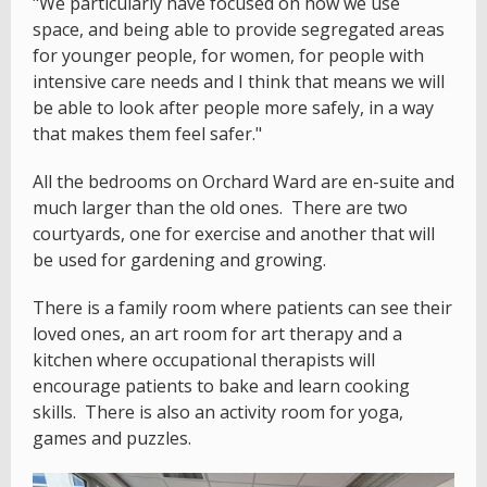
"We particularly have focused on how we use
space, and being able to provide segregated areas
for younger people, for women, for people with
intensive care needs and I think that means we will
be able to look after people more safely, in a way
that makes them feel safer."
All the bedrooms on Orchard Ward are en-suite and
much larger than the old ones. There are two
courtyards, one for exercise and another that will
be used for gardening and growing.
There is a family room where patients can see their
loved ones, an art room for art therapy and a
kitchen where occupational therapists will
encourage patients to bake and learn cooking
skills. There is also an activity room for yoga,
games and puzzles.