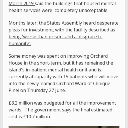
March 2019
said the buildings that housed mental
health services were
'completely unacceptable'.
Months later, the States Assembly heard
desperate
pleas for investment, with the facility described as
being 'worse than prison' and a 'disgrace to
humanity'.
Some money was spent on improving Orchard
House in the short-term, but it has remained the
island's in-patient mental health unit and is
currently at capacity with 15 patients who will move
into the newly-named Orchard Ward of Clinique
Pinel on Thursday 27 June.
£8.2 million was budgeted for all the improvement
wards. The government says the final estimated
cost is £10.7 million.