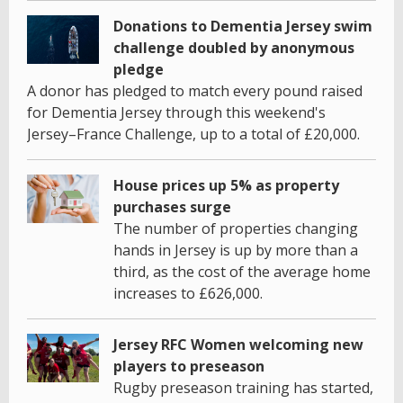
Donations to Dementia Jersey swim
challenge doubled by anonymous
pledge
A donor has pledged to match every pound raised
for Dementia Jersey through this weekend's
Jersey–France Challenge, up to a total of £20,000.
House prices up 5% as property
purchases surge
The number of properties changing
hands in Jersey is up by more than a
third, as the cost of the average home
increases to £626,000.
Jersey RFC Women welcoming new
players to preseason
Rugby preseason training has started,