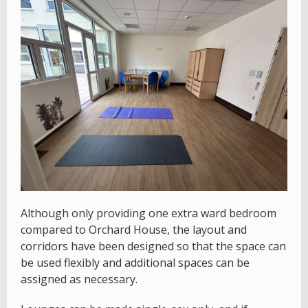
Although only providing one extra ward bedroom
compared to Orchard House, the layout and
corridors have been designed so that the space can
be used flexibly and additional spaces can be
assigned as necessary.