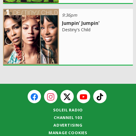
9:36pm
Jumpin' Jumpin'
Destiny's Child
SOLEIL RADIO
CHANNEL 103
ADVERTISING
MANAGE COOKIES