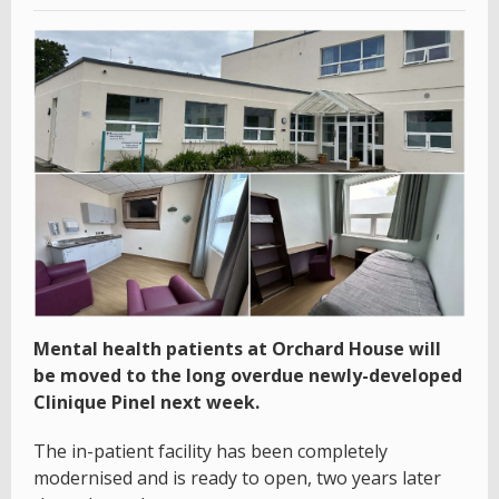
Mental health patients at Orchard House will
be moved to the long overdue newly-developed
Clinique Pinel next week.
The in-patient facility has been completely
modernised and is ready to open, two years later