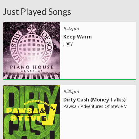
Just Played Songs
9:47pm
Keep Warm
Jinny
9:40pm
Dirty Cash (Money Talks)
Pawsa / Adventures Of Stevie V