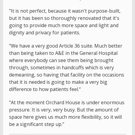
"It is not perfect, because it wasn't purpose-built,
but it has been so thoroughly renovated that it's
going to provide much more space and light and
dignity and privacy for patients.
"We have a very good Article 36 suite. Much better
than being taken to A&E in the General Hospital
where everybody can see them being brought
through, sometimes in handcuffs which is very
demeaning, so having that facility on the occasions
that it is needed is going to make a very big
difference to how patients feel."
"At the moment Orchard House is under enormous
pressure. It is very, very busy. But the amount of
space here gives us much more flexibility, so it will
be a significant step up."