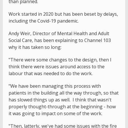
than planned.
Work started in 2020 but has been beset by delays,
including the Covid-19 pandemic.
Andy Weir, Director of Mental Health and Adult
Social Care, has been explaining to Channel 103
why it has taken so long:
"There were some changes to the design, then I
think there were issues around access to the
labour that was needed to do the work.
"We have been managing this process with
patients in the building all the way through, so that
has slowed things up as well. I think that wasn't
properly thought-through at the beginning - how
it was going to impact on some of the work.
"Then, latterly, we've had some issues with the fire