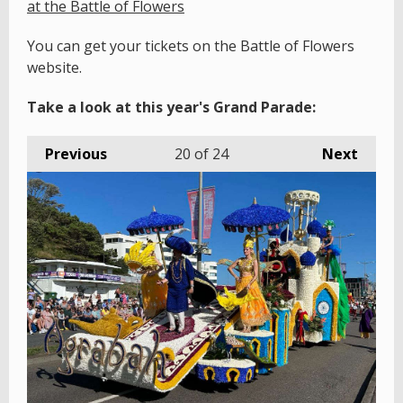
at the Battle of Flowers
You can get your tickets on the Battle of Flowers
website.
Take a look at this year's Grand Parade:
Previous
20
of 24
Next