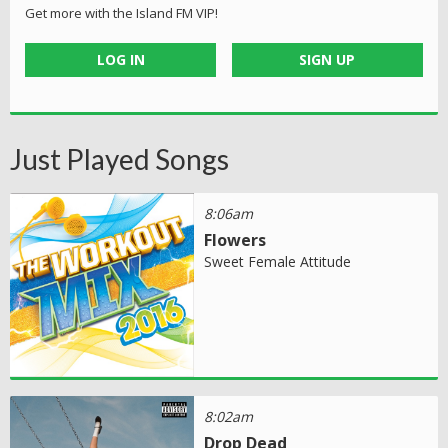
Get more with the Island FM VIP!
LOG IN
SIGN UP
Just Played Songs
8:06am
Flowers
Sweet Female Attitude
8:02am
Drop Dead