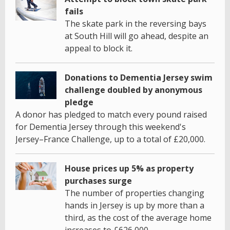
fails
The skate park in the reversing bays
at South Hill will go ahead, despite an
appeal to block it.
Donations to Dementia Jersey swim
challenge doubled by anonymous
pledge
A donor has pledged to match every pound raised
for Dementia Jersey through this weekend's
Jersey–France Challenge, up to a total of £20,000.
House prices up 5% as property
purchases surge
The number of properties changing
hands in Jersey is up by more than a
third, as the cost of the average home