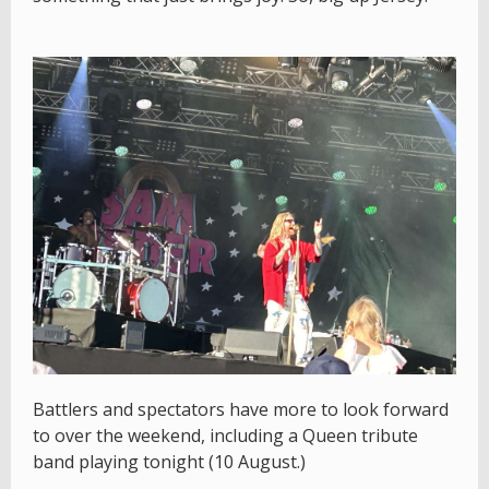
Battlers and spectators have more to look forward
to over the weekend, including a Queen tribute
band playing tonight (10 August.)