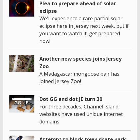
Plea to prepare ahead of solar
eclipse
We'll experience a rare partial solar
eclipse here in Jersey next week, but if
you want to watch it, get prepared
now!
Another new species joins Jersey
Zoo
A Madagascar mongoose pair has
joined Jersey Zoo!
Dot GG and dot JE turn 30
For three decades, Channel Island
websites have used unique internet
domains.
Attempt to block town skate park