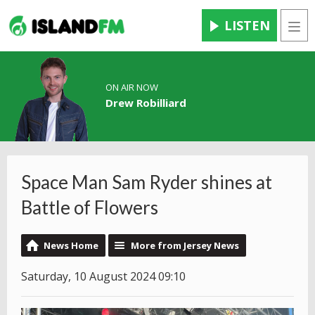
LISTEN
Men
ON AIR NOW
Drew Robilliard
Space Man Sam Ryder shines at
Battle of Flowers
News Home
More from Jersey News
Saturday, 10 August 2024 09:10