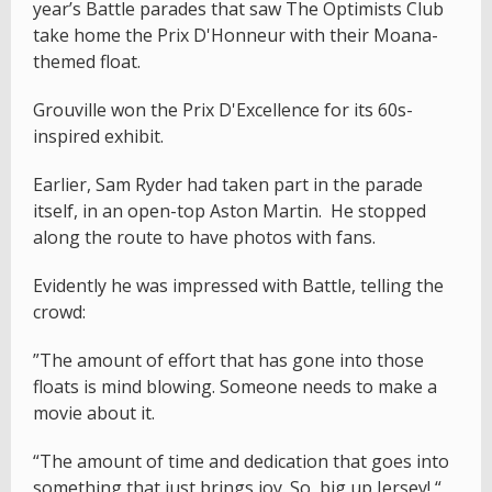
year’s Battle parades that saw The Optimists Club
take home the Prix D'Honneur with their Moana-
themed float.
Grouville won the Prix D'Excellence for its 60s-
inspired exhibit.
Earlier, Sam Ryder had taken part in the parade
itself, in an open-top Aston Martin. He stopped
along the route to have photos with fans.
Evidently he was impressed with Battle, telling the
crowd:
”The amount of effort that has gone into those
floats is mind blowing. Someone needs to make a
movie about it.
“The amount of time and dedication that goes into
something that just brings joy. So, big up Jersey! “