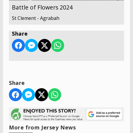
Battle of Flowers 2024
St Clement - Agrabah
Share
Share
More from Jersey News