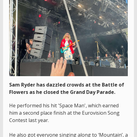
Sam Ryder has dazzled crowds at the Battle of
Flowers as he closed the Grand Day Parade.
He performed his hit 'Space Man', which earned
him a second place finish at the Eurovision Song
Contest last year.
He also got everyone singing along to ‘Mountain’, a