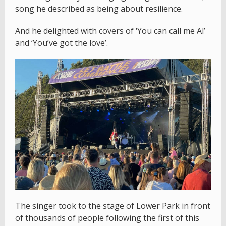
song he described as being about resilience.
And he delighted with covers of ‘You can call me Al’
and ‘You’ve got the love’.
The singer took to the stage of Lower Park in front
of thousands of people following the first of this