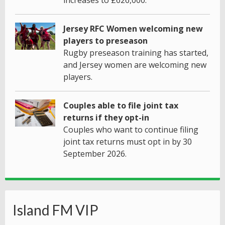
increases to £626,000.
Jersey RFC Women welcoming new
players to preseason
Rugby preseason training has started,
and Jersey women are welcoming new
players.
Couples able to file joint tax
returns if they opt-in
Couples who want to continue filing
joint tax returns must opt in by 30
September 2026.
Island FM VIP