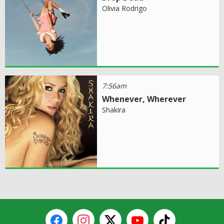
Olivia Rodrigo
7:56am
Whenever, Wherever
Shakira