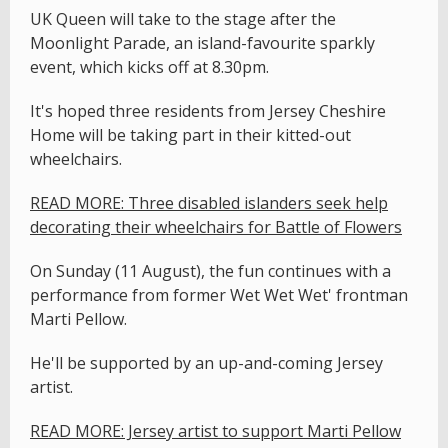
UK Queen will take to the stage after the
Moonlight Parade, an island-favourite sparkly
event, which kicks off at 8.30pm.
It's hoped three residents from Jersey Cheshire
Home will be taking part in their kitted-out
wheelchairs.
READ MORE: Three disabled islanders seek help
decorating their wheelchairs for Battle of Flowers
On Sunday (11 August), the fun continues with a
performance from former Wet Wet Wet' frontman
Marti Pellow.
He'll be supported by an up-and-coming Jersey
artist.
READ MORE: Jersey artist to support Marti Pellow