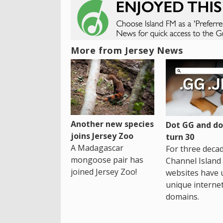
More from Jersey News
Another new species
Dot GG and dot
joins Jersey Zoo
turn 30
A Madagascar
For three decad
mongoose pair has
Channel Island
joined Jersey Zoo!
websites have 
unique interne
domains.