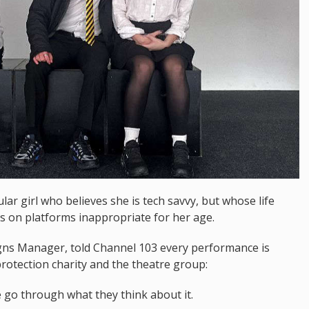
lar girl who believes she is tech savvy, but whose life
 on platforms inappropriate for her age.
s Manager, told Channel 103 every performance is
protection charity and the theatre group:
 go through what they think about it.