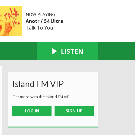
NOW PLAYING
Anotr / 54 Ultra
Talk To You
LISTEN
Island FM VIP
Get more with the Island FM VIP!
LOG IN
SIGN UP