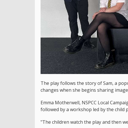
The play follows the story of Sam, a popu
changes when she begins sharing images
Emma Motherwell, NSPCC Local Campaign
followed by a workshop led by the child 
"The children watch the play and then we