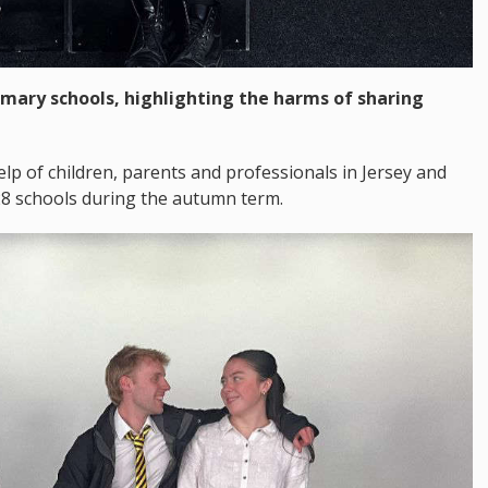
imary schools, highlighting the harms of sharing
lp of children, parents and professionals in Jersey and
28 schools during the autumn term.