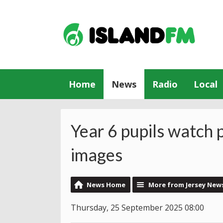
Home
News
Radio
Local
Year 6 pupils watch 
images
News Home
More from Jersey New
Thursday, 25 September 2025 08:00