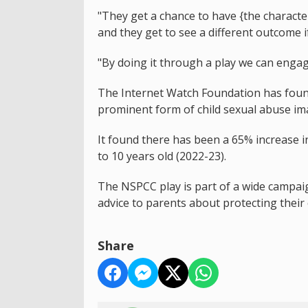
"They get a chance to have {the character
and they get to see a different outcome 
"By doing it through a play we can engag
The Internet Watch Foundation has fou
prominent form of child sexual abuse im
It found there has been a 65% increase i
to 10 years old (2022-23).
The NSPCC play is part of a wide campaign
advice to parents about protecting their
Share