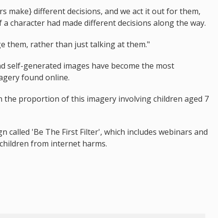
s make} different decisions, and we act it out for them,
if a character had made different decisions along the way.
e them, rather than just talking at them."
nd self-generated images have become the most
agery found online.
n the proportion of this imagery involving children aged 7
 called 'Be The First Filter', which includes webinars and
 children from internet harms.