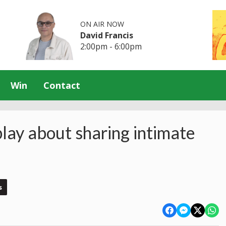
ON AIR NOW
David Francis
2:00pm - 6:00pm
Win
Contact
play about sharing intimate
s