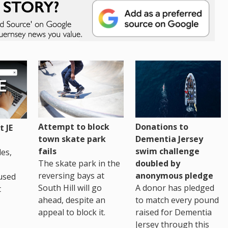
Attempt to block
Donations to
 JE
town skate park
Dementia Jersey
fails
swim challenge
es,
The skate park in the
doubled by
reversing bays at
anonymous pledge
used
South Hill will go
A donor has pledged
t
ahead, despite an
to match every pound
appeal to block it.
raised for Dementia
Jersey through this