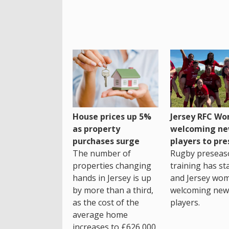
House prices up 5%
Jersey RFC W
as property
welcoming n
purchases surge
players to pr
The number of
Rugby preseas
properties changing
training has st
hands in Jersey is up
and Jersey wo
by more than a third,
welcoming new
as the cost of the
players.
average home
increases to £626,000.