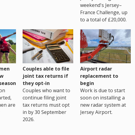
weekend's Jersey–
France Challenge, up
to a total of £20,000.
omen
Couples able to file
Airport radar
ew
joint tax returns if
replacement to
eseason
they opt-in
begin
on
Couples who want to
Work is due to start
arted,
continue filing joint
soon on installing a
men are
tax returns must opt
new radar system at
in by 30 September
Jersey Airport.
2026.