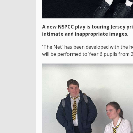
A new NSPCC play is touring Jersey pr
intimate and inappropriate images.
'The Net' has been developed with the he
will be performed to Year 6 pupils from 