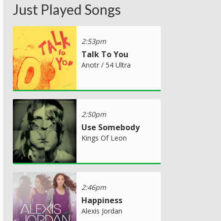
Just Played Songs
2:53pm
Talk To You
Anotr / 54 Ultra
2:50pm
Use Somebody
Kings Of Leon
2:46pm
Happiness
Alexis Jordan