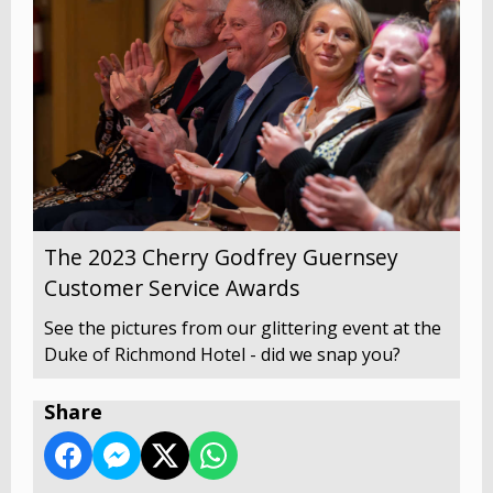
The 2023 Cherry Godfrey Guernsey
Customer Service Awards
See the pictures from our glittering event at the
Duke of Richmond Hotel - did we snap you?
Share