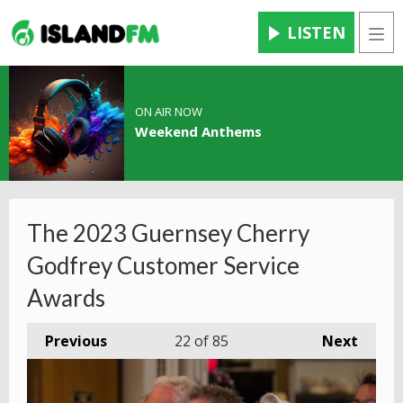
LISTEN
Men
ON AIR NOW
Weekend Anthems
The 2023 Guernsey Cherry
Godfrey Customer Service
Awards
Previous
22
of 85
Next