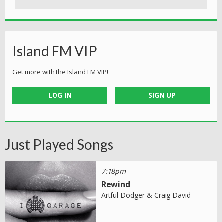
Island FM VIP
Get more with the Island FM VIP!
LOG IN
SIGN UP
Just Played Songs
7:18pm
Rewind
Artful Dodger & Craig David