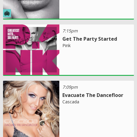
7:15pm
Get The Party Started
Pink
7:09pm
Evacuate The Dancefloor
Cascada