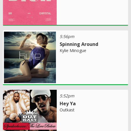
5:56pm
Spinning Around
Kylie Minogue
5:52pm
Hey Ya
Outkast