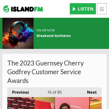
LISTEN
Men
ON AIR NOW
Weekend Anthems
The 2023 Guernsey Cherry
Godfrey Customer Service
Awards
Previous
16
of 85
Next