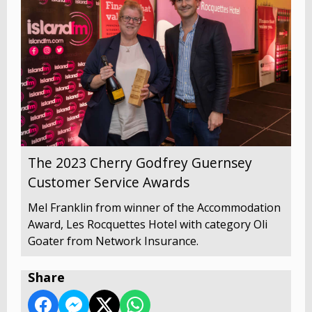
The 2023 Cherry Godfrey Guernsey
Customer Service Awards
Mel Franklin from winner of the Accommodation
Award, Les Rocquettes Hotel with category Oli
Goater from Network Insurance.
Share