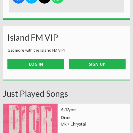
Island FM VIP
Get more with the Island FM VIP!
LOG IN
SIGN UP
Just Played Songs
6:02pm
Dior
Mk / Chrystal