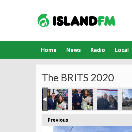
Home
News
Radio
Local
The BRITS 2020
Previous