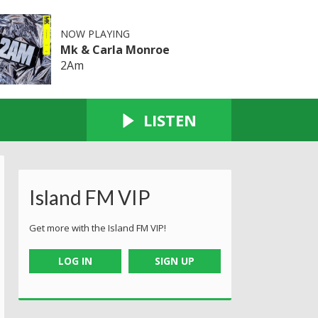
NOW PLAYING
Mk & Carla Monroe
2Am
LISTEN
Island FM VIP
Get more with the Island FM VIP!
LOG IN
SIGN UP