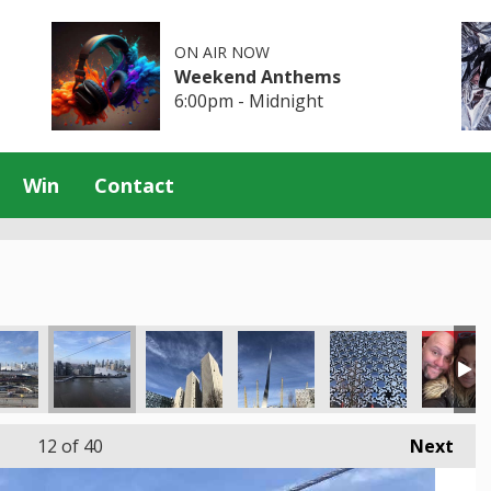
ON AIR NOW
Weekend Anthems
6:00pm - Midnight
Win
Contact
12
of 40
Next