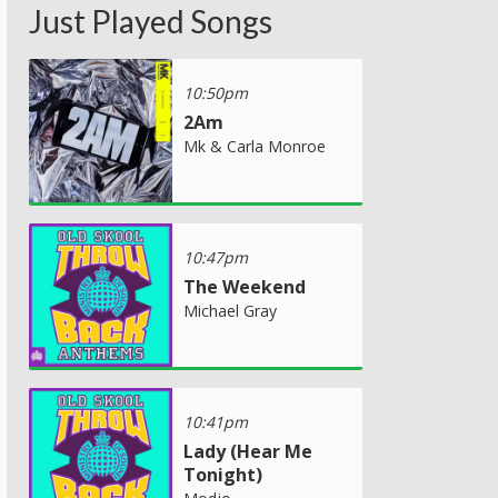
Just Played Songs
10:50pm
2Am
Mk & Carla Monroe
10:47pm
The Weekend
Michael Gray
10:41pm
Lady (Hear Me
Tonight)