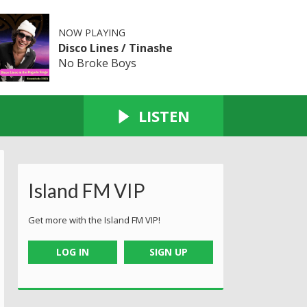
NOW PLAYING
Disco Lines / Tinashe
No Broke Boys
LISTEN
Island FM VIP
Get more with the Island FM VIP!
LOG IN
SIGN UP