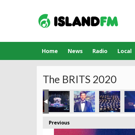
Home
News
Radio
Local
The BRITS 2020
Previous