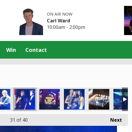
ON AIR NOW
Carl Ward
10:00am - 2:00pm
Win
Contact
31
of 40
Next