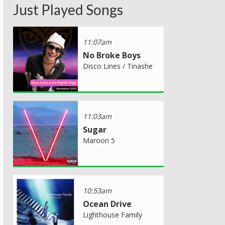
Just Played Songs
11:07am
No Broke Boys
Disco Lines / Tinashe
11:03am
Sugar
Maroon 5
10:53am
Ocean Drive
Lighthouse Family