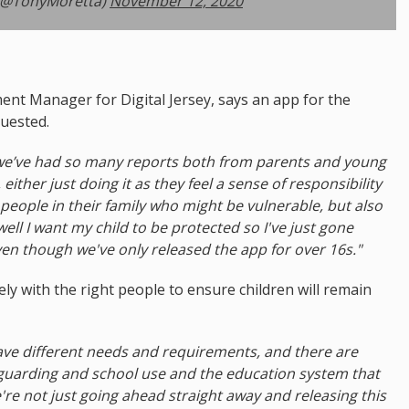
(@TonyMoretta)
November 12, 2020
nt Manager for Digital Jersey, says an app for the
uested.
t we’ve had so many reports both from parents and young
ither just doing it as they feel a sense of responsibility
eople in their family who might be vulnerable, but also
ell I want my child to be protected so I've just gone
even though we've only released the app for over 16s."
ly with the right people to ensure children will remain
ve different needs and requirements, and there are
eguarding and school use and the education system that
're not just going ahead straight away and releasing this