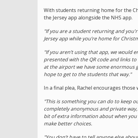
With students returning home for the C
the Jersey app alongside the NHS app.
"If you are a student returning and you'
Jersey app while you’re home for Christm
"If you aren’t using that app, we would 
presented with the QR code and links to
at the airport we have some enormous g
hope to get to the students that way."
In a final plea, Rachel encourages those
"This is something you can do to keep ou
completely anonymous and private way, an
bit of extra information about when you
make better choices.
"You don’t have to tell anyone else abou