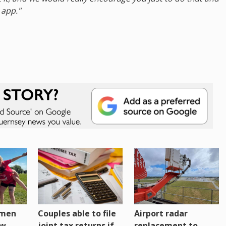
 app."
omen
Couples able to file
Airport radar
ew
joint tax returns if
replacement to