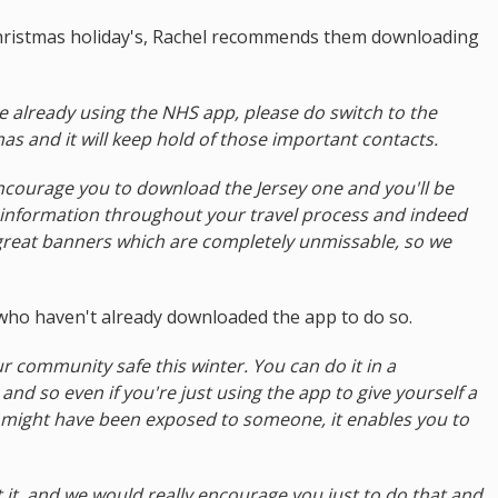
hristmas holiday's, Rachel recommends them downloading
re already using the NHS app, please do switch to the
as and it will keep hold of those important contacts.
encourage you to download the Jersey one and you'll be
 information throughout your travel process and indeed
reat banners which are completely unmissable, so we
 who haven't already downloaded the app to do so.
r community safe this winter. You can do it in a
d so even if you're just using the app to give yourself a
 might have been exposed to someone, it enables you to
t it, and we would really encourage you just to do that and