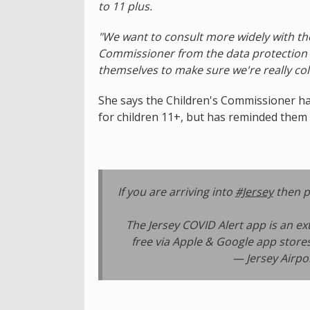
to 11 plus.
"We want to consult more widely with th
Commissioner from the data protection s
themselves to make sure we're really col
She says the Children's Commissioner has
for children 11+, but has reminded them t
If you are arriving into
#Jersey
then p
The Jersey COVID Alert app is an ext
free via Apple & Google app stores
— Jersey Airpo