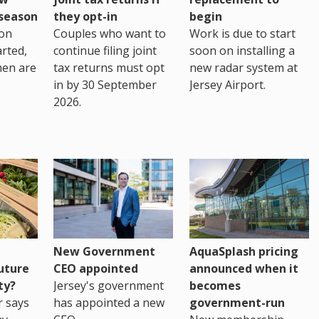
eseason
they opt-in
begin
on
Couples who want to
Work is due to start
arted,
continue filing joint
soon on installing a
men are
tax returns must opt
new radar system at
in by 30 September
Jersey Airport.
2026.
New Government
AquaSplash pricing
uture
CEO appointed
announced when it
ty?
Jersey's government
becomes
r says
has appointed a new
government-run