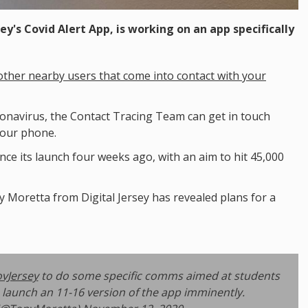
sey's Covid Alert App, is working on an app specifically
ther nearby users that come into contact with your
oronavirus, the Contact Tracing Team can get in touch
your phone.
e its launch four weeks ago, with an aim to hit 45,000
y Moretta from Digital Jersey has revealed plans for a
vJersey
to do some specific comms aimed at students
o launch an 11-16 version of the app imminently.