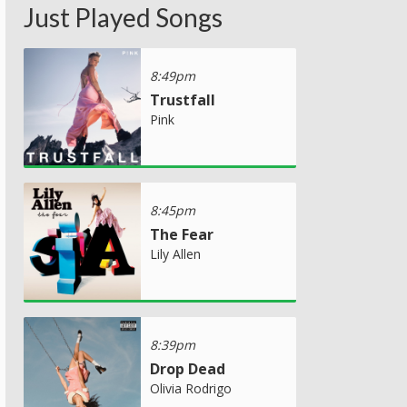
Just Played Songs
8:49pm
Trustfall
Pink
8:45pm
The Fear
Lily Allen
8:39pm
Drop Dead
Olivia Rodrigo