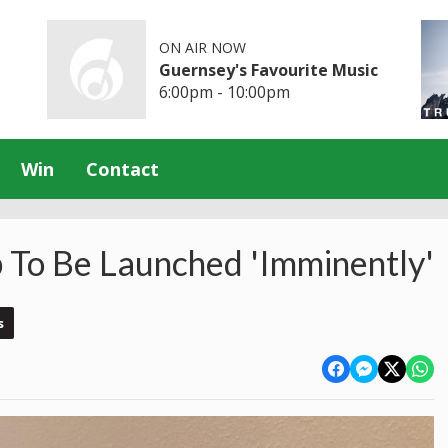
ON AIR NOW
Guernsey's Favourite Music
6:00pm - 10:00pm
Win
Contact
p To Be Launched 'Imminently'
s