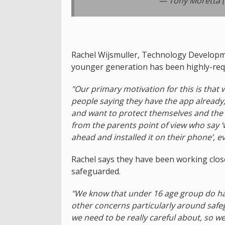
— Tony Moretta 
Rachel Wijsmuller, Technology Developme
younger generation has been highly-req
"Our primary motivation for this is tha
people saying they have the app already, e
and want to protect themselves and the p
from the parents point of view who say ‘w
ahead and installed it on their phone’, 
Rachel says they have been working close
safeguarded.
"We know that under 16 age group do ha
other concerns particularly around saf
we need to be really careful about, so we