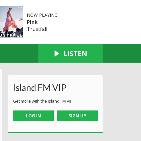
NOW PLAYING
Pink
Trustfall
LISTEN
Island FM VIP
Get more with the Island FM VIP!
LOG IN
SIGN UP