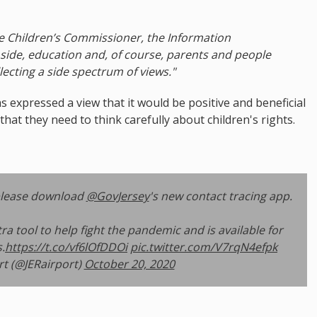
e Children’s Commissioner, the Information
ide, education and, of course, parents and people
lecting a side spectrum of views."
 expressed a view that it would be positive and beneficial
hat they need to think carefully about children's rights.
lease download
@GovJersey
's new contact tracing app.
ra tool to help fight the pandemic and is available for
.
https://t.co/vf6lOfDDOi
pic.twitter.com/V7rqN4efpk
rt (@JERairport)
October 20, 2020