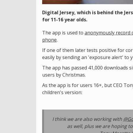
Digital Jersey, which is behind the Jer
for 11-16 year olds.
The app is used to
anonymously record o
phone
.
If one of them later tests positive for c
easily by sending an 'exposure alert' to 
The app has passed 41,000 downloads sinc
users by Christmas.
As the app is for users 16+, but CEO Ton
children's version:
I think we are also working with
@Go
as well, plus we are hoping t