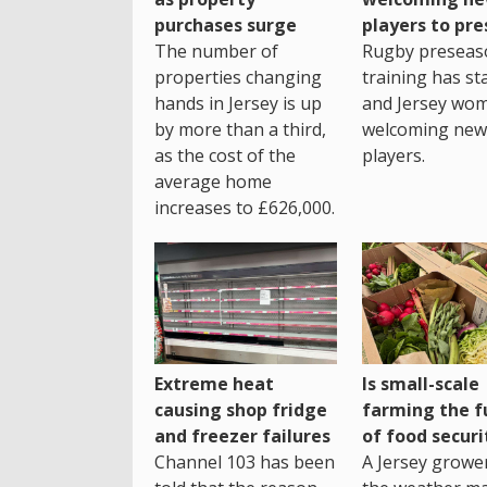
purchases surge
players to pr
The number of
Rugby preseas
properties changing
training has st
hands in Jersey is up
and Jersey wo
by more than a third,
welcoming new
as the cost of the
players.
average home
increases to £626,000.
Extreme heat
Is small-scale
causing shop fridge
farming the f
and freezer failures
of food securi
Channel 103 has been
A Jersey growe