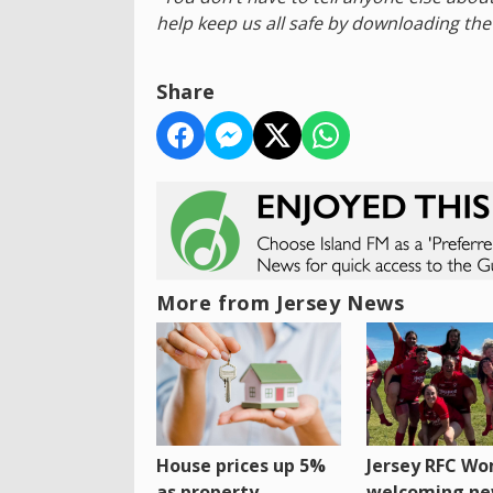
help keep us all safe by downloading the
Share
More from Jersey News
House prices up 5%
Jersey RFC W
as property
welcoming n