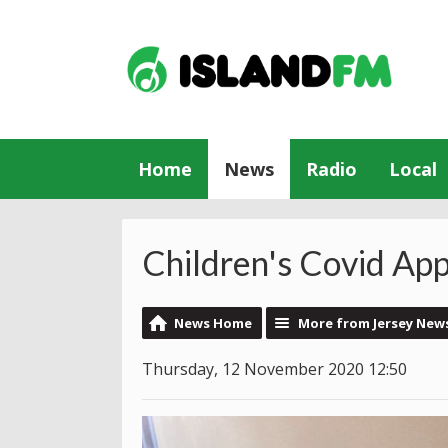
Home
News
Radio
Local
Children's Covid Ap
News Home
More from Jersey New
Thursday, 12 November 2020 12:50