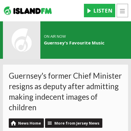
LISTEN
Men
ON AIR NOW
Guernsey's Favourite Music
Guernsey's former Chief Minister
resigns as deputy after admitting
making indecent images of
children
News Home
More from Jersey News