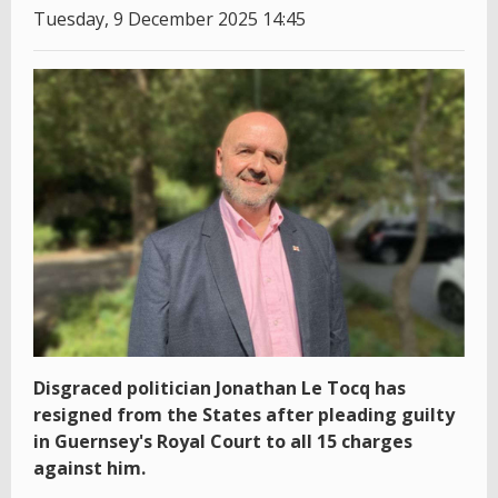
Tuesday, 9 December 2025 14:45
Disgraced politician Jonathan Le Tocq has
resigned from the States after pleading guilty
in Guernsey's Royal Court to all 15 charges
against him.