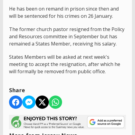
He has been on remand in prison since then and
will be sentenced for his crimes on 26 January.
The former church pastor resigned from the Policy
and Resources committee in September but has
remained a States Member, receiving his salary.
States Members will be asked at next week's
meeting to accept the resignation, after which he
will formally be removed from public office.
Share