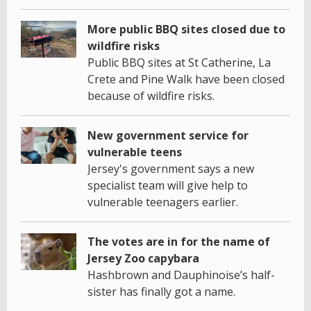
More public BBQ sites closed due to
wildfire risks
Public BBQ sites at St Catherine, La
Crete and Pine Walk have been closed
because of wildfire risks.
New government service for
vulnerable teens
Jersey's government says a new
specialist team will give help to
vulnerable teenagers earlier.
The votes are in for the name of
Jersey Zoo capybara
Hashbrown and Dauphinoise’s half-
sister has finally got a name.