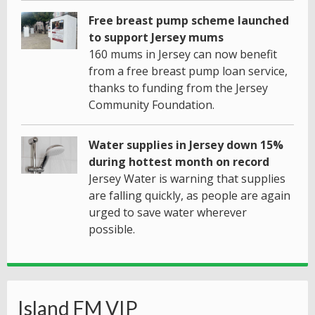
Free breast pump scheme launched
to support Jersey mums
160 mums in Jersey can now benefit
from a free breast pump loan service,
thanks to funding from the Jersey
Community Foundation.
Water supplies in Jersey down 15%
during hottest month on record
Jersey Water is warning that supplies
are falling quickly, as people are again
urged to save water wherever
possible.
Island FM VIP