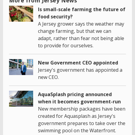
More from Jersey News
Is small-scale farming the future of
food security?
A Jersey grower says the weather may
change farming, but that we can
adapt, rather than fear not being able
to provide for ourselves.
New Government CEO appointed
Jersey's government has appointed a
new CEO.
AquaSplash pricing announced
when it becomes government-run
New membership packages have been
created for Aquasplash as Jersey's
government prepares to take over the
swimming pool on the Waterfront.