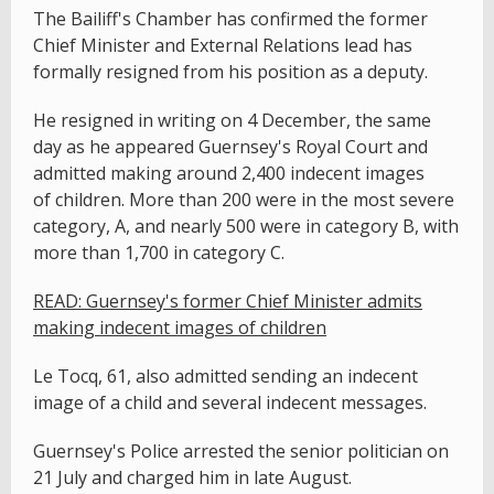
The Bailiff's Chamber has confirmed the former
Chief Minister and External Relations lead has
formally resigned from his position as a deputy.
He resigned in writing on 4 December, the same
day as he appeared Guernsey's Royal Court and
admitted making around 2,400 indecent images
of children. More than 200 were in the most severe
category, A, and nearly 500 were in category B, with
more than 1,700 in category C.
READ: Guernsey's former Chief Minister admits
making indecent images of children
Le Tocq, 61, also admitted sending an indecent
image of a child and several indecent messages.
Guernsey's Police arrested the senior politician on
21 July and charged him in late August.