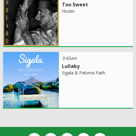
Too Sweet
Hozier
3:45am
Lullaby
Sigala & Paloma Faith