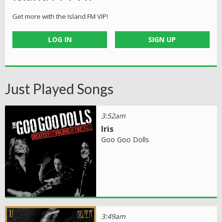
Get more with the Island FM VIP!
LOG IN
SIGN UP
Just Played Songs
3:52am
Iris
Goo Goo Dolls
3:49am