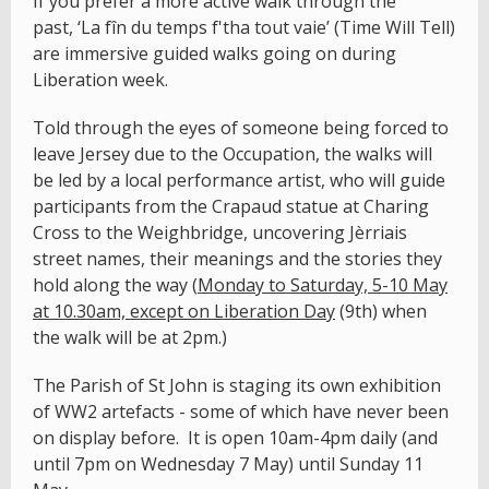
If you prefer a more active walk through the
past, ‘La fîn du temps f'tha tout vaie’ (Time Will Tell)
are immersive guided walks going on during
Liberation week.
Told through the eyes of someone being forced to
leave Jersey due to the Occupation, the walks will
be led by a local performance artist, who will guide
participants from the Crapaud statue at Charing
Cross to the Weighbridge, uncovering Jèrriais
street names, their meanings and the stories they
hold along the way (
Monday to Saturday, 5-10 May
at 10.30am, except on Liberation Day
(9th) when
the walk will be at 2pm.)
The Parish of St John is staging its own exhibition
of WW2 artefacts - some of which have never been
on display before. It is open 10am-4pm daily (and
until 7pm on Wednesday 7 May) until Sunday 11