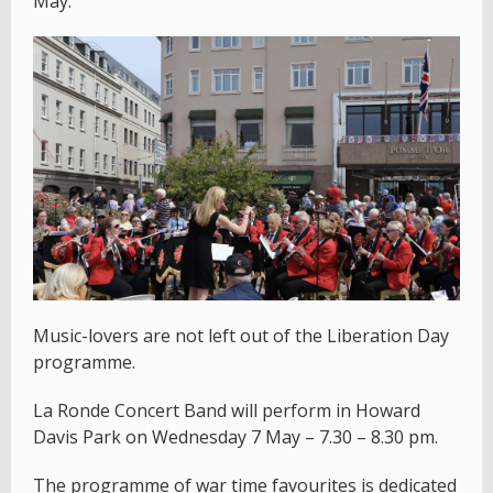
May.
Music-lovers are not left out of the Liberation Day
programme.
La Ronde Concert Band will perform in Howard
Davis Park on Wednesday 7 May – 7.30 – 8.30 pm.
The programme of war time favourites is dedicated