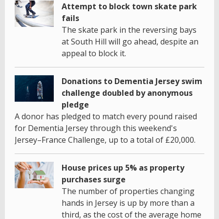
Attempt to block town skate park
fails
The skate park in the reversing bays
at South Hill will go ahead, despite an
appeal to block it.
Donations to Dementia Jersey swim
challenge doubled by anonymous
pledge
A donor has pledged to match every pound raised
for Dementia Jersey through this weekend's
Jersey–France Challenge, up to a total of £20,000.
House prices up 5% as property
purchases surge
The number of properties changing
hands in Jersey is up by more than a
third, as the cost of the average home