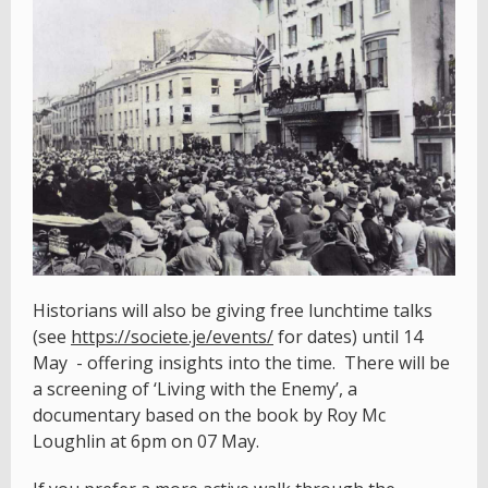
Historians will also be giving free lunchtime talks
(see
https://societe.je/events/
for dates) until 14
May - offering insights into the time. There will be
a screening of ‘Living with the Enemy’, a
documentary based on the book by Roy Mc
Loughlin at 6pm on 07 May.