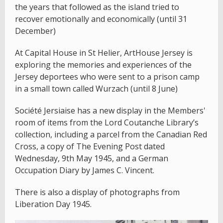
the years that followed as the island tried to
recover emotionally and economically (until 31
December)
At Capital House in St Helier, ArtHouse Jersey is
exploring the memories and experiences of the
Jersey deportees who were sent to a prison camp
in a small town called Wurzach (until 8 June)
Société Jersiaise has a new display in the Members'
room of items from the Lord Coutanche Library’s
collection, including a parcel from the Canadian Red
Cross, a copy of The Evening Post dated
Wednesday, 9th May 1945, and a German
Occupation Diary by James C. Vincent.
There is also a display of photographs from
Liberation Day 1945.