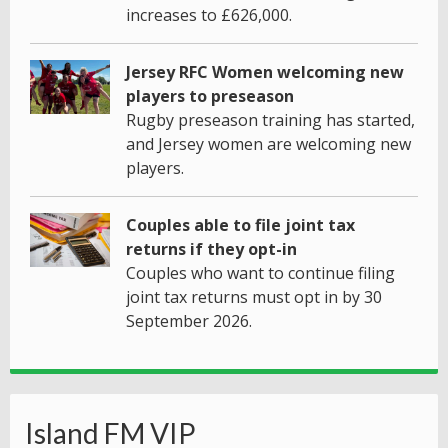
increases to £626,000.
Jersey RFC Women welcoming new
players to preseason
Rugby preseason training has started,
and Jersey women are welcoming new
players.
Couples able to file joint tax
returns if they opt-in
Couples who want to continue filing
joint tax returns must opt in by 30
September 2026.
Island FM VIP