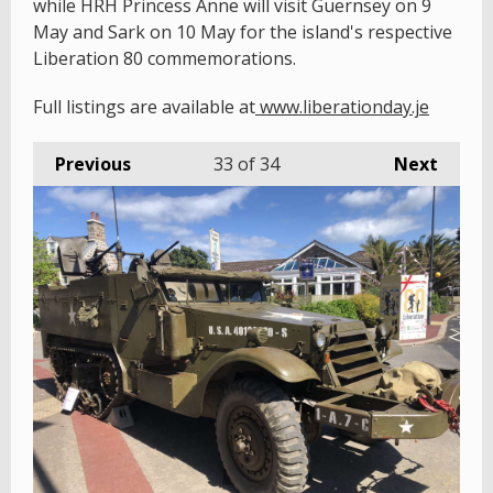
while HRH Princess Anne will visit Guernsey on 9
May and Sark on 10 May for the island's respective
Liberation 80 commemorations.
Full listings are available at
www.liberationday.je
Previous
33
of 34
Next