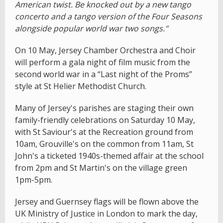
American twist. Be knocked out by a new tango
concerto and a tango version of the Four Seasons
alongside popular world war two songs."
On 10 May, Jersey Chamber Orchestra and Choir
will perform a gala night of film music from the
second world war in a “Last night of the Proms”
style at St Helier Methodist Church.
Many of Jersey's parishes are staging their own
family-friendly celebrations on Saturday 10 May,
with St Saviour's at the Recreation ground from
10am, Grouville's on the common from 11am, St
John's a ticketed 1940s-themed affair at the school
from 2pm and St Martin's on the village green
1pm-5pm.
Jersey and Guernsey flags will be flown above the
UK Ministry of Justice in London to mark the day,