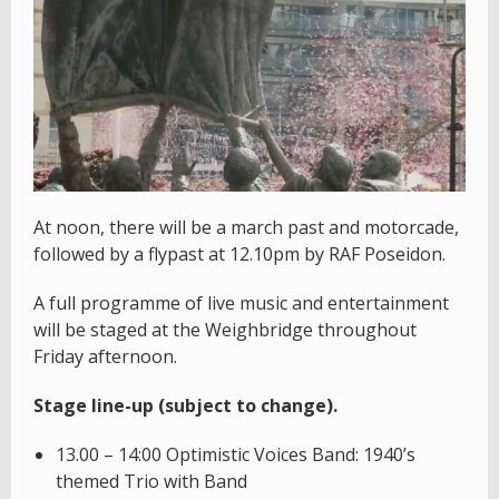
At noon, there will be a march past and motorcade,
followed by a flypast at 12.10pm by RAF Poseidon.
A full programme of live music and entertainment
will be staged at the Weighbridge throughout
Friday afternoon.
Stage line-up (subject to change).
13.00 – 14:00 Optimistic Voices Band: 1940’s
themed Trio with Band