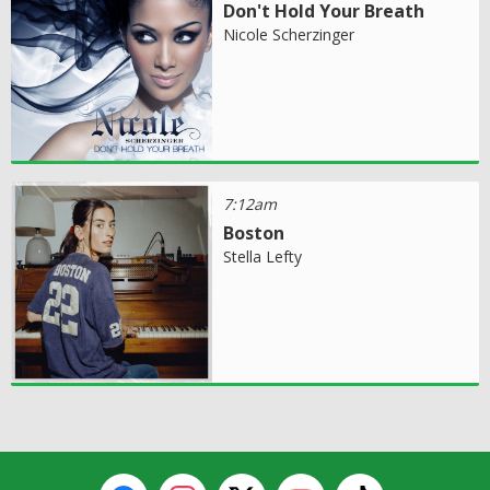
Don't Hold Your Breath
Nicole Scherzinger
7:12am
Boston
Stella Lefty