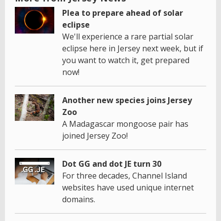
Plea to prepare ahead of solar
eclipse
We'll experience a rare partial solar
eclipse here in Jersey next week, but if
you want to watch it, get prepared
now!
Another new species joins Jersey
Zoo
A Madagascar mongoose pair has
joined Jersey Zoo!
Dot GG and dot JE turn 30
For three decades, Channel Island
websites have used unique internet
domains.