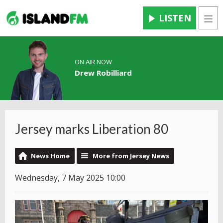
LISTEN
Men
ON AIR NOW
Drew Robilliard
Jersey marks Liberation 80
News Home
More from Jersey News
Wednesday, 7 May 2025 10:00