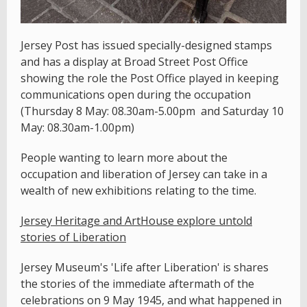
Jersey Post has issued specially-designed stamps
and has a display at Broad Street Post Office
showing the role the Post Office played in keeping
communications open during the occupation
(Thursday 8 May: 08.30am-5.00pm and Saturday 10
May: 08.30am-1.00pm)
People wanting to learn more about the
occupation and liberation of Jersey can take in a
wealth of new exhibitions relating to the time.
Jersey Heritage and ArtHouse explore untold
stories of Liberation
Jersey Museum's 'Life after Liberation' is shares
the stories of the immediate aftermath of the
celebrations on 9 May 1945, and what happened in