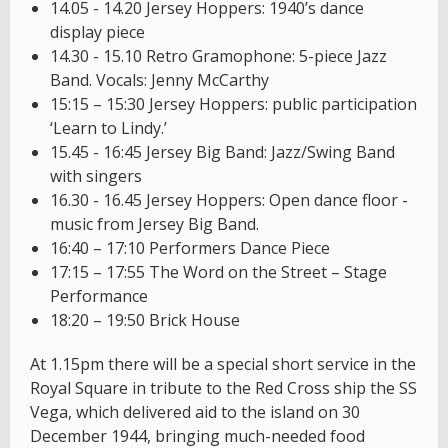
14.05 - 14.20 Jersey Hoppers: 1940’s dance
display piece
14.30 - 15.10 Retro Gramophone: 5-piece Jazz
Band. Vocals: Jenny McCarthy
15:15 – 15:30 Jersey Hoppers: public participation
‘Learn to Lindy.’
15.45 - 16:45 Jersey Big Band: Jazz/Swing Band
with singers
16.30 - 16.45 Jersey Hoppers: Open dance floor -
music from Jersey Big Band.
16:40 – 17:10 Performers Dance Piece
17:15 – 17:55 The Word on the Street – Stage
Performance
18:20 – 19:50 Brick House
At 1.15pm there will be a special short service in the
Royal Square in tribute to the Red Cross ship the SS
Vega, which delivered aid to the island on 30
December 1944, bringing much-needed food