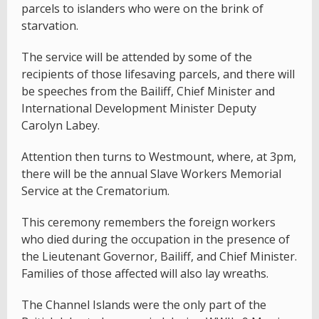
parcels to islanders who were on the brink of
starvation.
The service will be attended by some of the
recipients of those lifesaving parcels, and there will
be speeches from the Bailiff, Chief Minister and
International Development Minister Deputy
Carolyn Labey.
Attention then turns to Westmount, where, at 3pm,
there will be the annual Slave Workers Memorial
Service at the Crematorium.
This ceremony remembers the foreign workers
who died during the occupation in the presence of
the Lieutenant Governor, Bailiff, and Chief Minister.
Families of those affected will also lay wreaths.
The Channel Islands were the only part of the