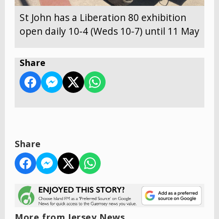
St John has a Liberation 80 exhibition
open daily 10-4 (Weds 10-7) until 11 May
Share
Share
More from Jersey News