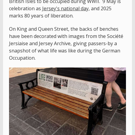
British Isles to be occupied during WWII. 9 May is
celebration as
Jersey's national day,
and 2025
marks 80 years of liberation.
On King and Queen Street, the backs of benches
have been decorated with images from the Société
Jersiaise and Jersey Archive, giving passers-by a
snapshot of what life was like during the German
Occupation.