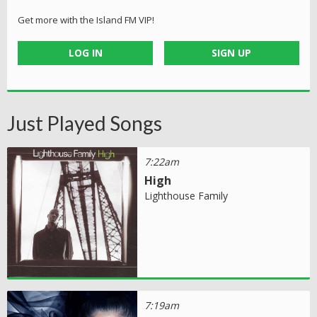
Get more with the Island FM VIP!
LOG IN
SIGN UP
Just Played Songs
7:22am
High
Lighthouse Family
7:19am