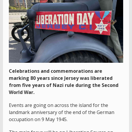
Celebrations and commemorations are
marking 80 years since Jersey was liberated
from five years of Nazi rule during the Second
World War.
Events are going on across the island for the
landmark anniversary of the end of the German
occupation on 9 May 1945.