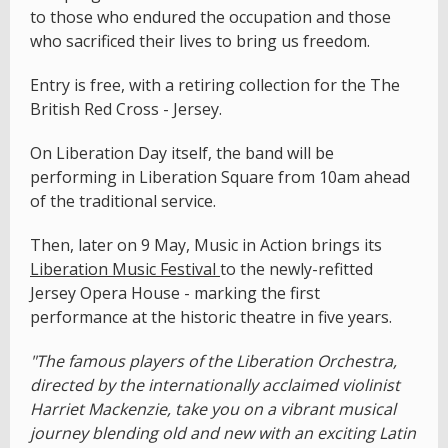
to those who endured the occupation and those
who sacrificed their lives to bring us freedom.
Entry is free, with a retiring collection for the The
British Red Cross - Jersey.
On Liberation Day itself, the band will be
performing in Liberation Square from 10am ahead
of the traditional service.
Then, later on 9 May, Music in Action brings its
Liberation Music Festival
to the newly-refitted
Jersey Opera House - marking the first
performance at the historic theatre in five years.
"The famous players of the Liberation Orchestra,
directed by the internationally acclaimed violinist
Harriet Mackenzie, take you on a vibrant musical
journey blending old and new with an exciting Latin