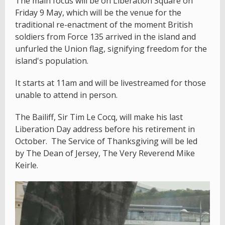
The main focus will be on Liberation Square on
Friday 9 May, which will be the venue for the
traditional re-enactment of the moment British
soldiers from Force 135 arrived in the island and
unfurled the Union flag, signifying freedom for the
island's population.
It starts at 11am and will be livestreamed for those
unable to attend in person.
The Bailiff, Sir Tim Le Cocq, will make his last
Liberation Day address before his retirement in
October. The Service of Thanksgiving will be led
by The Dean of Jersey, The Very Reverend Mike
Keirle.