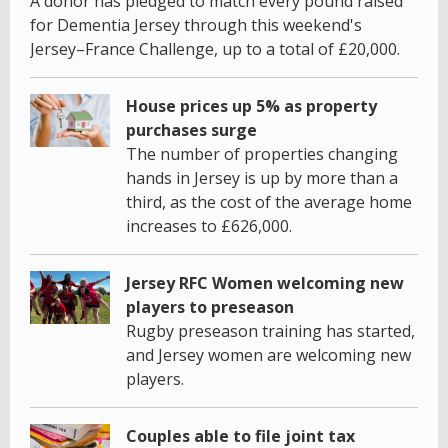
A donor has pledged to match every pound raised
for Dementia Jersey through this weekend's
Jersey–France Challenge, up to a total of £20,000.
House prices up 5% as property
purchases surge
The number of properties changing
hands in Jersey is up by more than a
third, as the cost of the average home
increases to £626,000.
Jersey RFC Women welcoming new
players to preseason
Rugby preseason training has started,
and Jersey women are welcoming new
players.
Couples able to file joint tax