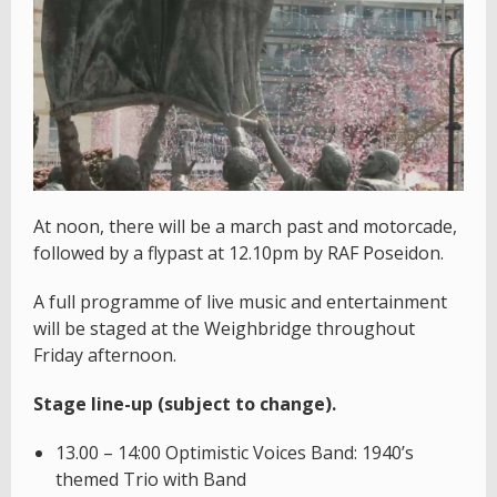
At noon, there will be a march past and motorcade,
followed by a flypast at 12.10pm by RAF Poseidon.
A full programme of live music and entertainment
will be staged at the Weighbridge throughout
Friday afternoon.
Stage line-up (subject to change).
13.00 – 14:00 Optimistic Voices Band: 1940’s
themed Trio with Band