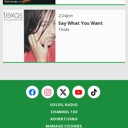
2:24pm
Say What You Want
Texas
SOLEIL RADIO
CHANNEL 103
ADVERTISING
MANAGE COOKIES