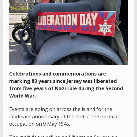
Celebrations and commemorations are
marking 80 years since Jersey was liberated
from five years of Nazi rule during the Second
World War.
Events are going on across the island for the
landmark anniversary of the end of the German
occupation on 9 May 1945.