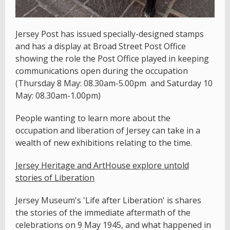
Jersey Post has issued specially-designed stamps
and has a display at Broad Street Post Office
showing the role the Post Office played in keeping
communications open during the occupation
(Thursday 8 May: 08.30am-5.00pm and Saturday 10
May: 08.30am-1.00pm)
People wanting to learn more about the
occupation and liberation of Jersey can take in a
wealth of new exhibitions relating to the time.
Jersey Heritage and ArtHouse explore untold
stories of Liberation
Jersey Museum's 'Life after Liberation' is shares
the stories of the immediate aftermath of the
celebrations on 9 May 1945, and what happened in