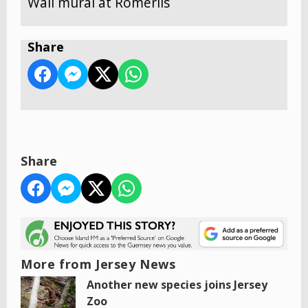
Wall mural at Romerils
Share
Share
More from Jersey News
Another new species joins Jersey
Zoo