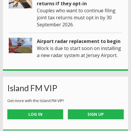
returns if they opt-in
Couples who want to continue filing
joint tax returns must opt in by 30
September 2026.
Airport radar replacement to begin
Work is due to start soon on installing
a new radar system at Jersey Airport.
Island FM VIP
Get more with the Island FM VIP!
LOG IN
SIGN UP