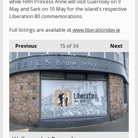
while HRH Princess Anne will visit Guernsey on 9
May and Sark on 10 May for the island's respective
Liberation 80 commemorations.
Full listings are available at
www.liberationday.je
Previous
15
of 34
Next