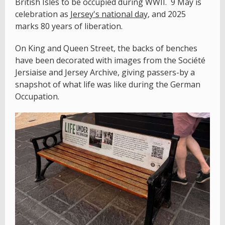
British Isles to be occupied during WWII. 9 May is
celebration as
Jersey's national day,
and 2025
marks 80 years of liberation.
On King and Queen Street, the backs of benches
have been decorated with images from the Société
Jersiaise and Jersey Archive, giving passers-by a
snapshot of what life was like during the German
Occupation.