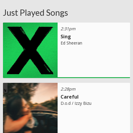
Just Played Songs
2:31pm
Sing
Ed Sheeran
2:28pm
Careful
D.o.d / Izzy Bizu