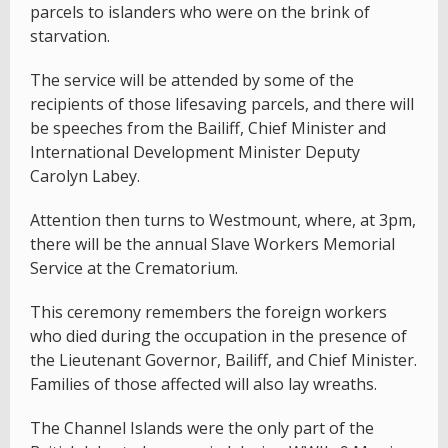
parcels to islanders who were on the brink of
starvation.
The service will be attended by some of the
recipients of those lifesaving parcels, and there will
be speeches from the Bailiff, Chief Minister and
International Development Minister Deputy
Carolyn Labey.
Attention then turns to Westmount, where, at 3pm,
there will be the annual Slave Workers Memorial
Service at the Crematorium.
This ceremony remembers the foreign workers
who died during the occupation in the presence of
the Lieutenant Governor, Bailiff, and Chief Minister.
Families of those affected will also lay wreaths.
The Channel Islands were the only part of the