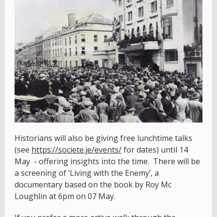
Historians will also be giving free lunchtime talks
(see
https://societe.je/events/
for dates) until 14
May - offering insights into the time. There will be
a screening of ‘Living with the Enemy’, a
documentary based on the book by Roy Mc
Loughlin at 6pm on 07 May.