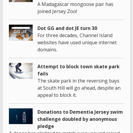
A Madagascar mongoose pair has
joined Jersey Zoo!
Dot GG and dot JE turn 30
For three decades, Channel Island
websites have used unique internet
domains.
Attempt to block town skate park
fails
The skate park in the reversing bays
at South Hill will go ahead, despite an
appeal to block it.
Donations to Dementia Jersey swim
challenge doubled by anonymous
pledge