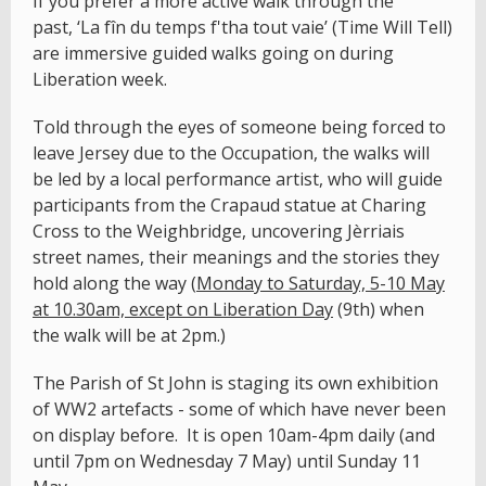
If you prefer a more active walk through the
past, ‘La fîn du temps f'tha tout vaie’ (Time Will Tell)
are immersive guided walks going on during
Liberation week.
Told through the eyes of someone being forced to
leave Jersey due to the Occupation, the walks will
be led by a local performance artist, who will guide
participants from the Crapaud statue at Charing
Cross to the Weighbridge, uncovering Jèrriais
street names, their meanings and the stories they
hold along the way (
Monday to Saturday, 5-10 May
at 10.30am, except on Liberation Day
(9th) when
the walk will be at 2pm.)
The Parish of St John is staging its own exhibition
of WW2 artefacts - some of which have never been
on display before. It is open 10am-4pm daily (and
until 7pm on Wednesday 7 May) until Sunday 11