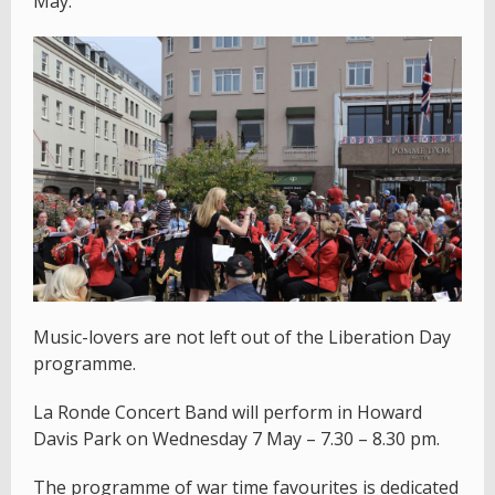
May.
Music-lovers are not left out of the Liberation Day
programme.
La Ronde Concert Band will perform in Howard
Davis Park on Wednesday 7 May – 7.30 – 8.30 pm.
The programme of war time favourites is dedicated