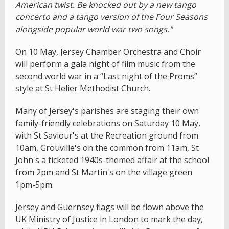
American twist. Be knocked out by a new tango
concerto and a tango version of the Four Seasons
alongside popular world war two songs."
On 10 May, Jersey Chamber Orchestra and Choir
will perform a gala night of film music from the
second world war in a “Last night of the Proms”
style at St Helier Methodist Church.
Many of Jersey's parishes are staging their own
family-friendly celebrations on Saturday 10 May,
with St Saviour's at the Recreation ground from
10am, Grouville's on the common from 11am, St
John's a ticketed 1940s-themed affair at the school
from 2pm and St Martin's on the village green
1pm-5pm.
Jersey and Guernsey flags will be flown above the
UK Ministry of Justice in London to mark the day,