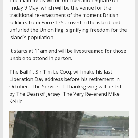
The main focus will be on Liberation Square on
Friday 9 May, which will be the venue for the
traditional re-enactment of the moment British
soldiers from Force 135 arrived in the island and
unfurled the Union flag, signifying freedom for the
island's population.
It starts at 11am and will be livestreamed for those
unable to attend in person.
The Bailiff, Sir Tim Le Cocq, will make his last
Liberation Day address before his retirement in
October. The Service of Thanksgiving will be led
by The Dean of Jersey, The Very Reverend Mike
Keirle.