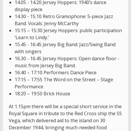
14.05 - 14.20 Jersey Hoppers: 1940’s dance
display piece
14.30 - 15.10 Retro Gramophone: 5-piece Jazz
Band. Vocals: Jenny McCarthy
15:15 – 15:30 Jersey Hoppers: public participation
‘Learn to Lindy.’
15.45 - 16:45 Jersey Big Band: Jazz/Swing Band
with singers
16.30 - 16.45 Jersey Hoppers: Open dance floor -
music from Jersey Big Band.
16:40 – 17:10 Performers Dance Piece
17:15 – 17:55 The Word on the Street – Stage
Performance
18:20 – 19:50 Brick House
At 1.15pm there will be a special short service in the
Royal Square in tribute to the Red Cross ship the SS
Vega, which delivered aid to the island on 30
December 1944, bringing much-needed food