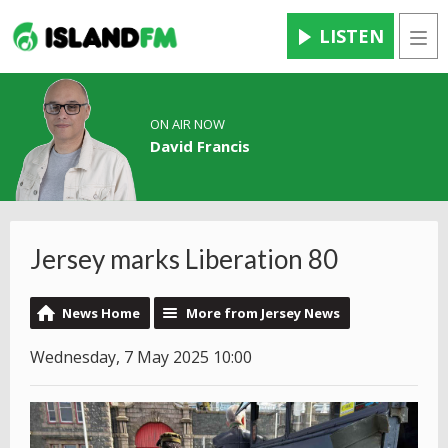
LISTEN
Men
ON AIR NOW
David Francis
Jersey marks Liberation 80
News Home
More from Jersey News
Wednesday, 7 May 2025 10:00