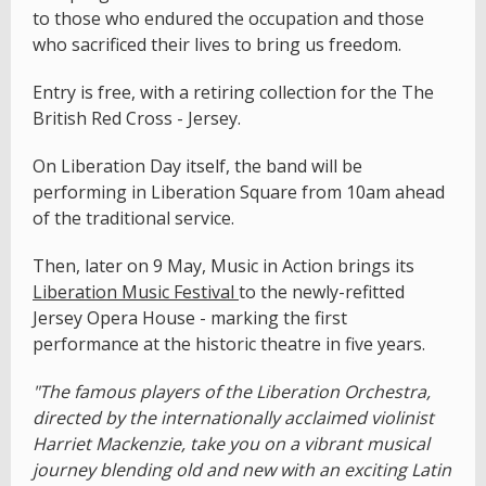
to those who endured the occupation and those
who sacrificed their lives to bring us freedom.
Entry is free, with a retiring collection for the The
British Red Cross - Jersey.
On Liberation Day itself, the band will be
performing in Liberation Square from 10am ahead
of the traditional service.
Then, later on 9 May, Music in Action brings its
Liberation Music Festival
to the newly-refitted
Jersey Opera House - marking the first
performance at the historic theatre in five years.
"The famous players of the Liberation Orchestra,
directed by the internationally acclaimed violinist
Harriet Mackenzie, take you on a vibrant musical
journey blending old and new with an exciting Latin