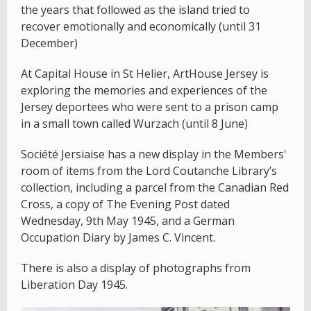
the years that followed as the island tried to
recover emotionally and economically (until 31
December)
At Capital House in St Helier, ArtHouse Jersey is
exploring the memories and experiences of the
Jersey deportees who were sent to a prison camp
in a small town called Wurzach (until 8 June)
Société Jersiaise has a new display in the Members'
room of items from the Lord Coutanche Library’s
collection, including a parcel from the Canadian Red
Cross, a copy of The Evening Post dated
Wednesday, 9th May 1945, and a German
Occupation Diary by James C. Vincent.
There is also a display of photographs from
Liberation Day 1945.