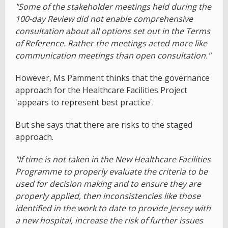
"Some of the stakeholder meetings held during the
100-day Review did not enable comprehensive
consultation about all options set out in the Terms
of Reference. Rather the meetings acted more like
communication meetings than open consultation."
However, Ms Pamment thinks that the governance
approach for the Healthcare Facilities Project
'appears to represent best practice'.
But she says that there are risks to the staged
approach.
"If time is not taken in the New Healthcare Facilities
Programme to properly evaluate the criteria to be
used for decision making and to ensure they are
properly applied, then inconsistencies like those
identified in the work to date to provide Jersey with
a new hospital, increase the risk of further issues