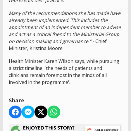
represents best practice.
Many of the recommendations she has made have
already been implemented. This includes the
appointment of an independent member to advise
and act as a critical friend to the Ministerial Group
on decision making and governance.”
- Chief
Minister, Kristina Moore.
Health Minister Karen Wilson says, while pursuing
a strict timeline, 'the needs of patients and
clinicians remain foremost in the minds of all
involved in the programme'.
Share