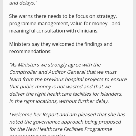
and delays."
She warns there needs to be focus on strategy,
programme management, value for money- and
meaningful consultation with clinicians.
Ministers say they welcomed the findings and
recommendations:
"As Ministers we strongly agree with the
Comptroller and Auditor General that we must
learn from the previous hospital projects to ensure
that public money is not wasted and that we
deliver the right healthcare facilities for Islanders,
in the right locations, without further delay.
I welcome her Report and am pleased that she has
noted the governance approach being proposed
for the New Healthcare Facilities Programme