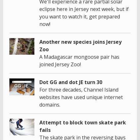
We'll experience a rare partial solar
eclipse here in Jersey next week, but if
you want to watch it, get prepared
now!
Another new species joins Jersey
Zoo
A Madagascar mongoose pair has
joined Jersey Zoo!
Dot GG and dot JE turn 30
For three decades, Channel Island
websites have used unique internet
domains.
Attempt to block town skate park
fails
The skate park in the reversing bays