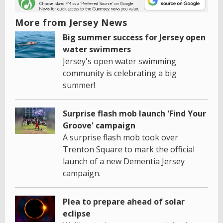
More from Jersey News
Big summer success for Jersey open
water swimmers
Jersey's open water swimming
community is celebrating a big
summer!
Surprise flash mob launch 'Find Your
Groove' campaign
A surprise flash mob took over
Trenton Square to mark the official
launch of a new Dementia Jersey
campaign.
Plea to prepare ahead of solar
eclipse