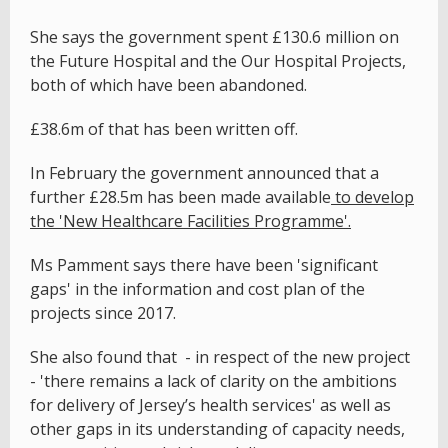
She says the government spent £130.6 million on
the Future Hospital and the Our Hospital Projects,
both of which have been abandoned.
£38.6m of that has been written off.
In February the government announced that a
further £28.5m has been made available
to develop
the 'New Healthcare Facilities Programme'.
Ms Pamment says there have been 'significant
gaps' in the information and cost plan of the
projects since 2017.
She also found that - in respect of the new project
- 'there remains a lack of clarity on the ambitions
for delivery of Jersey’s health services' as well as
other gaps in its understanding of capacity needs,