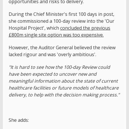
opportunities and risks to delivery.
During the Chief Minister's first 100 days in post,
she commissioned a 100-day review into the 'Our
Hospital Project', which
concluded the previous
£800m single site option was too expensive.
However, the Auditor General believed the review
lacked rigour and was 'overly ambitious'.
"It is hard to see how the 100-day Review could
have been expected to uncover new and
meaningful information about the state of current
healthcare facilities or future models of healthcare
delivery, to help with the decision making process."
She adds: