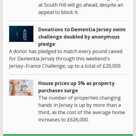
at South Hill will go ahead, despite an
appeal to block it.
Donations to Dementia Jersey swim
challenge doubled by anonymous
pledge
A donor has pledged to match every pound raised
for Dementia Jersey through this weekend's
Jersey–France Challenge, up to a total of £20,000.
House prices up 5% as property
purchases surge
The number of properties changing
hands in Jersey is up by more than a
third, as the cost of the average home
increases to £626,000.