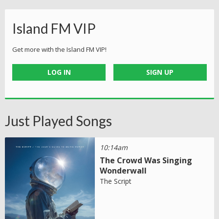
Island FM VIP
Get more with the Island FM VIP!
LOG IN
SIGN UP
Just Played Songs
10:14am
The Crowd Was Singing
Wonderwall
The Script