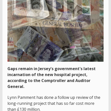
Gaps remain in Jersey's government's latest
incarnation of the new hospital project,
according to the Comptroller and Auditor
General.
Lynn Pamment has done a follow up review of the
long-running project that has so far cost more
than £130 million.