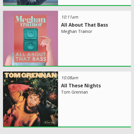
10:11am
All About That Bass
Meghan Trainor
10:08am
All These Nights
Tom Grennan