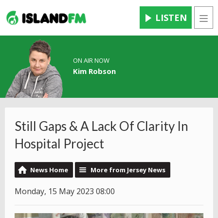
LISTEN
Men
ON AIR NOW
Kim Robson
Still Gaps & A Lack Of Clarity In
Hospital Project
News Home
More from Jersey News
Monday, 15 May 2023 08:00