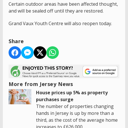
Certain outdoor areas have been affected thought,
and will be sealed off until they are restored.
Grand Vaux Youth Centre will also reopen today.
Share
More from Jersey News
House prices up 5% as property
purchases surge
The number of properties changing
hands in Jersey is up by more than a
third, as the cost of the average home
increases to £626,000.