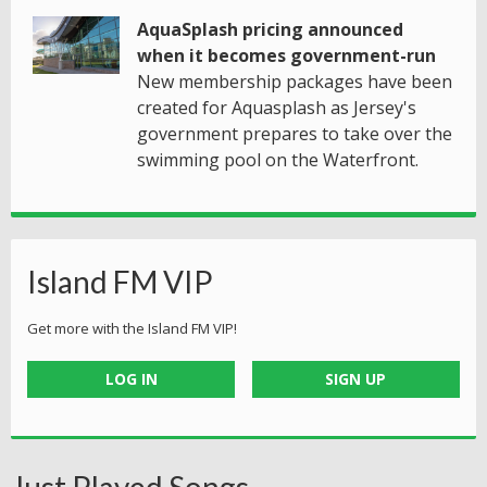
AquaSplash pricing announced
when it becomes government-run
New membership packages have been
created for Aquasplash as Jersey's
government prepares to take over the
swimming pool on the Waterfront.
Island FM VIP
Get more with the Island FM VIP!
LOG IN
SIGN UP
Just Played Songs