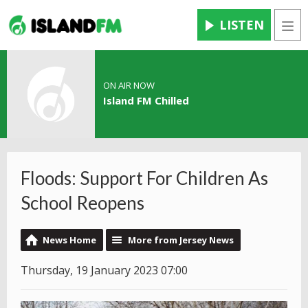
LISTEN
Men
ON AIR NOW
Island FM Chilled
Floods: Support For Children As
School Reopens
News Home
More from Jersey News
Thursday, 19 January 2023 07:00