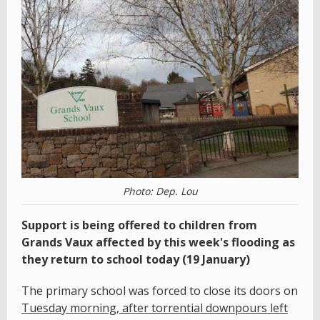
Photo: Dep. Lou
Support is being offered to children from
Grands Vaux affected by this week's flooding as
they return to school today (19 January)
The primary school was forced to close its doors on
Tuesday morning, after torrential downpours left