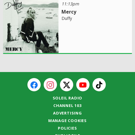
11:13pm
Mercy
Duffy
SOLEIL RADIO
CHANNEL 103
ADVERTISING
MANAGE COOKIES
POLICIES