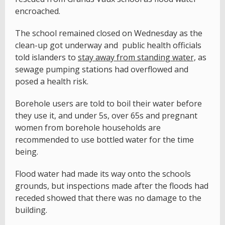
encroached.
The school remained closed on Wednesday as the
clean-up got underway and public health officials
told islanders to
stay away from standing water,
as
sewage pumping stations had overflowed and
posed a health risk.
Borehole users are told to boil their water before
they use it, and under 5s, over 65s and pregnant
women from borehole households are
recommended to use bottled water for the time
being.
Flood water had made its way onto the schools
grounds, but inspections made after the floods had
receded showed that there was no damage to the
building.