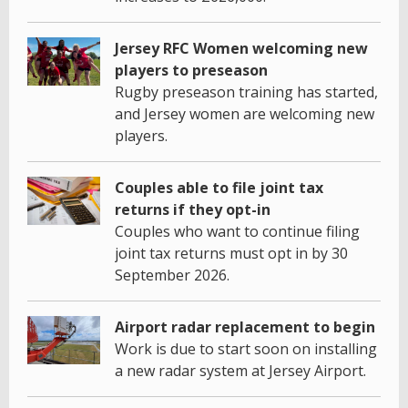
Jersey RFC Women welcoming new
players to preseason
Rugby preseason training has started,
and Jersey women are welcoming new
players.
Couples able to file joint tax
returns if they opt-in
Couples who want to continue filing
joint tax returns must opt in by 30
September 2026.
Airport radar replacement to begin
Work is due to start soon on installing
a new radar system at Jersey Airport.