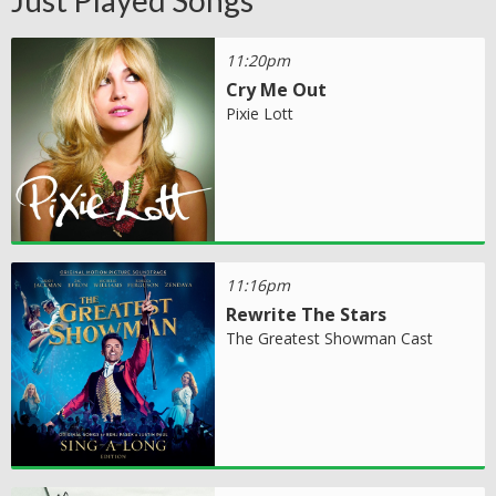
11:20pm
Cry Me Out
Pixie Lott
11:16pm
Rewrite The Stars
The Greatest Showman Cast