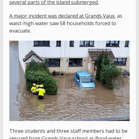
several parts of the island submerged.
A major incident was declared at Grands Vaux
, as
waist-high water saw 58 households forced to
evacuate.
Three students and three staff members had to be
rescued from Grands Vaux school as flood water