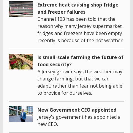
Extreme heat causing shop fridge
and freezer failures
Channel 103 has been told that the
reason why many Jersey supermarket
fridges and freezers have been empty
recently is because of the hot weather.
Is small-scale farming the future of
food security?
A Jersey grower says the weather may
change farming, but that we can
adapt, rather than fear not being able
to provide for ourselves.
New Government CEO appointed
Jersey's government has appointed a
new CEO.