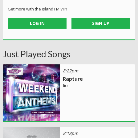
Get more with the Island FM VIP!
LOG IN
SIGN UP
Just Played Songs
8:22pm
Rapture
Iio
8:18pm