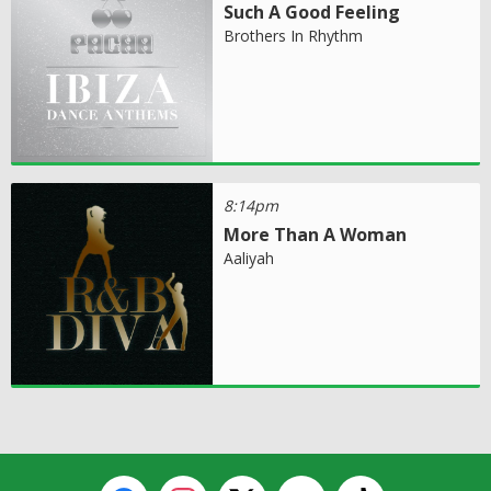
Such A Good Feeling
Brothers In Rhythm
8:14pm
More Than A Woman
Aaliyah