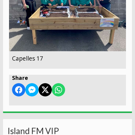
Capelles 17
Share
Island FM VIP