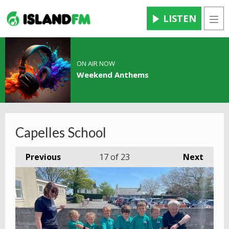
LISTEN
Men
ON AIR NOW
Weekend Anthems
Capelles School
Previous
17
of 23
Next