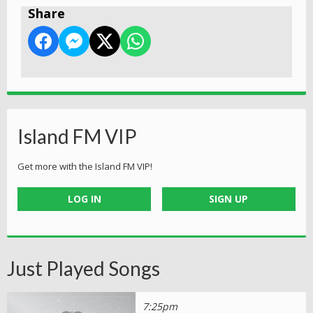
Share
Island FM VIP
Get more with the Island FM VIP!
LOG IN
SIGN UP
Just Played Songs
7:25pm