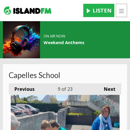
LISTEN
Men
ON AIR NOW
Weekend Anthems
Capelles School
Previous
9
of 23
Next