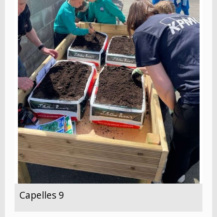
Capelles 9