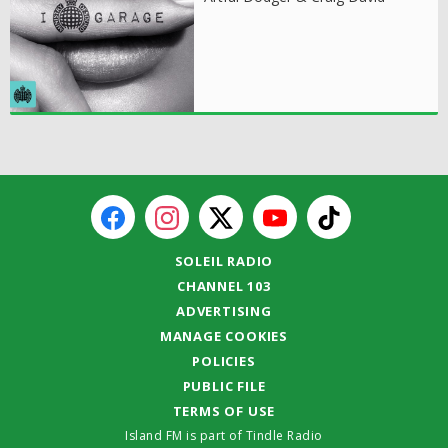
SOLEIL RADIO
CHANNEL 103
ADVERTISING
MANAGE COOKIES
POLICIES
PUBLIC FILE
TERMS OF USE
Island FM is part of Tindle Radio