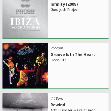
Infinity (2008)
Guru Josh Project
7:22pm
Groove Is In The Heart
Deee-Lite
7:18pm
Rewind
Artful Dodger & Craig David