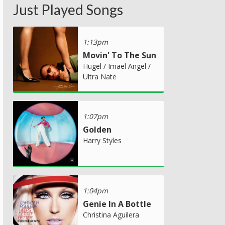
Just Played Songs
1:13pm
Movin' To The Sun
Hugel / Imael Angel /
Ultra Nate
1:07pm
Golden
Harry Styles
1:04pm
Genie In A Bottle
Christina Aguilera