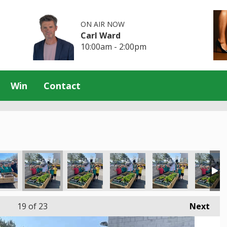
ON AIR NOW
Carl Ward
10:00am - 2:00pm
Win
Contact
19
of 23
Next