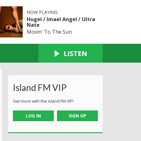
NOW PLAYING
Hugel / Imael Angel / Ultra
Nate
Movin' To The Sun
LISTEN
Island FM VIP
Get more with the Island FM VIP!
LOG IN
SIGN UP