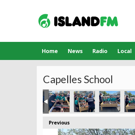
Home
News
Radio
Local
Capelles School
Previous