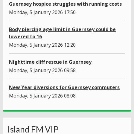
Guernsey hospice struggles with running costs
Monday, 5 January 2026 17:50
Body piercing age limit in Guernsey could be
lowered to 16
Monday, 5 January 2026 12:20
Nighttime cliff rescue in Guernsey
Monday, 5 January 2026 09:58
New Year diversions for Guernsey commuters
Monday, 5 January 2026 08:08
Island FM VIP