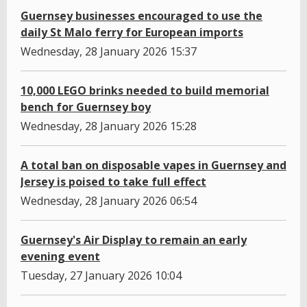
Guernsey businesses encouraged to use the
daily St Malo ferry for European imports
Wednesday, 28 January 2026 15:37
10,000 LEGO brinks needed to build memorial
bench for Guernsey boy
Wednesday, 28 January 2026 15:28
A total ban on disposable vapes in Guernsey and
Jersey is poised to take full effect
Wednesday, 28 January 2026 06:54
Guernsey's Air Display to remain an early
evening event
Tuesday, 27 January 2026 10:04