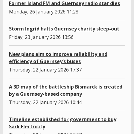
Former Island FM and Guernsey radio star dies
Monday, 26 January 2026 11:28
Storm Ingrid halts Guernsey charity sleep-out
Friday, 23 January 2026 13:56
New plans aim to improve reliability and
efficiency of Guernsey’s buses
Thursday, 22 January 2026 17:37
A 3D map of the battleship Bismarck is created
by a Guernsey-based company
Thursday, 22 January 2026 10:44
Timeline established for government to buy
Sark Electricity