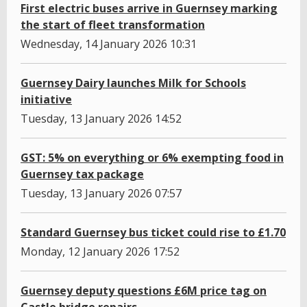
First electric buses arrive in Guernsey marking
the start of fleet transformation
Wednesday, 14 January 2026 10:31
Guernsey Dairy launches Milk for Schools
initiative
Tuesday, 13 January 2026 14:52
GST: 5% on everything or 6% exempting food in
Guernsey tax package
Tuesday, 13 January 2026 07:57
Standard Guernsey bus ticket could rise to £1.70
Monday, 12 January 2026 17:52
Guernsey deputy questions £6M price tag on