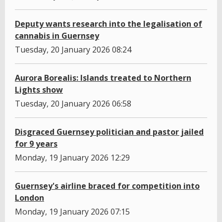
Deputy wants research into the legalisation of
cannabis in Guernsey
Tuesday, 20 January 2026 08:24
Aurora Borealis: Islands treated to Northern
Lights show
Tuesday, 20 January 2026 06:58
Disgraced Guernsey politician and pastor jailed
for 9 years
Monday, 19 January 2026 12:29
Guernsey's airline braced for competition into
London
Monday, 19 January 2026 07:15