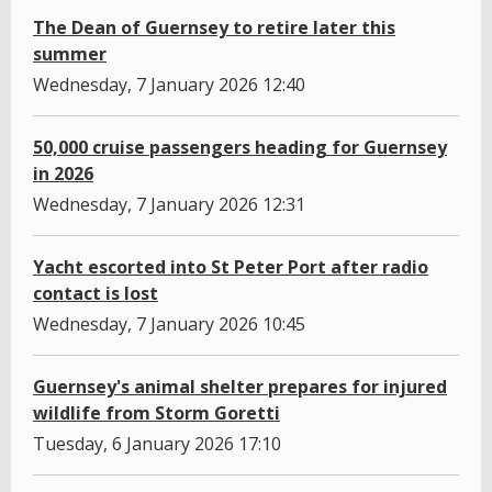
The Dean of Guernsey to retire later this
summer
Wednesday, 7 January 2026 12:40
50,000 cruise passengers heading for Guernsey
in 2026
Wednesday, 7 January 2026 12:31
Yacht escorted into St Peter Port after radio
contact is lost
Wednesday, 7 January 2026 10:45
Guernsey's animal shelter prepares for injured
wildlife from Storm Goretti
Tuesday, 6 January 2026 17:10