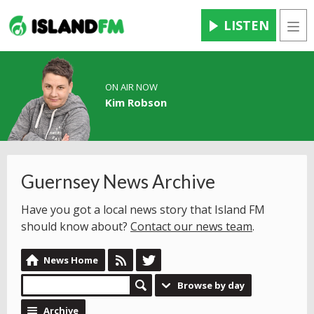
LISTEN
Men
ON AIR NOW
Kim Robson
Guernsey News Archive
Have you got a local news story that Island FM
should know about?
Contact our news team
.
News Home
Browse by day
Archive