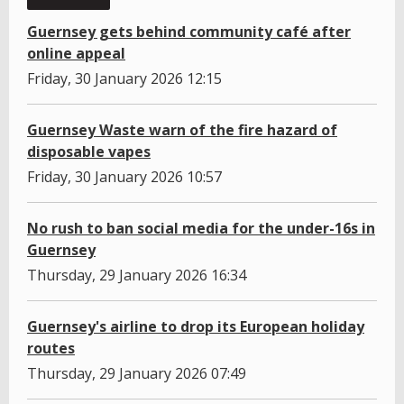
Guernsey gets behind community café after
online appeal
Friday, 30 January 2026 12:15
Guernsey Waste warn of the fire hazard of
disposable vapes
Friday, 30 January 2026 10:57
No rush to ban social media for the under-16s in
Guernsey
Thursday, 29 January 2026 16:34
Guernsey's airline to drop its European holiday
routes
Thursday, 29 January 2026 07:49