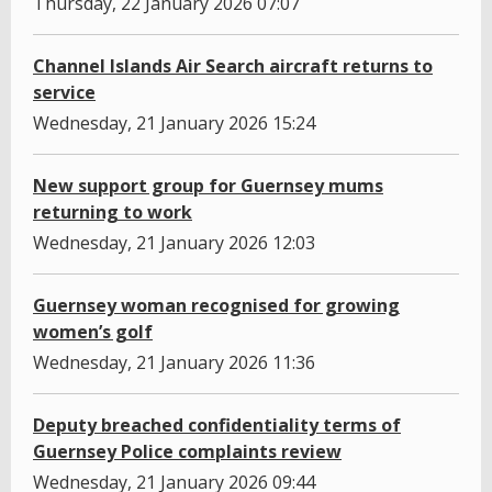
Thursday, 22 January 2026 07:07
Channel Islands Air Search aircraft returns to
service
Wednesday, 21 January 2026 15:24
New support group for Guernsey mums
returning to work
Wednesday, 21 January 2026 12:03
Guernsey woman recognised for growing
women’s golf
Wednesday, 21 January 2026 11:36
Deputy breached confidentiality terms of
Guernsey Police complaints review
Wednesday, 21 January 2026 09:44