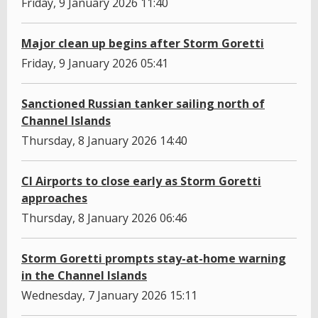
Friday, 9 January 2026 11:40
Major clean up begins after Storm Goretti
Friday, 9 January 2026 05:41
Sanctioned Russian tanker sailing north of
Channel Islands
Thursday, 8 January 2026 14:40
CI Airports to close early as Storm Goretti
approaches
Thursday, 8 January 2026 06:46
Storm Goretti prompts stay-at-home warning
in the Channel Islands
Wednesday, 7 January 2026 15:11