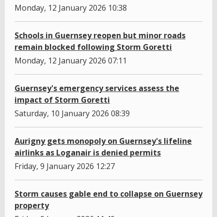
Monday, 12 January 2026 10:38
Schools in Guernsey reopen but minor roads
remain blocked following Storm Goretti
Monday, 12 January 2026 07:11
Guernsey's emergency services assess the
impact of Storm Goretti
Saturday, 10 January 2026 08:39
Aurigny gets monopoly on Guernsey's lifeline
airlinks as Loganair is denied permits
Friday, 9 January 2026 12:27
Storm causes gable end to collapse on Guernsey
property