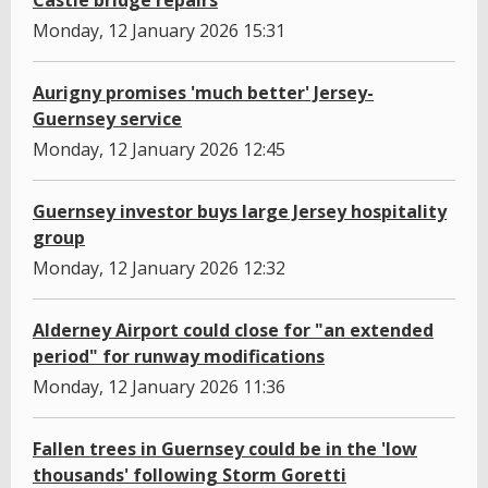
Castle bridge repairs
Monday, 12 January 2026 15:31
Aurigny promises 'much better' Jersey-
Guernsey service
Monday, 12 January 2026 12:45
Guernsey investor buys large Jersey hospitality
group
Monday, 12 January 2026 12:32
Alderney Airport could close for "an extended
period" for runway modifications
Monday, 12 January 2026 11:36
Fallen trees in Guernsey could be in the 'low
thousands' following Storm Goretti