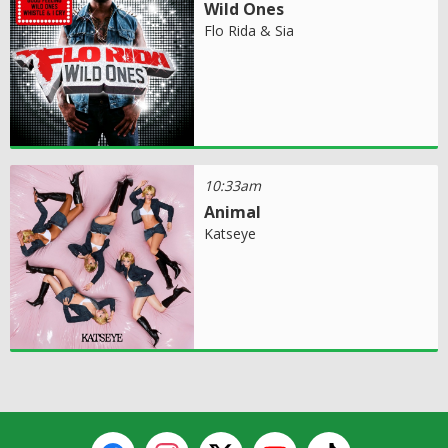
Wild Ones
Flo Rida & Sia
10:33am
Animal
Katseye