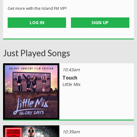
Get more with the Island FM VIP!
LOG IN
SIGN UP
Just Played Songs
10:43am
Touch
Little Mix
10:39am