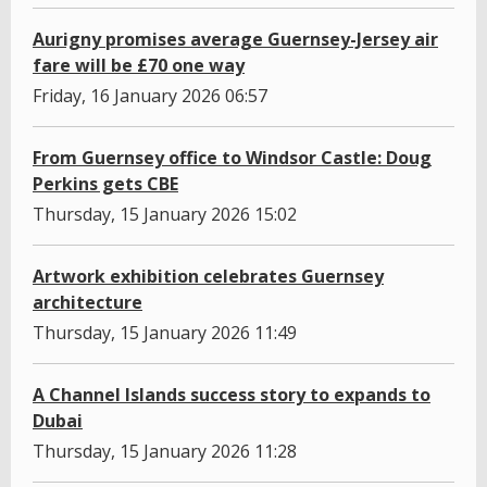
Aurigny promises average Guernsey-Jersey air
fare will be £70 one way
Friday, 16 January 2026 06:57
From Guernsey office to Windsor Castle: Doug
Perkins gets CBE
Thursday, 15 January 2026 15:02
Artwork exhibition celebrates Guernsey
architecture
Thursday, 15 January 2026 11:49
A Channel Islands success story to expands to
Dubai
Thursday, 15 January 2026 11:28