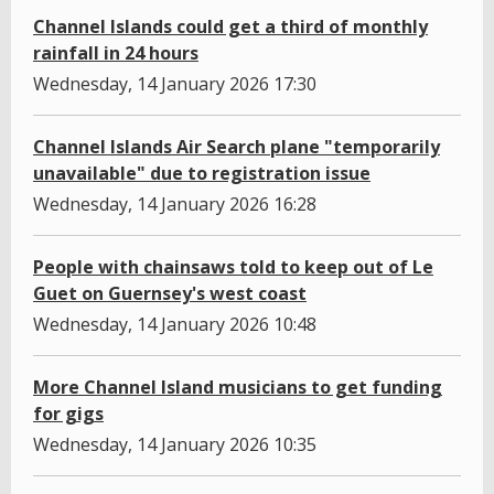
Channel Islands could get a third of monthly
rainfall in 24 hours
Wednesday, 14 January 2026 17:30
Channel Islands Air Search plane "temporarily
unavailable" due to registration issue
Wednesday, 14 January 2026 16:28
People with chainsaws told to keep out of Le
Guet on Guernsey's west coast
Wednesday, 14 January 2026 10:48
More Channel Island musicians to get funding
for gigs
Wednesday, 14 January 2026 10:35