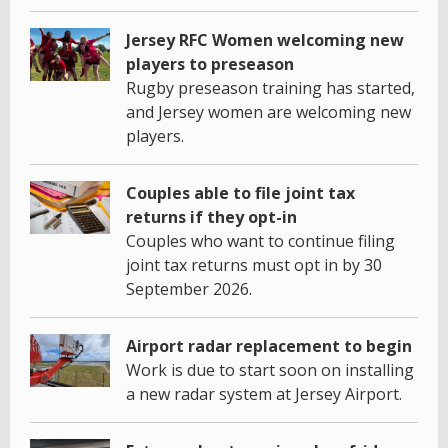
Jersey RFC Women welcoming new
players to preseason
Rugby preseason training has started,
and Jersey women are welcoming new
players.
Couples able to file joint tax
returns if they opt-in
Couples who want to continue filing
joint tax returns must opt in by 30
September 2026.
Airport radar replacement to begin
Work is due to start soon on installing
a new radar system at Jersey Airport.