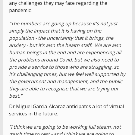
any challenges they may face regarding the
pandemic.
"The numbers are going up because it’s not just
simply the impact that it is having on the
population - the uncertainty that it brings, the
anxiety - but it’s also the health staff. We are also
human beings in the end and are experiencing all
the problems around Covid, but we also need to
provide a service to those who are struggling, so
it’s challenging times, but we feel well supported by
the government and management, and the public -
they are able to recognise that we are trying our
best."
Dr Miguel Garcia-Alcaraz anticipates a lot of virtual
services in the future.
"I think we are going to be working full steam, not
much time to rest - and I think we are going to