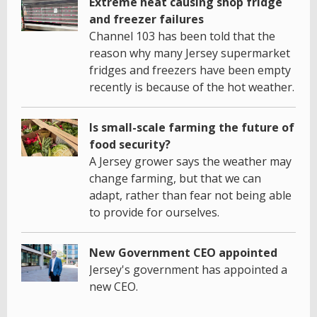
Extreme heat causing shop fridge
and freezer failures
Channel 103 has been told that the
reason why many Jersey supermarket
fridges and freezers have been empty
recently is because of the hot weather.
Is small-scale farming the future of
food security?
A Jersey grower says the weather may
change farming, but that we can
adapt, rather than fear not being able
to provide for ourselves.
New Government CEO appointed
Jersey's government has appointed a
new CEO.