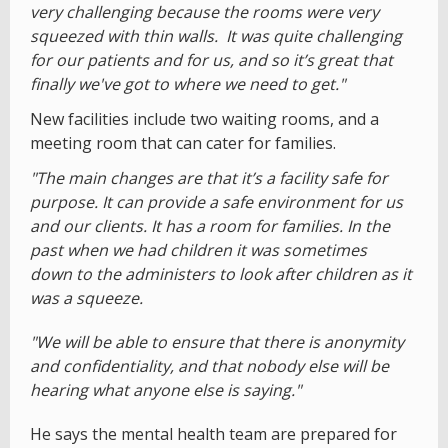
very challenging because the rooms were very
squeezed with thin walls. It was quite challenging
for our patients and for us, and so it’s great that
finally we've got to where we need to get."
New facilities include two waiting rooms, and a
meeting room that can cater for families.
"The main changes are that it’s a facility safe for
purpose. It can provide a safe environment for us
and our clients. It has a room for families. In the
past when we had children it was sometimes
down to the administers to look after children as it
was a squeeze.
"We will be able to ensure that there is anonymity
and confidentiality, and that nobody else will be
hearing what anyone else is saying."
He says the mental health team are prepared for