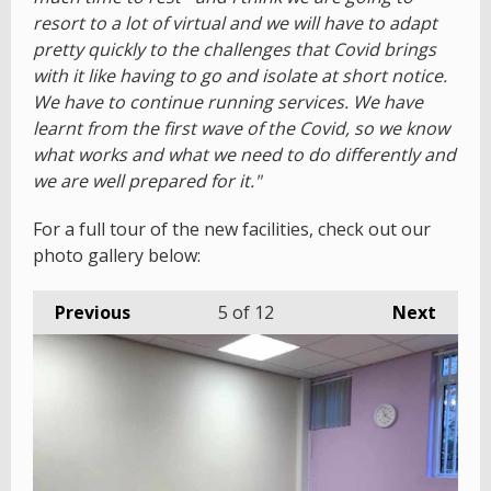
resort to a lot of virtual and we will have to adapt
pretty quickly to the challenges that Covid brings
with it like having to go and isolate at short notice.
We have to continue running services. We have
learnt from the first wave of the Covid, so we know
what works and what we need to do differently and
we are well prepared for it."
For a full tour of the new facilities, check out our
photo gallery below:
Previous
5
of 12
Next