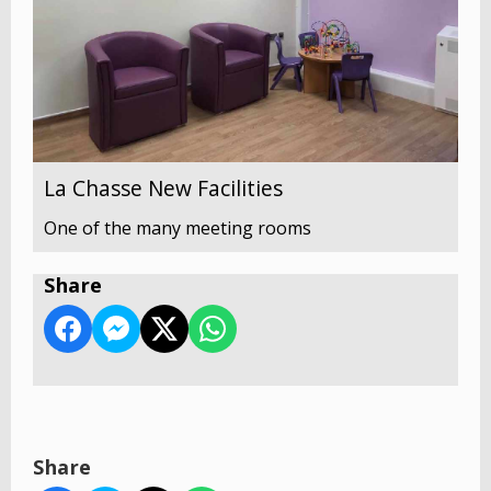
La Chasse New Facilities
One of the many meeting rooms
Share
Share