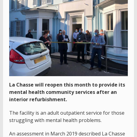
La Chasse will reopen this month to provide its
mental health community services after an
interior refurbishment.
The facility is an adult outpatient service for those
struggling with mental health problems.
An assessment in March 2019 described La Chasse