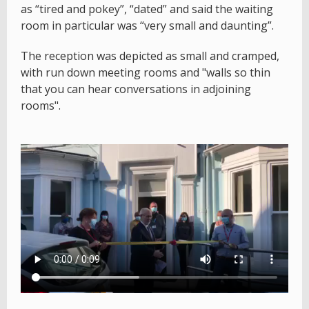
as “tired and pokey”, “dated” and said the waiting
room in particular was “very small and daunting”.
The reception was depicted as small and cramped,
with run down meeting rooms and "walls so thin
that you can hear conversations in adjoining
rooms".