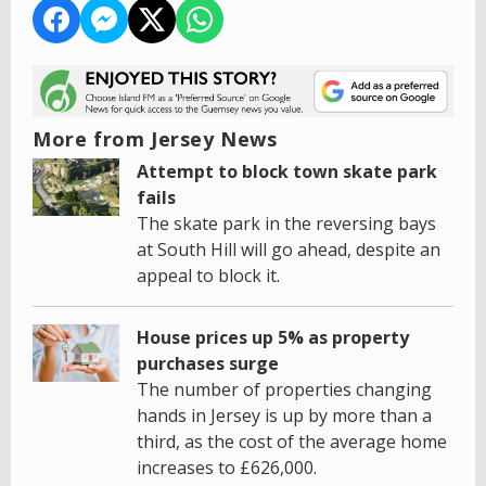
More from Jersey News
Attempt to block town skate park
fails
The skate park in the reversing bays
at South Hill will go ahead, despite an
appeal to block it.
House prices up 5% as property
purchases surge
The number of properties changing
hands in Jersey is up by more than a
third, as the cost of the average home
increases to £626,000.