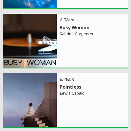
8:52am
Busy Woman
Sabrina Carpenter
8:48am
Pointless
Lewis Capaldi