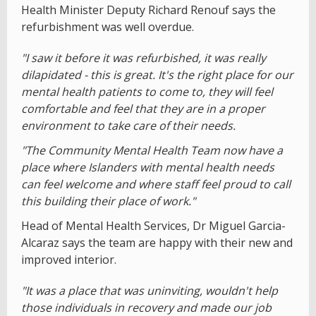
Health Minister Deputy Richard Renouf says the
refurbishment was well overdue.
"I saw it before it was refurbished, it was really
dilapidated - this is great. It's the right place for our
mental health patients to come to, they will feel
comfortable and feel that they are in a proper
environment to take care of their needs.
"The Community Mental Health Team now have a
place where Islanders with mental health needs
can feel welcome and where staff feel proud to call
this building their place of work."
Head of Mental Health Services, Dr Miguel Garcia-
Alcaraz says the team are happy with their new and
improved interior.
"It was a place that was uninviting, wouldn't help
those individuals in recovery and made our job