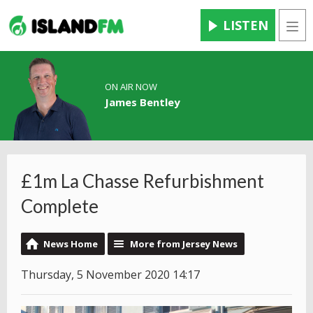
LISTEN
Men
ON AIR NOW
James Bentley
£1m La Chasse Refurbishment
Complete
News Home
More from Jersey News
Thursday, 5 November 2020 14:17