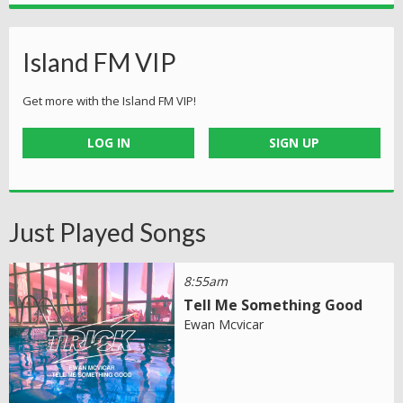
Island FM VIP
Get more with the Island FM VIP!
LOG IN
SIGN UP
Just Played Songs
8:55am
Tell Me Something Good
Ewan Mcvicar