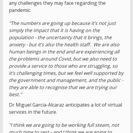
any challenges they may face regarding the
pandemic.
"The numbers are going up because it’s not just
simply the impact that it is having on the
population - the uncertainty that it brings, the
anxiety - but it’s also the health staff. We are also
human beings in the end and are experiencing all
the problems around Covid, but we also need to
provide a service to those who are struggling, so
it’s challenging times, but we feel well supported by
the government and management, and the public -
they are able to recognise that we are trying our
best."
Dr Miguel Garcia-Alcaraz anticipates a lot of virtual
services in the future.
"I think we are going to be working full steam, not
much time to rest - and I think we are going to