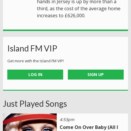
hands in Jersey is up by more than a
third, as the cost of the average home
increases to £626,000.
Island FM VIP
Get more with the Island FM VIP!
LOG IN
SIGN UP
Just Played Songs
4:53pm
Come On Over Baby (All I