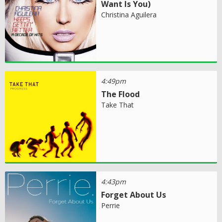
Want Is You)
Christina Aguilera
4:49pm
The Flood
Take That
4:43pm
Forget About Us
Perrie