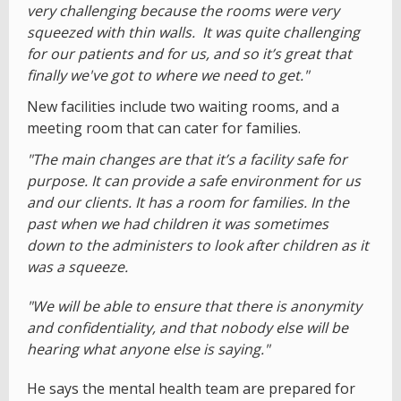
very challenging because the rooms were very
squeezed with thin walls. It was quite challenging
for our patients and for us, and so it’s great that
finally we've got to where we need to get."
New facilities include two waiting rooms, and a
meeting room that can cater for families.
"The main changes are that it’s a facility safe for
purpose. It can provide a safe environment for us
and our clients. It has a room for families. In the
past when we had children it was sometimes
down to the administers to look after children as it
was a squeeze.
"We will be able to ensure that there is anonymity
and confidentiality, and that nobody else will be
hearing what anyone else is saying."
He says the mental health team are prepared for