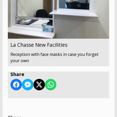
La Chasse New Facilities
Reception with face masks in case you forget
your own
Share