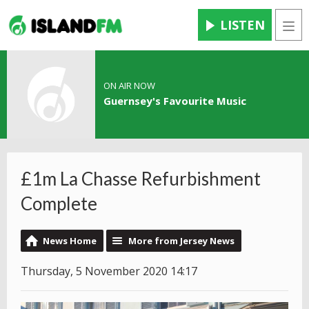
LISTEN
Men
ON AIR NOW
Guernsey's Favourite Music
£1m La Chasse Refurbishment
Complete
News Home
More from Jersey News
Thursday, 5 November 2020 14:17