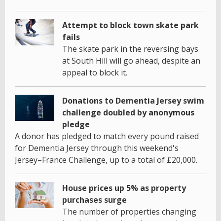
Attempt to block town skate park
fails
The skate park in the reversing bays
at South Hill will go ahead, despite an
appeal to block it.
Donations to Dementia Jersey swim
challenge doubled by anonymous
pledge
A donor has pledged to match every pound raised
for Dementia Jersey through this weekend's
Jersey–France Challenge, up to a total of £20,000.
House prices up 5% as property
purchases surge
The number of properties changing