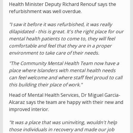
Health Minister Deputy Richard Renouf says the
refurbishment was well overdue.
"I saw it before it was refurbished, it was really
dilapidated - this is great. It's the right place for our
mental health patients to come to, they will feel
comfortable and feel that they are in a proper
environment to take care of their needs.
"The Community Mental Health Team now have a
place where Islanders with mental health needs
can feel welcome and where staff feel proud to call
this building their place of work."
Head of Mental Health Services, Dr Miguel Garcia-
Alcaraz says the team are happy with their new and
improved interior.
"It was a place that was uninviting, wouldn't help
those individuals in recovery and made our job