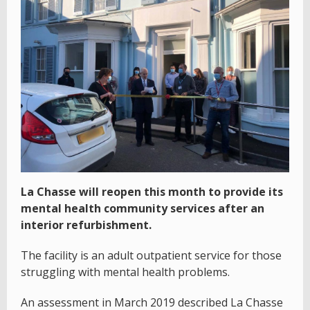
La Chasse will reopen this month to provide its
mental health community services after an
interior refurbishment.
The facility is an adult outpatient service for those
struggling with mental health problems.
An assessment in March 2019 described La Chasse