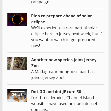
campaign.
Plea to prepare ahead of solar
eclipse
We'll experience a rare partial solar
eclipse here in Jersey next week, but if
you want to watch it, get prepared
now!
Another new species joins Jersey
Zoo
A Madagascar mongoose pair has
joined Jersey Zoo!
Dot GG and dot JE turn 30
For three decades, Channel Island
websites have used unique internet
domains.