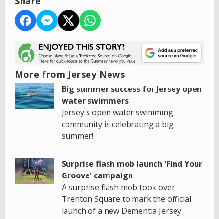
Share
More from Jersey News
Big summer success for Jersey open
water swimmers
Jersey's open water swimming
community is celebrating a big
summer!
Surprise flash mob launch 'Find Your
Groove' campaign
A surprise flash mob took over
Trenton Square to mark the official
launch of a new Dementia Jersey