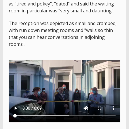
as “tired and pokey”, “dated” and said the waiting
room in particular was “very small and daunting”.
The reception was depicted as small and cramped,
with run down meeting rooms and "walls so thin
that you can hear conversations in adjoining
rooms".