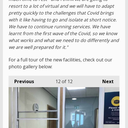
resort to a lot of virtual and we will have to adapt
pretty quickly to the challenges that Covid brings
with it like having to go and isolate at short notice.
We have to continue running services. We have
learnt from the first wave of the Covid, so we know
what works and what we need to do differently and
we are well prepared for it."
For a full tour of the new facilities, check out our
photo gallery below:
Previous
12
of 12
Next