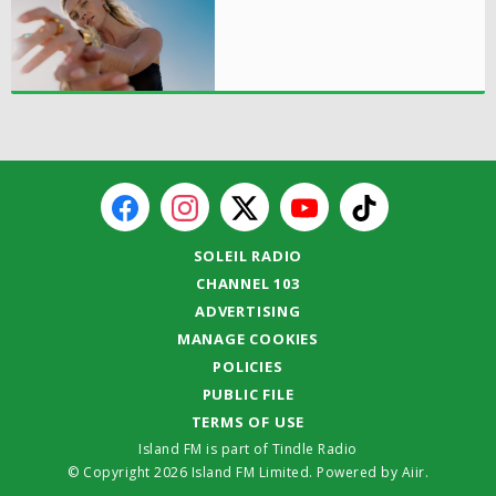
SOLEIL RADIO
CHANNEL 103
ADVERTISING
MANAGE COOKIES
POLICIES
PUBLIC FILE
TERMS OF USE
Island FM is part of Tindle Radio
© Copyright 2026 Island FM Limited. Powered by
Aiir
.