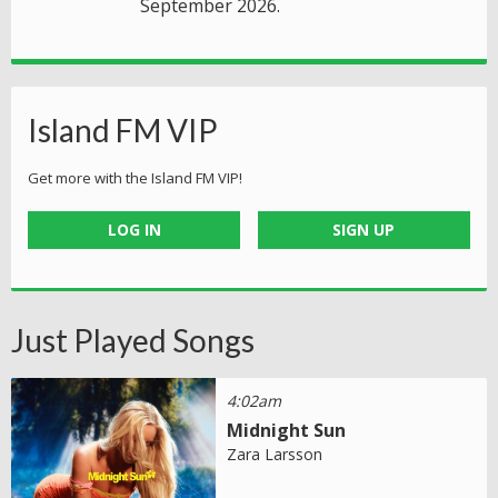
September 2026.
Island FM VIP
Get more with the Island FM VIP!
LOG IN
SIGN UP
Just Played Songs
4:02am
Midnight Sun
Zara Larsson