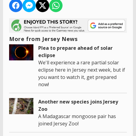
More from Jersey News
Plea to prepare ahead of solar
eclipse
We'll experience a rare partial solar
eclipse here in Jersey next week, but if
you want to watch it, get prepared
now!
Another new species joins Jersey
Zoo
A Madagascar mongoose pair has
joined Jersey Zoo!