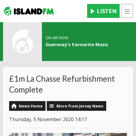
LISTEN
Men
ON AIR NOW
Guernsey's Favourite Music
£1m La Chasse Refurbishment
Complete
News Home
More from Jersey News
Thursday, 5 November 2020 14:17