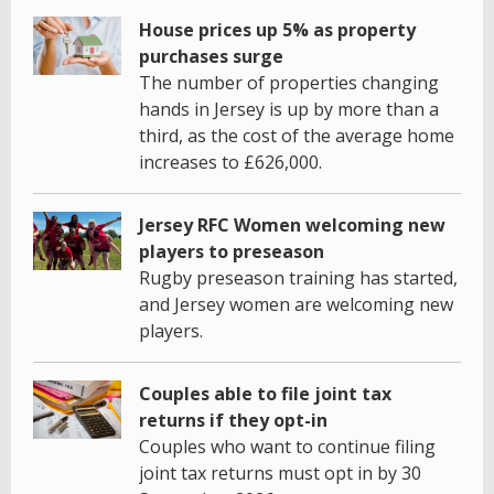
House prices up 5% as property
purchases surge
The number of properties changing
hands in Jersey is up by more than a
third, as the cost of the average home
increases to £626,000.
Jersey RFC Women welcoming new
players to preseason
Rugby preseason training has started,
and Jersey women are welcoming new
players.
Couples able to file joint tax
returns if they opt-in
Couples who want to continue filing
joint tax returns must opt in by 30