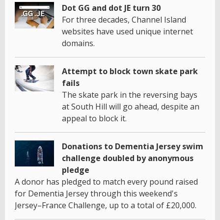
Dot GG and dot JE turn 30
For three decades, Channel Island
websites have used unique internet
domains.
Attempt to block town skate park
fails
The skate park in the reversing bays
at South Hill will go ahead, despite an
appeal to block it.
Donations to Dementia Jersey swim
challenge doubled by anonymous
pledge
A donor has pledged to match every pound raised
for Dementia Jersey through this weekend's
Jersey–France Challenge, up to a total of £20,000.