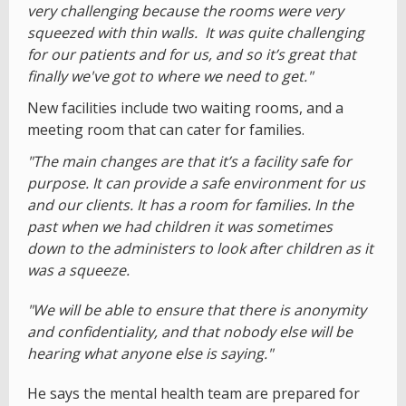
very challenging because the rooms were very
squeezed with thin walls. It was quite challenging
for our patients and for us, and so it’s great that
finally we've got to where we need to get."
New facilities include two waiting rooms, and a
meeting room that can cater for families.
"The main changes are that it’s a facility safe for
purpose. It can provide a safe environment for us
and our clients. It has a room for families. In the
past when we had children it was sometimes
down to the administers to look after children as it
was a squeeze.
"We will be able to ensure that there is anonymity
and confidentiality, and that nobody else will be
hearing what anyone else is saying."
He says the mental health team are prepared for