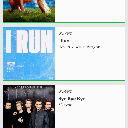
3:57am
I Run
Haven. / Kaitlin Aragon
3:54am
Bye Bye Bye
*Nsync