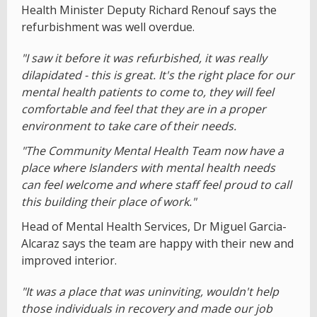
Health Minister Deputy Richard Renouf says the
refurbishment was well overdue.
"I saw it before it was refurbished, it was really
dilapidated - this is great. It's the right place for our
mental health patients to come to, they will feel
comfortable and feel that they are in a proper
environment to take care of their needs.
"The Community Mental Health Team now have a
place where Islanders with mental health needs
can feel welcome and where staff feel proud to call
this building their place of work."
Head of Mental Health Services, Dr Miguel Garcia-
Alcaraz says the team are happy with their new and
improved interior.
"It was a place that was uninviting, wouldn't help
those individuals in recovery and made our job