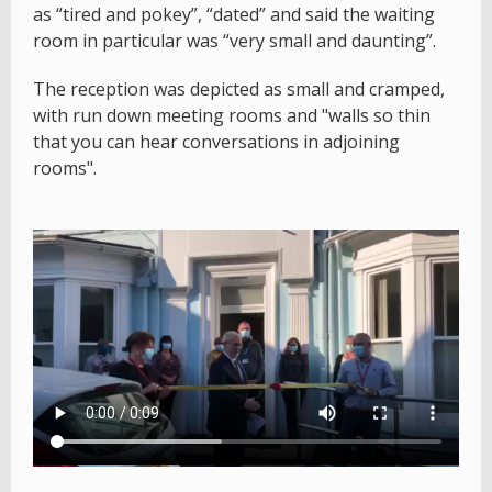
as “tired and pokey”, “dated” and said the waiting
room in particular was “very small and daunting”.
The reception was depicted as small and cramped,
with run down meeting rooms and "walls so thin
that you can hear conversations in adjoining
rooms".