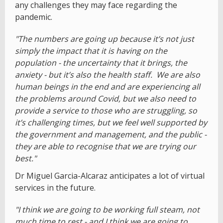
any challenges they may face regarding the
pandemic.
"The numbers are going up because it’s not just
simply the impact that it is having on the
population - the uncertainty that it brings, the
anxiety - but it’s also the health staff. We are also
human beings in the end and are experiencing all
the problems around Covid, but we also need to
provide a service to those who are struggling, so
it’s challenging times, but we feel well supported by
the government and management, and the public -
they are able to recognise that we are trying our
best."
Dr Miguel Garcia-Alcaraz anticipates a lot of virtual
services in the future.
"I think we are going to be working full steam, not
much time to rest - and I think we are going to