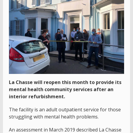
La Chasse will reopen this month to provide its
mental health community services after an
interior refurbishment.
The facility is an adult outpatient service for those
struggling with mental health problems.
An assessment in March 2019 described La Chasse