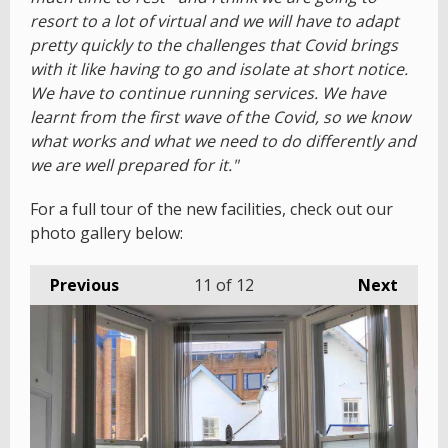
resort to a lot of virtual and we will have to adapt
pretty quickly to the challenges that Covid brings
with it like having to go and isolate at short notice.
We have to continue running services. We have
learnt from the first wave of the Covid, so we know
what works and what we need to do differently and
we are well prepared for it."
For a full tour of the new facilities, check out our
photo gallery below:
Previous
11
of 12
Next