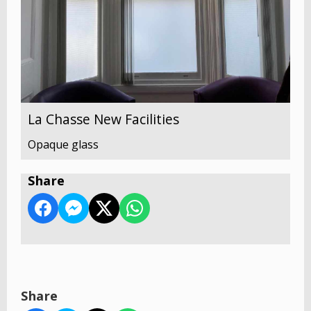
La Chasse New Facilities
Opaque glass
Share
Share