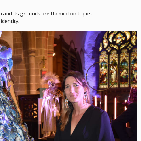
ch and its grounds are themed on topics
identity.