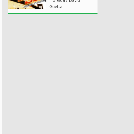
Flo Rida / David
Guetta