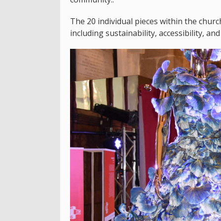
The 20 individual pieces within the chur
including sustainability, accessibility, and 