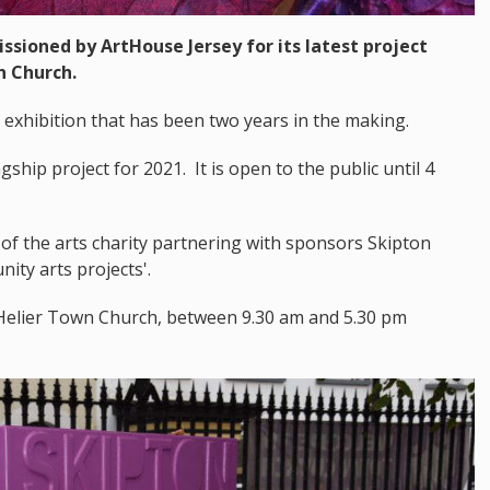
sioned by ArtHouse Jersey for its latest project
n Church.
a exhibition that has been two years in the making.
gship project for 2021. It is open to the public until 4
f the arts charity partnering with sponsors Skipton
ity arts projects'.
St Helier Town Church, between 9.30 am and 5.30 pm