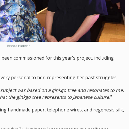
Bianca Padidar
been commissioned for this year's project, including
 very personal to her, representing her past struggles.
he subject was based on a ginkgo tree and resonates to me,
 what the ginkgo tree represents to Japanese culture.
"
uding handmade paper, telephone wires, and regenesis silk,