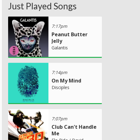
Just Played Songs
7:17pm
Peanut Butter
Jelly
Galantis
7:14pm
On My Mind
Disciples
7:07pm
Club Can't Handle
Me