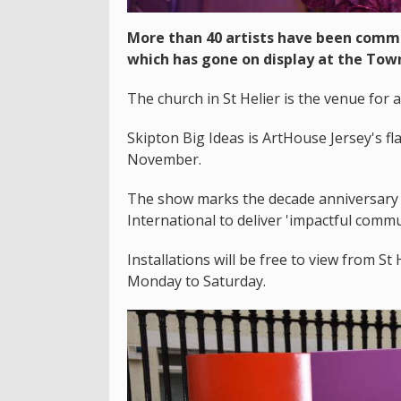
More than 40 artists have been commis
which has gone on display at the Tow
The church in St Helier is the venue for 
Skipton Big Ideas is ArtHouse Jersey's fla
November.
The show marks the decade anniversary o
International to deliver 'impactful commun
Installations will be free to view from 
Monday to Saturday.