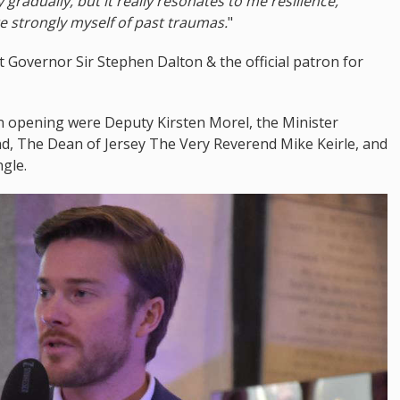
radually, but it really resonates to me resilience,
e strongly myself of past traumas.
"
 Governor Sir Stephen Dalton & the official patron for
n opening were Deputy Kirsten Morel, the Minister
land, The Dean of Jersey The Very Reverend Mike Keirle, and
gle.