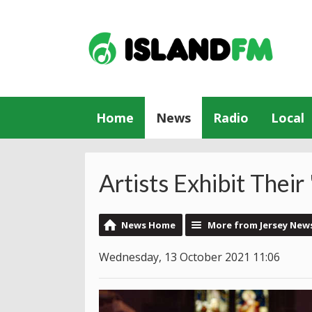
Home
News
Radio
Local
Artists Exhibit Their 
News Home
More from Jersey New
Wednesday, 13 October 2021 11:06