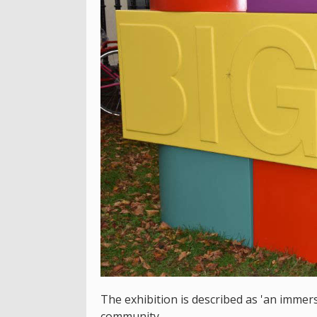
The exhibition is described as 'an immer
community..