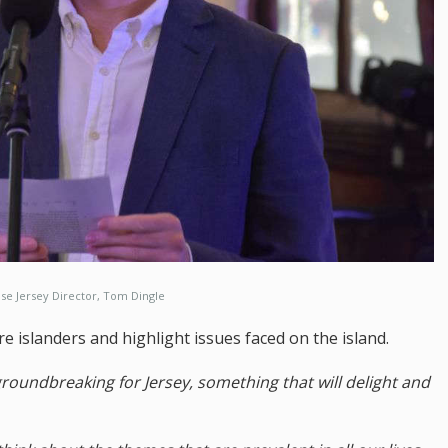
se Jersey Director, Tom Dingle
e islanders and highlight issues faced on the island.
 groundbreaking for Jersey, something that will delight and