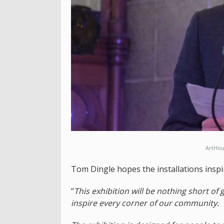
ArtHou
Tom Dingle hopes the installations inspir
“
This exhibition will be nothing short of
inspire every corner of our community.