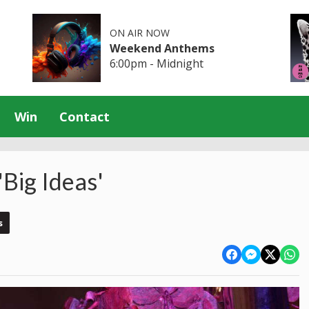
ON AIR NOW
Weekend Anthems
6:00pm - Midnight
Win
Contact
'Big Ideas'
s