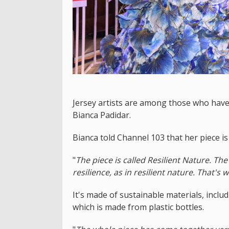
Jersey artists are among those who have 
Bianca Padidar.
Bianca told Channel 103 that her piece is
"
The piece is called Resilient Nature. T
resilience, as in resilient nature. That's
It's made of sustainable materials, incl
which is made from plastic bottles.