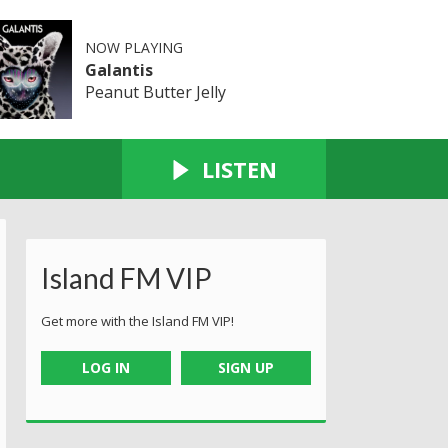
NOW PLAYING
Galantis
Peanut Butter Jelly
LISTEN
Island FM VIP
Get more with the Island FM VIP!
LOG IN
SIGN UP