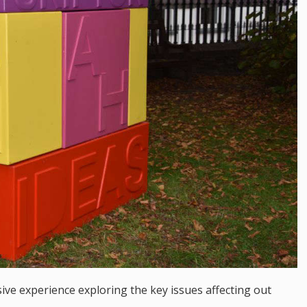
sive experience exploring the key issues affecting out