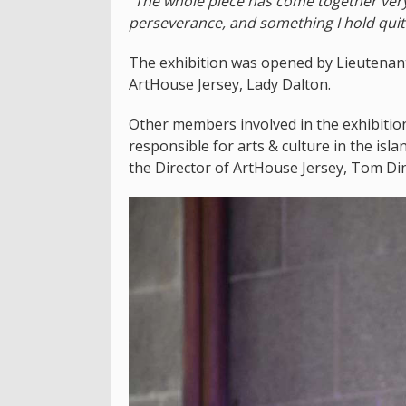
"
The whole piece has come together very g
perseverance, and something I hold quit
The exhibition was opened by Lieutenant
ArtHouse Jersey, Lady Dalton.
Other members involved in the exhibitio
responsible for arts & culture in the is
the Director of ArtHouse Jersey, Tom Din