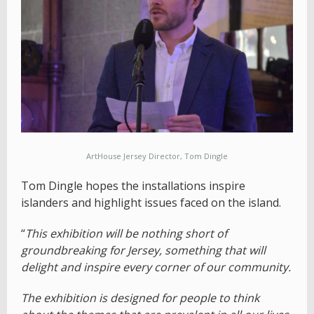
ArtHouse Jersey Director, Tom Dingle
Tom Dingle hopes the installations inspire
islanders and highlight issues faced on the island.
“
This exhibition will be nothing short of
groundbreaking for Jersey, something that will
delight and inspire every corner of our community.
The exhibition is designed for people to think