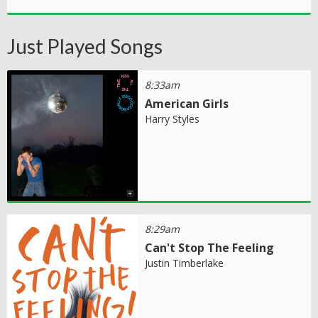
Just Played Songs
8:33am
American Girls
Harry Styles
8:29am
Can't Stop The Feeling
Justin Timberlake