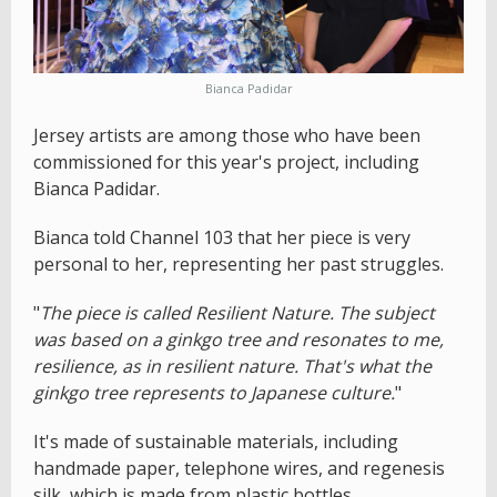
Bianca Padidar
Jersey artists are among those who have been
commissioned for this year's project, including
Bianca Padidar.
Bianca told Channel 103 that her piece is very
personal to her, representing her past struggles.
"
The piece is called Resilient Nature. The subject
was based on a ginkgo tree and resonates to me,
resilience, as in resilient nature. That's what the
ginkgo tree represents to Japanese culture.
"
It's made of sustainable materials, including
handmade paper, telephone wires, and regenesis
silk, which is made from plastic bottles.