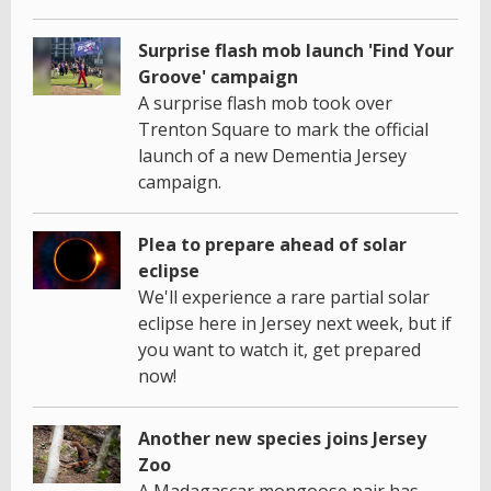
Surprise flash mob launch 'Find Your
Groove' campaign
A surprise flash mob took over
Trenton Square to mark the official
launch of a new Dementia Jersey
campaign.
Plea to prepare ahead of solar
eclipse
We'll experience a rare partial solar
eclipse here in Jersey next week, but if
you want to watch it, get prepared
now!
Another new species joins Jersey
Zoo
A Madagascar mongoose pair has