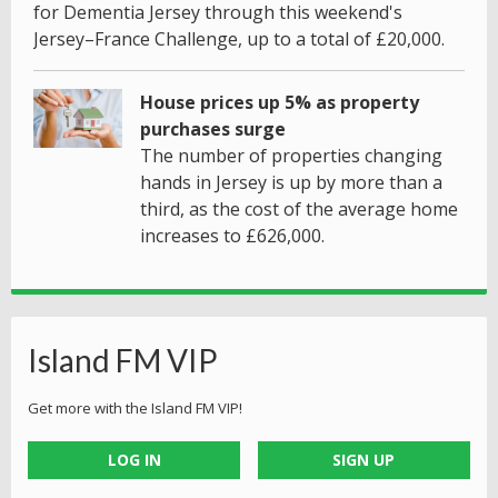
for Dementia Jersey through this weekend's
Jersey–France Challenge, up to a total of £20,000.
House prices up 5% as property
purchases surge
The number of properties changing
hands in Jersey is up by more than a
third, as the cost of the average home
increases to £626,000.
Island FM VIP
Get more with the Island FM VIP!
LOG IN
SIGN UP