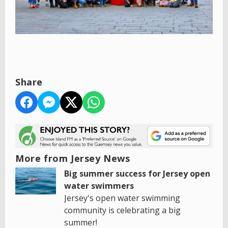
Share
More from Jersey News
Big summer success for Jersey open
water swimmers
Jersey's open water swimming
community is celebrating a big
summer!