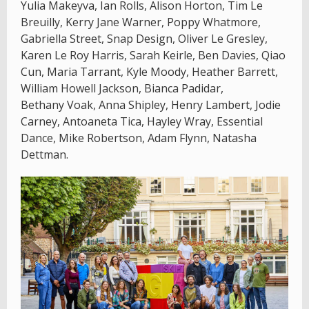
Yulia Makeyva, Ian Rolls, Alison Horton, Tim Le
Breuilly, Kerry Jane Warner, Poppy Whatmore,
Gabriella Street, Snap Design, Oliver Le Gresley,
Karen Le Roy Harris, Sarah Keirle, Ben Davies, Qiao
Cun, Maria Tarrant, Kyle Moody, Heather Barrett,
William Howell Jackson, Bianca Padidar,
Bethany Voak, Anna Shipley, Henry Lambert, Jodie
Carney, Antoaneta Tica, Hayley Wray, Essential
Dance, Mike Robertson, Adam Flynn, Natasha
Dettman.