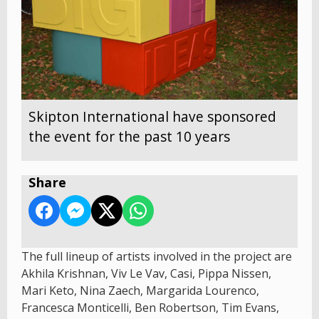
Skipton International have sponsored
the event for the past 10 years
Share
The full lineup of artists involved in the project are
Akhila Krishnan, Viv Le Vav, Casi, Pippa Nissen,
Mari Keto, Nina Zaech, Margarida Lourenco,
Francesca Monticelli, Ben Robertson, Tim Evans,