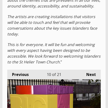
about the themes that are prevalent in all our lives,
around identity, accessibility, and sustainability.
The artists are creating installations that visitors
will be able to touch and feel that will provoke
conversations about the key issues Islanders face
today.
This is for everyone. It will be fun and welcoming
with every aspect having been designed to be
accessible. We look forward to welcoming Islanders
to the St Helier Town Church.
”
Previous
10
of 21
Next