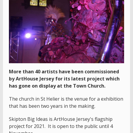
More than 40 artists have been commissioned
by ArtHouse Jersey for its latest project which
has gone on display at the Town Church.
The church in St Helier is the venue for a exhibition
that has been two years in the making.
Skipton Big Ideas is ArtHouse Jersey's flagship
project for 2021. It is open to the public until 4