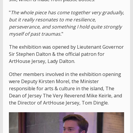
"
The whole piece has come together very gradually,
but it really resonates to me resilience,
perseverance, and something I hold quite strongly
myself of past traumas.
"
The exhibition was opened by Lieutenant Governor
Sir Stephen Dalton & the official patron for
ArtHouse Jersey, Lady Dalton.
Other members involved in the exhibition opening
were Deputy Kirsten Morel, the Minister
responsible for arts & culture in the island, The
Dean of Jersey The Very Reverend Mike Keirle, and
the Director of ArtHouse Jersey, Tom Dingle.