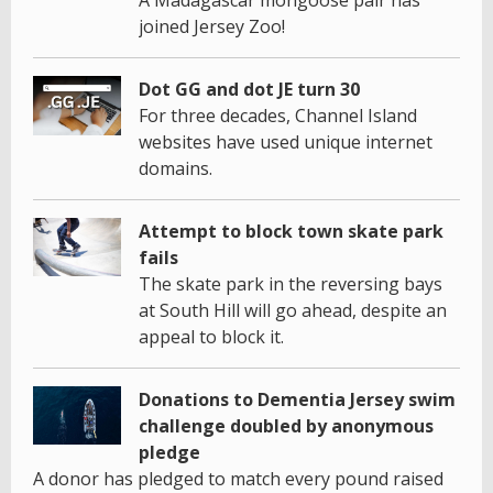
joined Jersey Zoo!
Dot GG and dot JE turn 30
For three decades, Channel Island
websites have used unique internet
domains.
Attempt to block town skate park
fails
The skate park in the reversing bays
at South Hill will go ahead, despite an
appeal to block it.
Donations to Dementia Jersey swim
challenge doubled by anonymous
pledge
A donor has pledged to match every pound raised