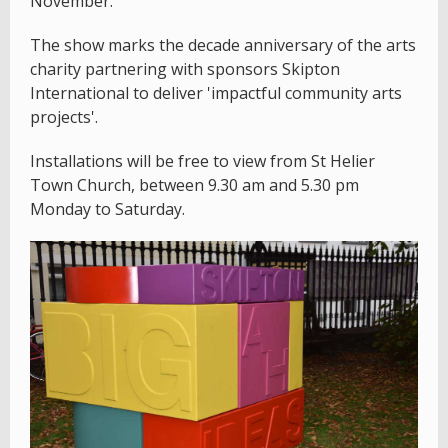
November.
The show marks the decade anniversary of the arts
charity partnering with sponsors Skipton
International to deliver 'impactful community arts
projects'.
Installations will be free to view from St Helier
Town Church, between 9.30 am and 5.30 pm
Monday to Saturday.