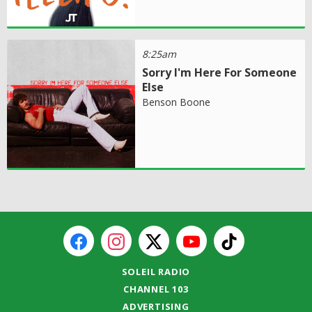
8:25am
Sorry I'm Here For Someone
Else
Benson Boone
SOLEIL RADIO
CHANNEL 103
ADVERTISING