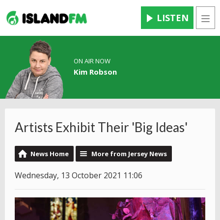
LISTEN
Men
ON AIR NOW
Kim Robson
Artists Exhibit Their 'Big Ideas'
News Home
More from Jersey News
Wednesday, 13 October 2021 11:06