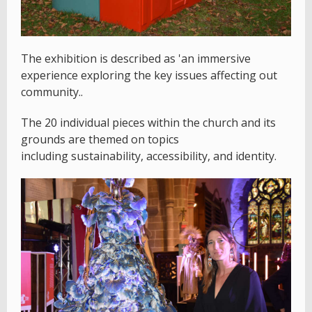
The exhibition is described as 'an immersive
experience exploring the key issues affecting out
community..
The 20 individual pieces within the church and its
grounds are themed on topics
including sustainability, accessibility, and identity.